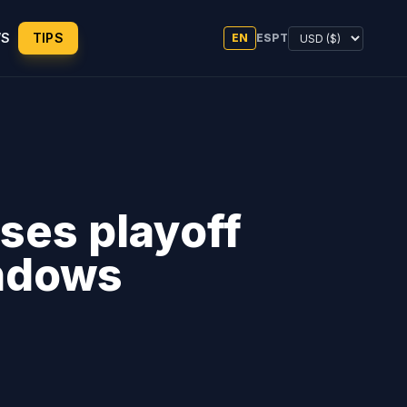
WS
TIPS
EN
ES
PT
es playoff
indows