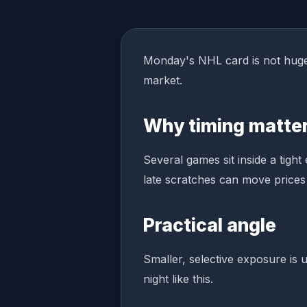
Monday's NHL card is not huge, 
market.
Why timing matte
Several games sit inside a tight
late scratches can move prices 
Practical angle
Smaller, selective exposure is 
night like this.