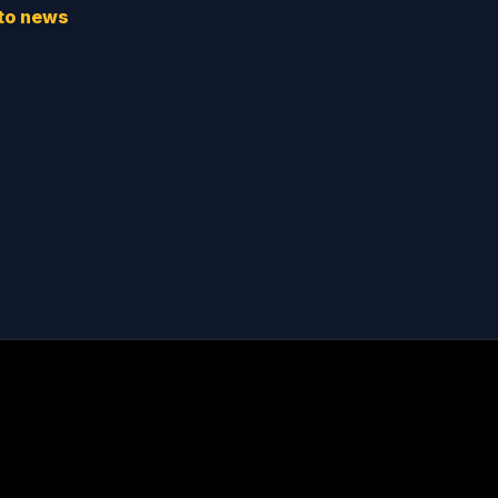
to news