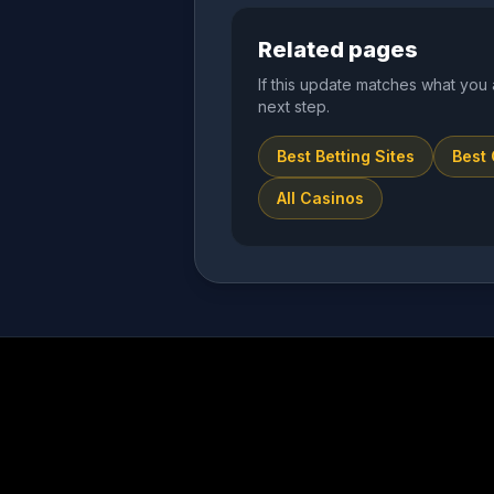
Related pages
If this update matches what you 
next step.
Best Betting Sites
Best
All Casinos