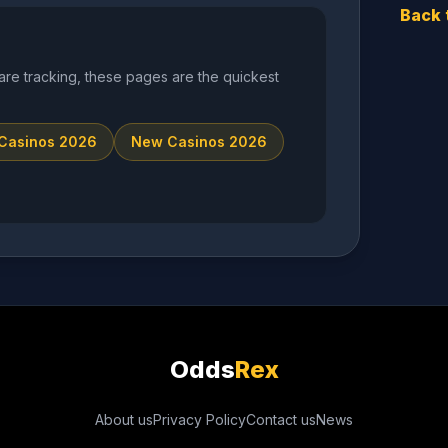
Back 
are tracking, these pages are the quickest
 Casinos 2026
New Casinos 2026
Odds
Rex
About us
Privacy Policy
Contact us
News