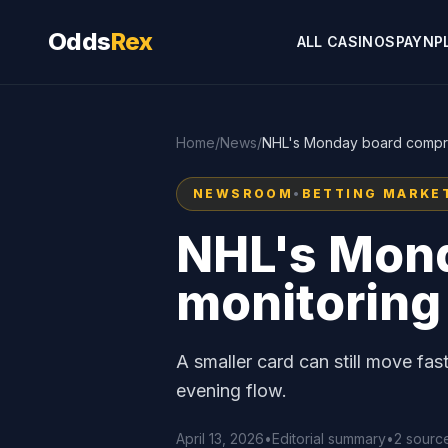
Odds
Rex
ALL CASINOS
PAYNP
Home
/
News
/
NHL's Monday board compres
NEWSROOM
•
BETTING MARKET
NHL's Mond
monitoring
A smaller card can still move fa
evening flow.
April 13, 2026
•
Editorial summary
•
2 sourc