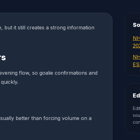
So
but it still creates a strong information
NH
20
rs
NH
ES
 evening flow, so goalie confirmations and
quickly.
Ed
Edi
sou
usually better than forcing volume on a
con