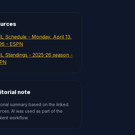
urces
L Schedule - Monday, April 13,
26 - ESPN
L Standings - 2025-26 season -
PN
itorial note
torial summary based on the linked
rces. AI was used as part of the
tent workflow.