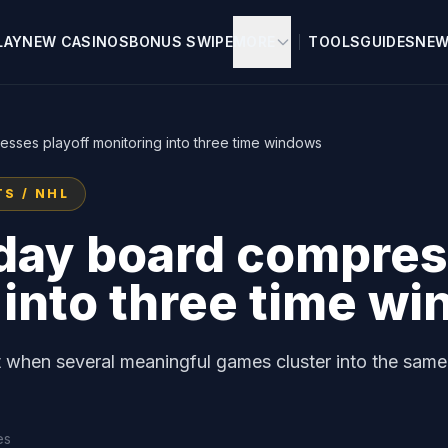
LAY
NEW CASINOS
BONUS SWIPE
MORE
TOOLS
GUIDES
NE
ses playoff monitoring into three time windows
S / NHL
ay board compress
 into three time w
st when several meaningful games cluster into the same
es