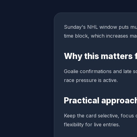
Sunday's NHL window puts mult
time block, which increases mar
Why this matters 
Goalie confirmations and late s
race pressure is active.
Practical approac
Keep the card selective, focus
flexibility for live entries.