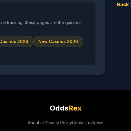
Back 
are tracking, these pages are the quickest
 Casinos 2026
New Casinos 2026
Odds
Rex
About us
Privacy Policy
Contact us
News