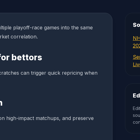
So
iple playoff-race games into the same
ket correlation.
NH
20
for bettors
Se
Li
cratches can trigger quick repricing when
Ed
h
Edi
sou
 on high-impact matchups, and preserve
con