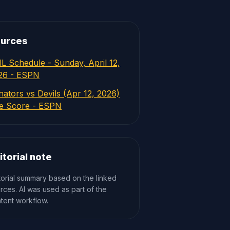
urces
L Schedule - Sunday, April 12,
26 - ESPN
nators vs Devils (Apr 12, 2026)
ve Score - ESPN
itorial note
torial summary based on the linked
rces. AI was used as part of the
tent workflow.