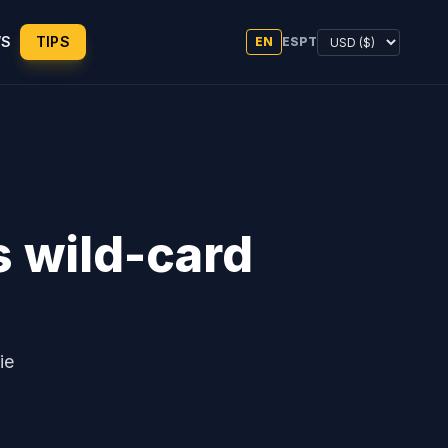
WS
TIPS
EN
ES
PT
 wild-card
ie