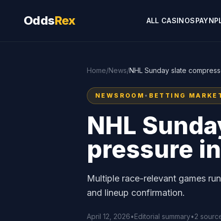
Odds
Rex
ALL CASINOS
PAYNP
Home
/
News
/
NHL Sunday slate compresse
NEWSROOM
•
BETTING MARKET
NHL Sunday
pressure i
Multiple race-relevant games run 
and lineup confirmation.
April 12, 2026
•
Editorial summary
•
2 sourc