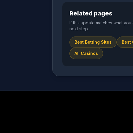
Related pages
If this update matches what you 
next step.
Best Betting Sites
Best
All Casinos