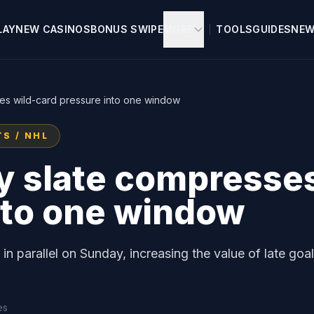
LAY
NEW CASINOS
BONUS SWIPE
MORE
TOOLS
GUIDES
NE
s wild-card pressure into one window
S / NHL
 slate compresses
nto one window
in parallel on Sunday, increasing the value of late goal
es