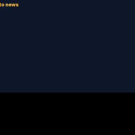
to news