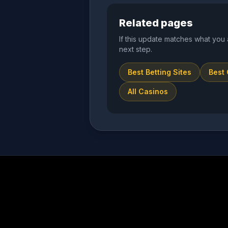
Related pages
If this update matches what you 
next step.
Best Betting Sites
Best
All Casinos