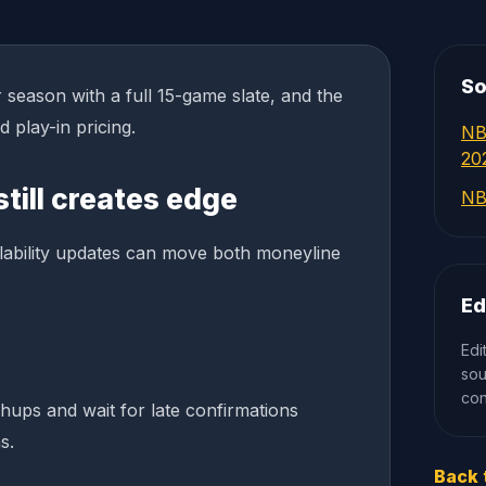
So
season with a full 15-game slate, and the
 play-in pricing.
NB
20
still creates edge
NB
ilability updates can move both moneyline
Ed
Edi
sou
con
hups and wait for late confirmations
s.
Back 