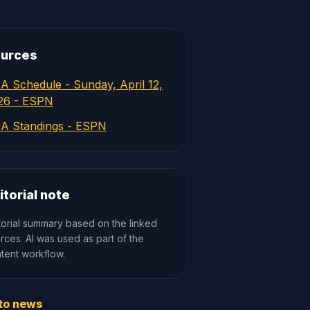
urces
A Schedule - Sunday, April 12,
26 - ESPN
A Standings - ESPN
itorial note
torial summary based on the linked
rces. AI was used as part of the
tent workflow.
to news