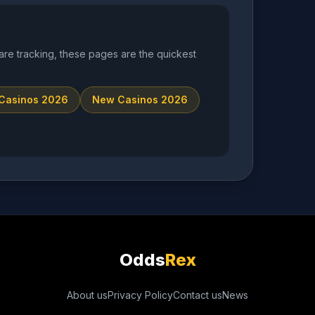
are tracking, these pages are the quickest
 Casinos 2026
New Casinos 2026
Odds
Rex
About us
Privacy Policy
Contact us
News