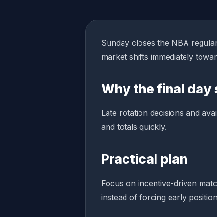
Sunday closes the NBA regular 
market shifts immediately toward
Why the final day 
Late rotation decisions and ava
and totals quickly.
Practical plan
Focus on incentive-driven matc
instead of forcing early position