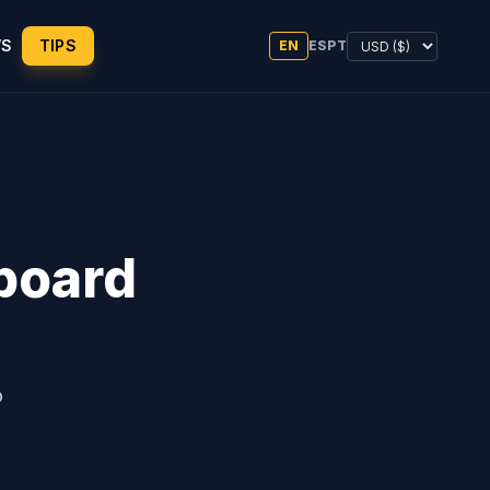
WS
TIPS
EN
ES
PT
 board
o