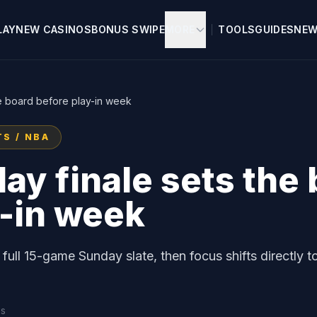
LAY
NEW CASINOS
BONUS SWIPE
MORE
TOOLS
GUIDES
NE
e board before play-in week
S / NBA
ay finale sets the
y-in week
full 15-game Sunday slate, then focus shifts directly t
es