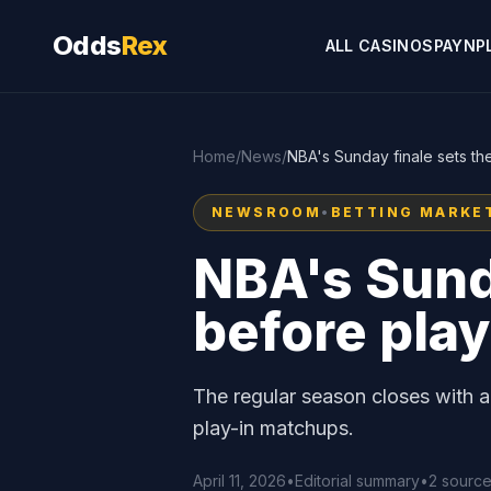
Odds
Rex
ALL CASINOS
PAYNP
Home
/
News
/
NBA's Sunday finale sets th
NEWSROOM
•
BETTING MARKET
NBA's Sund
before pla
The regular season closes with a 
play-in matchups.
April 11, 2026
•
Editorial summary
•
2 sourc