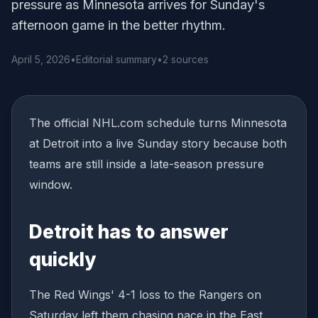
pressure as Minnesota arrives for Sunday's
afternoon game in the better rhythm.
April 5, 2026
•
Editorial summary
•
2 sources
The official NHL.com schedule turns Minnesota
at Detroit into a live Sunday story because both
teams are still inside a late-season pressure
window.
Detroit has to answer
quickly
The Red Wings' 4-1 loss to the Rangers on
Saturday left them chasing pace in the East