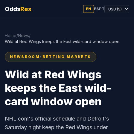
Odds
Rex
EN
ES
PT
Home
/
News
/
Wild at Red Wings keeps the East wild-card window open
NEWSROOM
•
BETTING MARKETS
Wild at Red Wings
keeps the East wild-
card window open
NHL.com's official schedule and Detroit's
Saturday night keep the Red Wings under