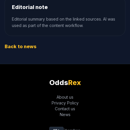
Editorial note
Editorial summary based on the linked sources. AI was
used as part of the content workflow.
Back to news
Odds
Rex
About us
Privacy Policy
Contact us
News