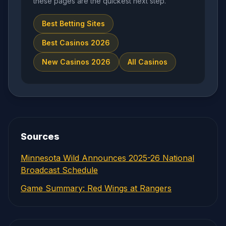
these pages are the quickest next step.
Best Betting Sites
Best Casinos 2026
New Casinos 2026
All Casinos
Sources
Minnesota Wild Announces 2025-26 National
Broadcast Schedule
Game Summary: Red Wings at Rangers