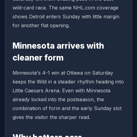
wild-card race. The same NHL.com coverage
shows Detroit enters Sunday with little margin
for another flat opening.
Minnesota arrives with
cleaner form
Minnesota's 4-1 win at Ottawa on Saturday
keeps the Wild in a steadier rhythm heading into
Little Caesars Arena. Even with Minnesota
already locked into the postseason, the
combination of form and the early Sunday slot
gives the visitor the sharper read.