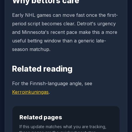
Why bettors care
Early NHL games can move fast once the first-
period script becomes clear. Detroit's urgency
and Minnesota's recent pace make this a more
useful betting window than a generic late-
season matchup.
Related reading
For the Finnish-language angle, see
Kerroinkuningas
.
Related pages
If this update matches what you are tracking,