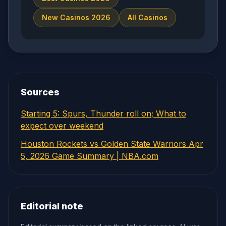
New Casinos 2026
All Casinos
Sources
Starting 5: Spurs, Thunder roll on; What to
expect over weekend
Houston Rockets vs Golden State Warriors Apr
5, 2026 Game Summary | NBA.com
Editorial note