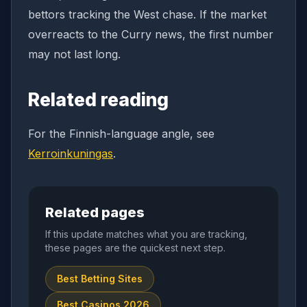
bettors tracking the West chase. If the market
overreacts to the Curry news, the first number
may not last long.
Related reading
For the Finnish-language angle, see
Kerroinkuningas
.
Related pages
If this update matches what you are tracking,
these pages are the quickest next step.
Best Betting Sites
Best Casinos 2026