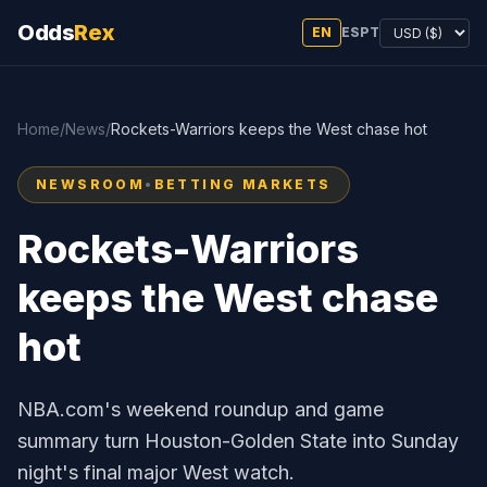
Odds
Rex
EN
ES
PT
Home
/
News
/
Rockets-Warriors keeps the West chase hot
NEWSROOM
•
BETTING MARKETS
Rockets-Warriors
keeps the West chase
hot
NBA.com's weekend roundup and game
summary turn Houston-Golden State into Sunday
night's final major West watch.