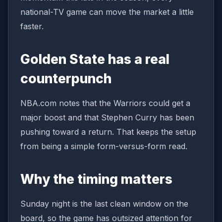
national-TV game can move the market a little
faster.
Golden State has a real
counterpunch
NBA.com notes that the Warriors could get a
major boost and that Stephen Curry has been
pushing toward a return. That keeps the setup
from being a simple form-versus-form read.
Why the timing matters
Sunday night is the last clean window on the
board, so the game has outsized attention for