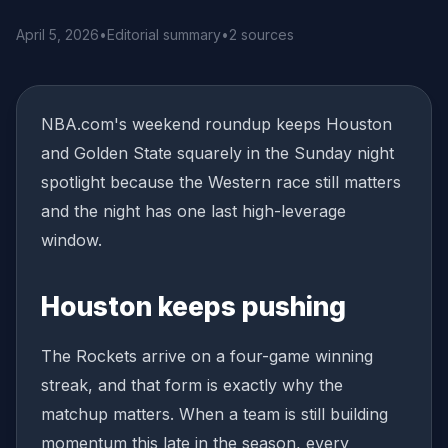
April 5, 2026
•
Editorial summary
•
2 sources
NBA.com's weekend roundup keeps Houston
and Golden State squarely in the Sunday night
spotlight because the Western race still matters
and the night has one last high-leverage
window.
Houston keeps pushing
The Rockets arrive on a four-game winning
streak, and that form is exactly why the
matchup matters. When a team is still building
momentum this late in the season, every