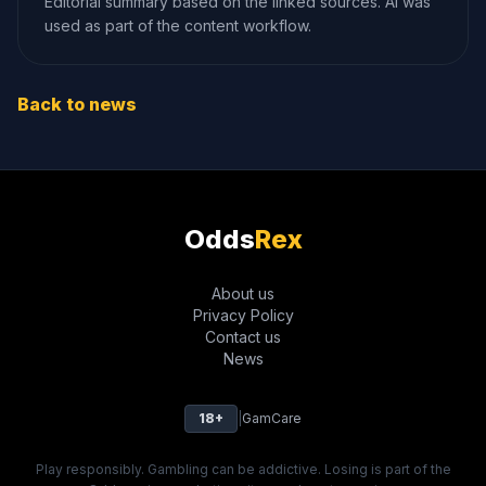
Editorial summary based on the linked sources. AI was
used as part of the content workflow.
Back to news
Odds
Rex
About us
Privacy Policy
Contact us
News
18+
|
GamCare
Play responsibly. Gambling can be addictive. Losing is part of the