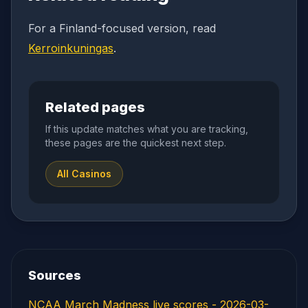
For a Finland-focused version, read
Kerroinkuningas
.
Related pages
If this update matches what you are tracking,
these pages are the quickest next step.
All Casinos
Sources
NCAA March Madness live scores - 2026-03-