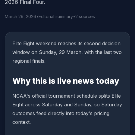
2026 Final Four.
March 29, 2026
•
Editorial summary
•
2 sources
Elite Eight weekend reaches its second decision
window on Sunday, 29 March, with the last two
regional finals.
Why this is live news today
NCAA's official tournament schedule splits Elite
Eight across Saturday and Sunday, so Saturday
outcomes feed directly into today's pricing
context.