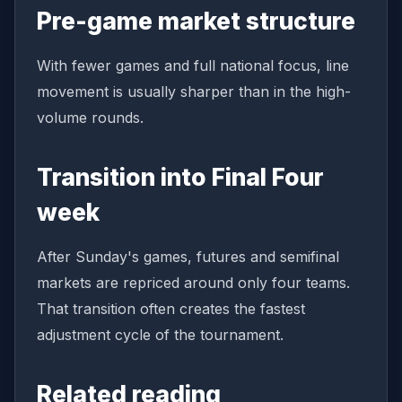
Pre-game market structure
With fewer games and full national focus, line
movement is usually sharper than in the high-
volume rounds.
Transition into Final Four
week
After Sunday's games, futures and semifinal
markets are repriced around only four teams.
That transition often creates the fastest
adjustment cycle of the tournament.
Related reading