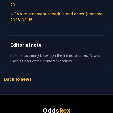
29
NCAA tournament schedule and dates (updated
2026-03-15)
Editorial note
Editorial summary based on the linked sources. AI was
used as part of the content workflow.
Back to news
Odds
Rex