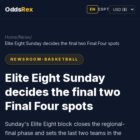
Odds
Rex
EN
ES
PT
Home
/
News
/
Elite Eight Sunday decides the final two Final Four spots
NEWSROOM
•
BASKETBALL
Elite Eight Sunday
decides the final two
Final Four spots
Sunday's Elite Eight block closes the regional-
final phase and sets the last two teams in the