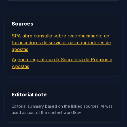
Sources
SPA abre consulta sobre reconhecimento de
fornecedores de serviços para operadores de
apostas
Agenda regulatória da Secretaria de Prêmios e
Apostas
Editorial note
Editorial summary based on the linked sources. AI was
used as part of the content workflow.