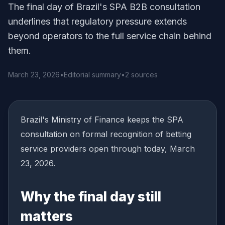
The final day of Brazil's SPA B2B consultation
underlines that regulatory pressure extends
beyond operators to the full service chain behind
them.
March 23, 2026
•
Editorial summary
•
2 sources
Brazil's Ministry of Finance keeps the SPA
consultation on formal recognition of betting
service providers open through today, March
23, 2026.
Why the final day still
matters