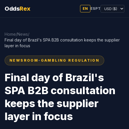
Odds
Rex
EN
ES
PT
Home
/
News
/
Final day of Brazil's SPA B2B consultation keeps the supplier
layer in focus
NEWSROOM
•
GAMBLING REGULATION
Final day of Brazil's
SPA B2B consultation
keeps the supplier
layer in focus