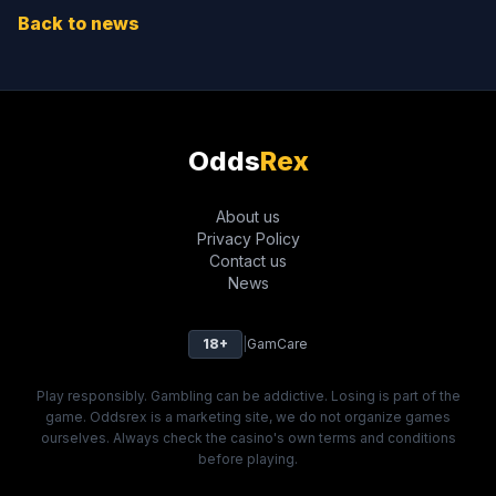
Back to news
Odds
Rex
About us
Privacy Policy
Contact us
News
18+
|
GamCare
Play responsibly. Gambling can be addictive. Losing is part of the
game. Oddsrex is a marketing site, we do not organize games
ourselves. Always check the casino's own terms and conditions
before playing.