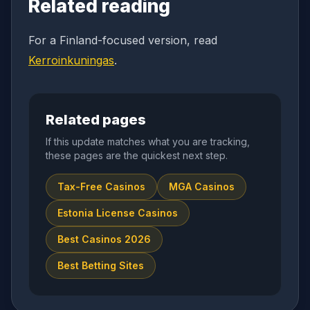
Related reading
For a Finland-focused version, read
Kerroinkuningas
.
Related pages
If this update matches what you are tracking,
these pages are the quickest next step.
Tax-Free Casinos
MGA Casinos
Estonia License Casinos
Best Casinos 2026
Best Betting Sites