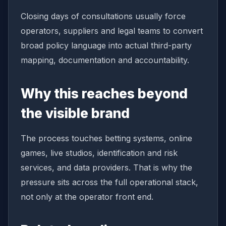
Closing days of consultations usually force
operators, suppliers and legal teams to convert
broad policy language into actual third-party
mapping, documentation and accountability.
Why this reaches beyond
the visible brand
The process touches betting systems, online
games, live studios, identification and risk
services, and data providers. That is why the
pressure sits across the full operational stack,
not only at the operator front end.