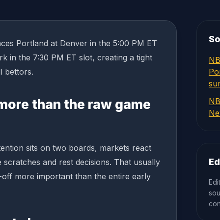
So
aces Portland at Denver in the 5:00 PM ET
 in the 7:30 PM ET slot, creating a tight
NB
l bettors.
Po
su
more than the raw game
NB
Ne
ention sits on two boards, markets react
Ed
e scratches and rest decisions. That usually
-off more important than the entire early
Edi
sou
con