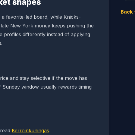
ket shapes
Back 
 a favorite-led board, while Knicks-
 late New York money keeps pushing the
e profiles differently instead of applying
s.
ice and stay selective if the move has
 of Sunday window usually rewards timing
 read
Kerroinkuningas
.