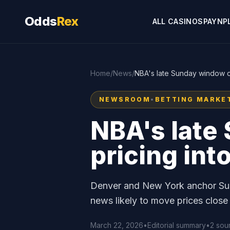
Odds
Rex
ALL CASINOS
PAYNP
Home
/
News
/
NBA's late Sunday window c
NEWSROOM
•
BETTING MARKE
NBA's late
pricing in
Denver and New York anchor Sund
news likely to move prices close t
March 22, 2026
•
Editorial summary
•
2 sou