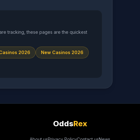
are tracking, these pages are the quickest
 Casinos 2026
New Casinos 2026
Odds
Rex
About us
Privacy Policy
Contact us
News