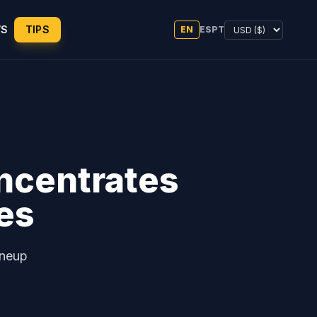
WS
TIPS
EN
ES
PT
ncentrates
es
ineup