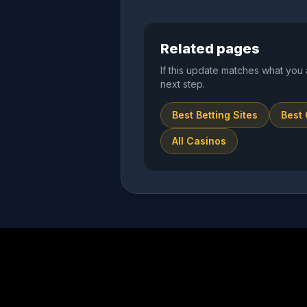
Related pages
If this update matches what you 
next step.
Best Betting Sites
Best
All Casinos