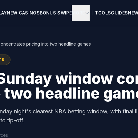
LAY
NEW CASINOS
BONUS SWIPE
MORE
TOOLS
GUIDES
NE
oncentrates pricing into two headline games
TS
 Sunday window co
to two headline gam
ay night's clearest NBA betting window, with final l
o tip-off.
rces