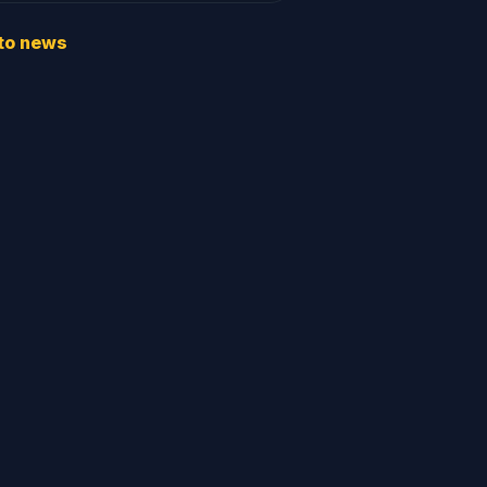
to news