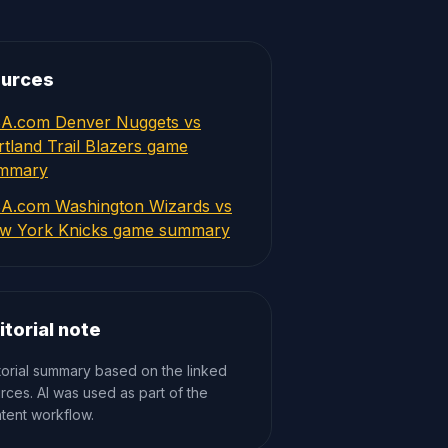
urces
A.com Denver Nuggets vs
rtland Trail Blazers game
mmary
A.com Washington Wizards vs
w York Knicks game summary
itorial note
torial summary based on the linked
rces. AI was used as part of the
tent workflow.