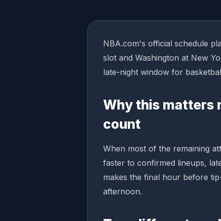
NBA.com's official schedule pl
slot and Washington at New York
late-night window for basketbal
Why this matters 
count
When most of the remaining att
faster to confirmed lineups, lat
makes the final hour before tip
afternoon.