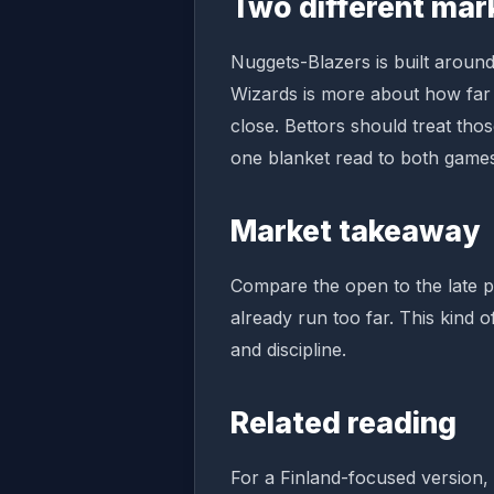
Two different mar
Nuggets-Blazers is built around
Wizards is more about how far
close. Bettors should treat thos
one blanket read to both game
Market takeaway
Compare the open to the late pr
already run too far. This kind
and discipline.
Related reading
For a Finland-focused version,