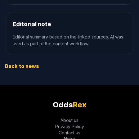
Editorial note
Editorial summary based on the linked sources. AI was
used as part of the content workflow.
Back to news
Odds
Rex
About us
Privacy Policy
Contact us
News