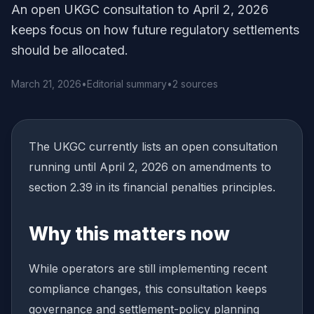
An open UKGC consultation to April 2, 2026
keeps focus on how future regulatory settlements
should be allocated.
March 21, 2026
•
Editorial summary
•
2 sources
The UKGC currently lists an open consultation
running until April 2, 2026 on amendments to
section 2.39 in its financial penalties principles.
Why this matters now
While operators are still implementing recent
compliance changes, this consultation keeps
governance and settlement-policy planning