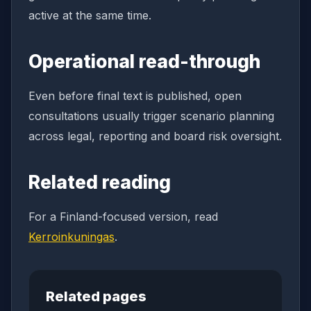
active at the same time.
Operational read-through
Even before final text is published, open
consultations usually trigger scenario planning
across legal, reporting and board risk oversight.
Related reading
For a Finland-focused version, read
Kerroinkuningas
.
Related pages