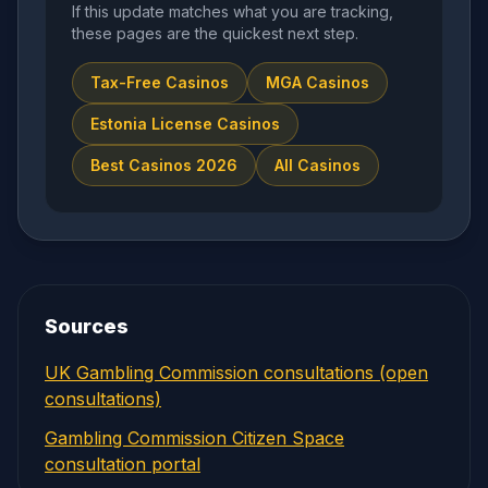
If this update matches what you are tracking,
these pages are the quickest next step.
Tax-Free Casinos
MGA Casinos
Estonia License Casinos
Best Casinos 2026
All Casinos
Sources
UK Gambling Commission consultations (open
consultations)
Gambling Commission Citizen Space
consultation portal