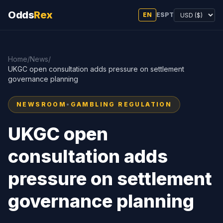
Odds
Rex
EN
ES
PT
Home
/
News
/
UKGC open consultation adds pressure on settlement
governance planning
NEWSROOM
•
GAMBLING REGULATION
UKGC open
consultation adds
pressure on settlement
governance planning