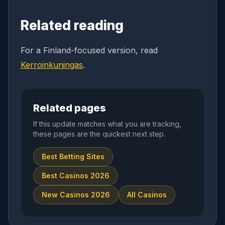
Related reading
For a Finland-focused version, read
Kerroinkuningas
.
Related pages
If this update matches what you are tracking,
these pages are the quickest next step.
Best Betting Sites
Best Casinos 2026
New Casinos 2026
All Casinos