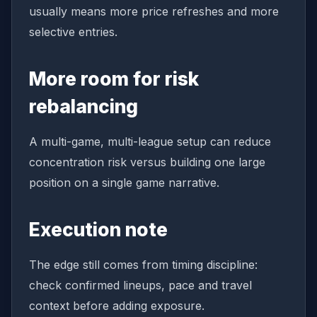
usually means more price refreshes and more
selective entries.
More room for risk
rebalancing
A multi-game, multi-league setup can reduce
concentration risk versus building one large
position on a single game narrative.
Execution note
The edge still comes from timing discipline:
check confirmed lineups, pace and travel
context before adding exposure.