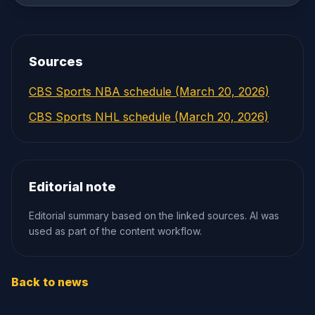
Sources
CBS Sports NBA schedule (March 20, 2026)
CBS Sports NHL schedule (March 20, 2026)
Editorial note
Editorial summary based on the linked sources. AI was
used as part of the content workflow.
Back to news