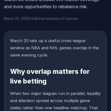
and more opportunities to rebalance risk.
March 20, 2026
•
Editorial summary
•
2 sources
March 20 sets up a useful cross-league
window as NBA and NHL games overlap in the
same evening cycle.
Why overlap matters for
live betting
When two major leagues run in parallel, liquidity
and attention spread across multiple game
states rather than one headline matchup. That