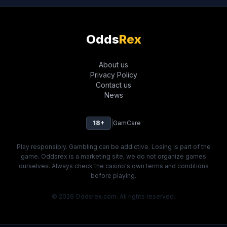
Odds
Rex
About us
Privacy Policy
Contact us
News
18+
|
GamCare
Play responsibly. Gambling can be addictive. Losing is part of the
game. Oddsrex is a marketing site, we do not organize games
ourselves. Always check the casino's own terms and conditions
before playing.
© 2026 Oddsrex.com. All rights reserved.