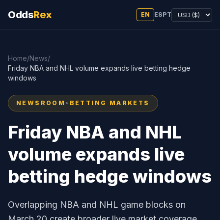
Odds
Rex
EN
ES
PT
Home
/
News
/
Friday NBA and NHL volume expands live betting hedge
windows
NEWSROOM
•
BETTING MARKETS
Friday NBA and NHL
volume expands live
betting hedge windows
Overlapping NBA and NHL game blocks on
March 20 create broader live market coverage