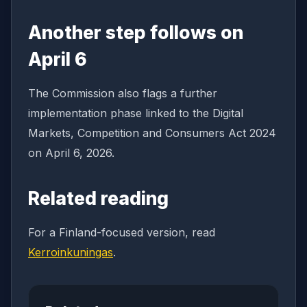
Another step follows on
April 6
The Commission also flags a further
implementation phase linked to the Digital
Markets, Competition and Consumers Act 2024
on April 6, 2026.
Related reading
For a Finland-focused version, read
Kerroinkuningas
.