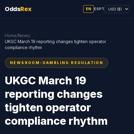
Odds
Rex
EN
ES
PT
Home
/
News
/
UKGC March 19 reporting changes tighten operator
compliance rhythm
NEWSROOM
•
GAMBLING REGULATION
UKGC March 19
reporting changes
tighten operator
compliance rhythm