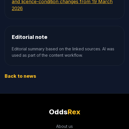
and licence-condition changes from 19 March
2026
Editorial note
Editorial summary based on the linked sources. AI was
used as part of the content workflow.
Back to news
Odds
Rex
About us