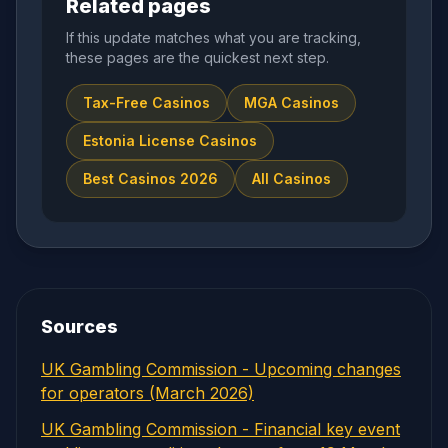
Related pages
If this update matches what you are tracking,
these pages are the quickest next step.
Tax-Free Casinos
MGA Casinos
Estonia License Casinos
Best Casinos 2026
All Casinos
Sources
UK Gambling Commission - Upcoming changes
for operators (March 2026)
UK Gambling Commission - Financial key event