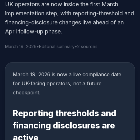
UK operators are now inside the first March
implementation step, with reporting-threshold and
financing-disclosure changes live ahead of an
April follow-up phase.
March 19, 2026
•
Editorial summary
•
2 sources
March 19, 2026 is now a live compliance date
for UK-facing operators, not a future
checkpoint.
Reporting thresholds and
financing disclosures are
active