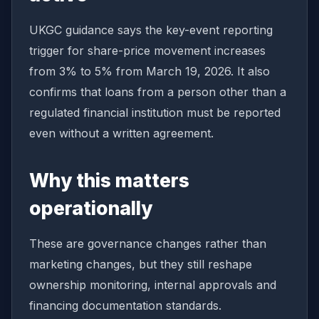
UKGC guidance says the key-event reporting
trigger for share-price movement increases
from 3% to 5% from March 19, 2026. It also
confirms that loans from a person other than a
regulated financial institution must be reported
even without a written agreement.
Why this matters
operationally
These are governance changes rather than
marketing changes, but they still reshape
ownership monitoring, internal approvals and
financing documentation standards.