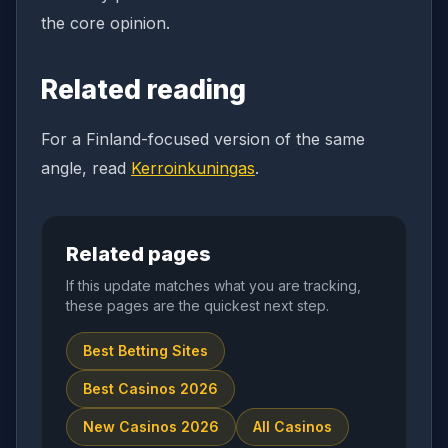
the core opinion.
Related reading
For a Finland-focused version of the same
angle, read
Kerroinkuningas
.
Related pages
If this update matches what you are tracking,
these pages are the quickest next step.
Best Betting Sites
Best Casinos 2026
New Casinos 2026
All Casinos