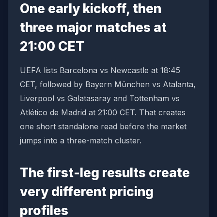
One early kickoff, then
three major matches at
21:00 CET
UEFA lists Barcelona vs Newcastle at 18:45
CET, followed by Bayern München vs Atalanta,
Liverpool vs Galatasaray and Tottenham vs
Atlético de Madrid at 21:00 CET. That creates
one short standalone read before the market
jumps into a three-match cluster.
The first-leg results create
very different pricing
profiles