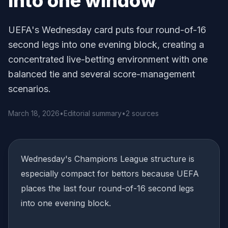
into one window
UEFA's Wednesday card puts four round-of-16
second legs into one evening block, creating a
concentrated live-betting environment with one
balanced tie and several score-management
scenarios.
March 18, 2026
•
Editorial summary
•
2 sources
Wednesday's Champions League structure is
especially compact for bettors because UEFA
places the last four round-of-16 second legs
into one evening block.