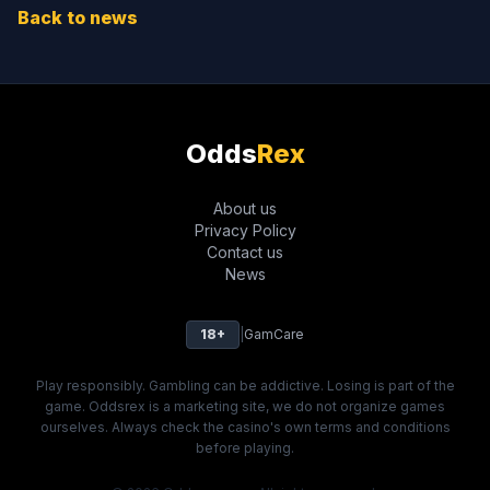
Back to news
Odds
Rex
About us
Privacy Policy
Contact us
News
18+
|
GamCare
Play responsibly. Gambling can be addictive. Losing is part of the
game. Oddsrex is a marketing site, we do not organize games
ourselves. Always check the casino's own terms and conditions
before playing.