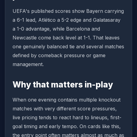
UEFA's published scores show Bayern carrying
a 6-1 lead, Atlético a 5-2 edge and Galatasaray
a 1-0 advantage, while Barcelona and
Newcastle come back level at 1-1. That leaves
one genuinely balanced tie and several matches
defined by comeback pressure or game
management.
Why that matters in-play
When one evening contains multiple knockout
matches with very different score pressures,
live pricing tends to react hard to lineups, first-
goal timing and early tempo. On cards like this,
the entry point often matters almost as much as