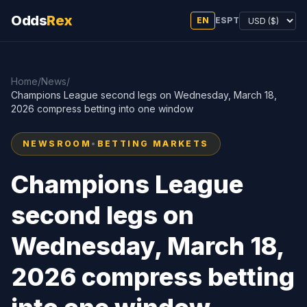
Odds
Rex
EN
ES
PT
Home
/
News
/
Champions League second legs on Wednesday, March 18,
2026 compress betting into one window
NEWSROOM
•
BETTING MARKETS
Champions League
second legs on
Wednesday, March 18,
2026 compress betting