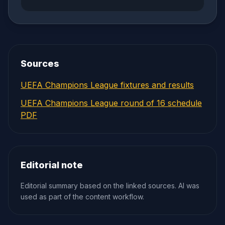
Sources
UEFA Champions League fixtures and results
UEFA Champions League round of 16 schedule
PDF
Editorial note
Editorial summary based on the linked sources. AI was
used as part of the content workflow.