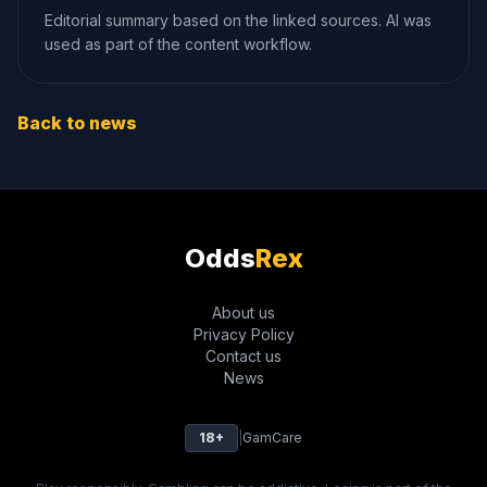
Editorial summary based on the linked sources. AI was
used as part of the content workflow.
Back to news
Odds
Rex
About us
Privacy Policy
Contact us
News
18+
|
GamCare