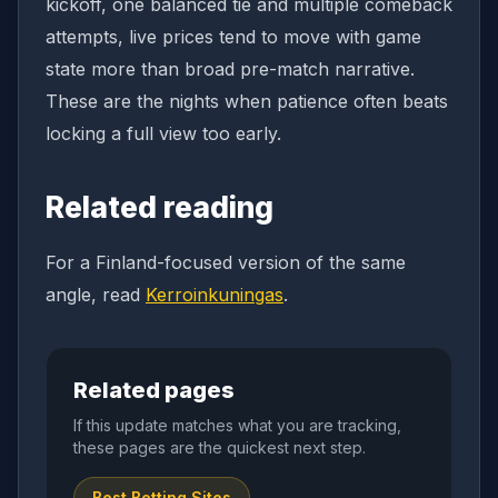
kickoff, one balanced tie and multiple comeback
attempts, live prices tend to move with game
state more than broad pre-match narrative.
These are the nights when patience often beats
locking a full view too early.
Related reading
For a Finland-focused version of the same
angle, read
Kerroinkuningas
.
Related pages
If this update matches what you are tracking,
these pages are the quickest next step.
Best Betting Sites