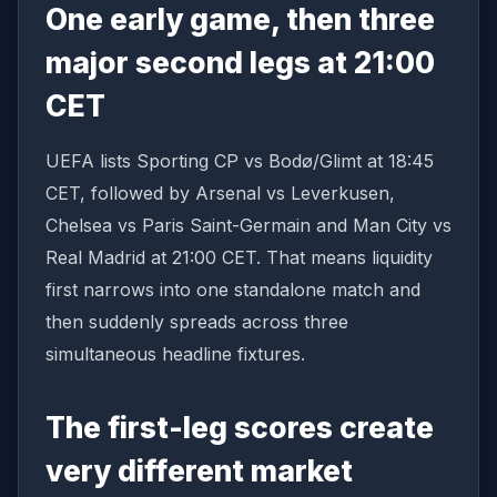
One early game, then three
major second legs at 21:00
CET
UEFA lists Sporting CP vs Bodø/Glimt at 18:45
CET, followed by Arsenal vs Leverkusen,
Chelsea vs Paris Saint-Germain and Man City vs
Real Madrid at 21:00 CET. That means liquidity
first narrows into one standalone match and
then suddenly spreads across three
simultaneous headline fixtures.
The first-leg scores create
very different market