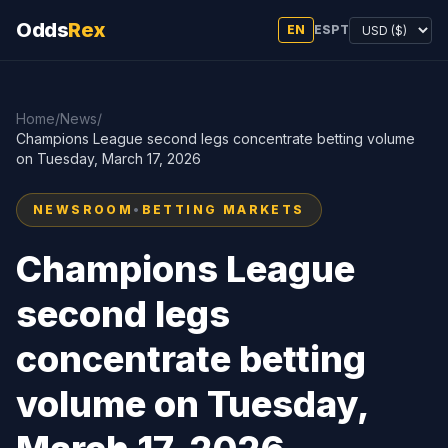
Odds
Rex
EN
ES
PT
Home
/
News
/
Champions League second legs concentrate betting volume
on Tuesday, March 17, 2026
NEWSROOM
•
BETTING MARKETS
Champions League
second legs
concentrate betting
volume on Tuesday,