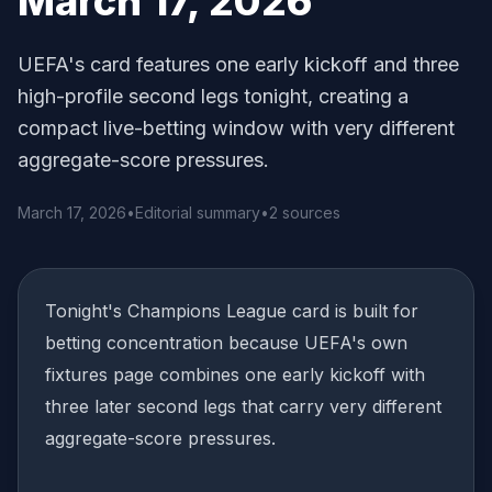
March 17, 2026
UEFA's card features one early kickoff and three
high-profile second legs tonight, creating a
compact live-betting window with very different
aggregate-score pressures.
March 17, 2026
•
Editorial summary
•
2 sources
Tonight's Champions League card is built for
betting concentration because UEFA's own
fixtures page combines one early kickoff with
three later second legs that carry very different
aggregate-score pressures.