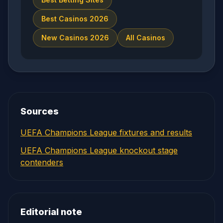
Best Casinos 2026
New Casinos 2026
All Casinos
Sources
UEFA Champions League fixtures and results
UEFA Champions League knockout stage
contenders
Editorial note