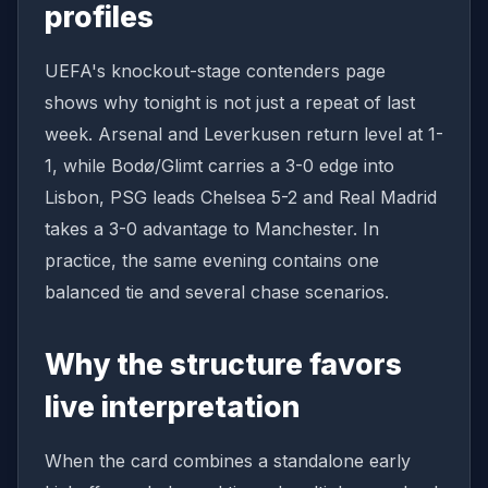
profiles
UEFA's knockout-stage contenders page
shows why tonight is not just a repeat of last
week. Arsenal and Leverkusen return level at 1-
1, while Bodø/Glimt carries a 3-0 edge into
Lisbon, PSG leads Chelsea 5-2 and Real Madrid
takes a 3-0 advantage to Manchester. In
practice, the same evening contains one
balanced tie and several chase scenarios.
Why the structure favors
live interpretation
When the card combines a standalone early