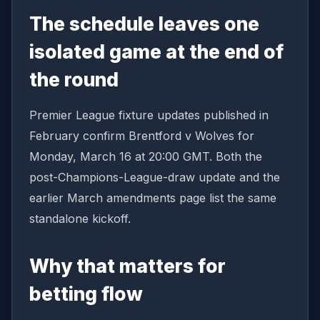
The schedule leaves one
isolated game at the end of
the round
Premier League fixture updates published in
February confirm Brentford v Wolves for
Monday, March 16 at 20:00 GMT. Both the
post-Champions-League-draw update and the
earlier March amendments page list the same
standalone kickoff.
Why that matters for
betting flow