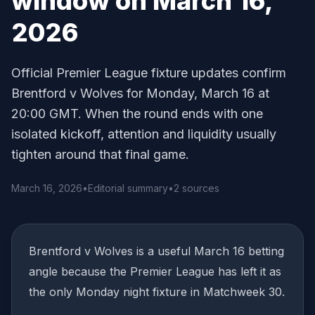
window on March 16,
2026
Official Premier League fixture updates confirm
Brentford v Wolves for Monday, March 16 at
20:00 GMT. When the round ends with one
isolated kickoff, attention and liquidity usually
tighten around that final game.
March 16, 2026
•
Editorial summary
•
2 sources
Brentford v Wolves is a useful March 16 betting
angle because the Premier League has left it as
the only Monday night fixture in Matchweek 30.