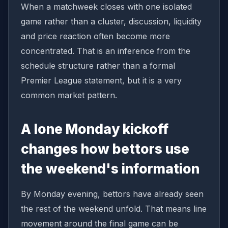
When a matchweek closes with one isolated
game rather than a cluster, discussion, liquidity
and price reaction often become more
concentrated. That is an inference from the
schedule structure rather than a formal
Premier League statement, but it is a very
common market pattern.
A lone Monday kickoff
changes how bettors use
the weekend's information
By Monday evening, bettors have already seen
the rest of the weekend unfold. That means line
movement around the final game can be