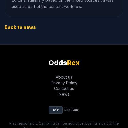
Editorial summary based on the linked sources. AI was
used as part of the content workflow.
Back to news
Odds
Rex
About us
Privacy Policy
Contact us
News
18+
|
GamCare
Play responsibly. Gambling can be addictive. Losing is part of the