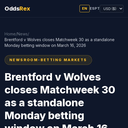
Odds
Rex
EN
ES
PT
Home
/
News
/
Brentford v Wolves closes Matchweek 30 as a standalone
Monday betting window on March 16, 2026
NEWSROOM
•
BETTING MARKETS
Brentford v Wolves
closes Matchweek 30
as a standalone
Monday betting