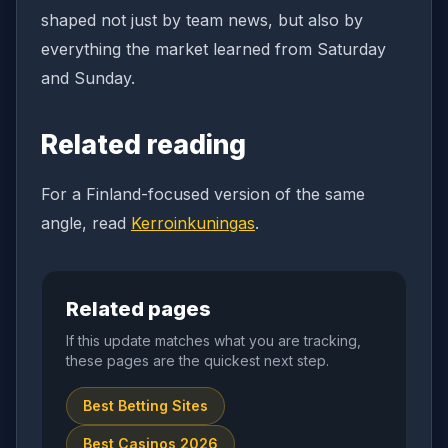
shaped not just by team news, but also by
everything the market learned from Saturday
and Sunday.
Related reading
For a Finland-focused version of the same
angle, read
Kerroinkuningas
.
Related pages
If this update matches what you are tracking,
these pages are the quickest next step.
Best Betting Sites
Best Casinos 2026