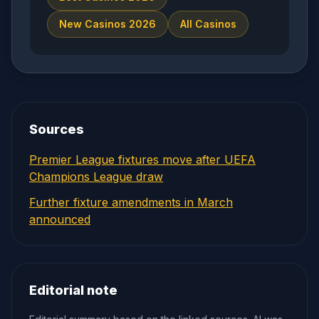
New Casinos 2026
All Casinos
Sources
Premier League fixtures move after UEFA
Champions League draw
Further fixture amendments in March
announced
Editorial note