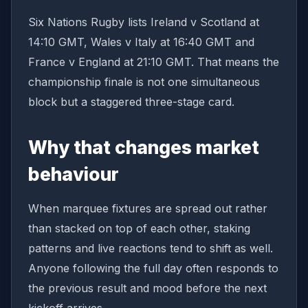
Six Nations Rugby lists Ireland v Scotland at
14:10 GMT, Wales v Italy at 16:40 GMT and
France v England at 21:10 GMT. That means the
championship finale is not one simultaneous
block but a staggered three-stage card.
Why that changes market
behaviour
When marquee fixtures are spread out rather
than stacked on top of each other, staking
patterns and live reactions tend to shift as well.
Anyone following the full day often responds to
the previous result and mood before the next