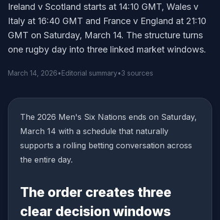
Ireland v Scotland starts at 14:10 GMT, Wales v
Italy at 16:40 GMT and France v England at 21:10
GMT on Saturday, March 14. The structure turns
one rugby day into three linked market windows.
March 14, 2026
•
Editorial summary
•
3 sources
The 2026 Men's Six Nations ends on Saturday,
March 14 with a schedule that naturally
supports a rolling betting conversation across
the entire day.
The order creates three
clear decision windows