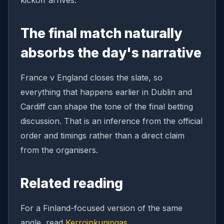
kickoff arrives.
The final match naturally
absorbs the day's narrative
France v England closes the slate, so
everything that happens earlier in Dublin and
Cardiff can shape the tone of the final betting
discussion. That is an inference from the official
order and timings rather than a direct claim
from the organisers.
Related reading
For a Finland-focused version of the same
angle, read
Kerroinkuningas
.