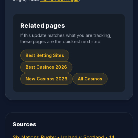
Related pages
If this update matches what you are tracking,
these pages are the quickest next step.
Best Betting Sites
Best Casinos 2026
New Casinos 2026
All Casinos
Sources
Six Nations Rugby - Ireland v Scotland - 14