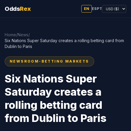
Odds
Rex
EN
ES
PT
Home
/
News
/
Six Nations Super Saturday creates a rolling betting card from
Dublin to Paris
NEWSROOM
•
BETTING MARKETS
Six Nations Super
Saturday creates a
rolling betting card
from Dublin to Paris