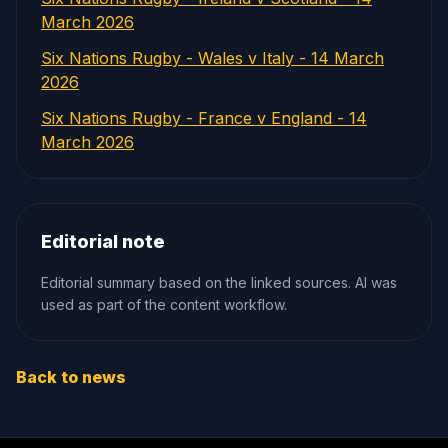
March 2026
Six Nations Rugby - Wales v Italy - 14 March
2026
Six Nations Rugby - France v England - 14
March 2026
Editorial note
Editorial summary based on the linked sources. AI was
used as part of the content workflow.
Back to news