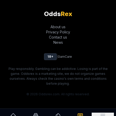
Odds
Rex
About us
Privacy Policy
Contact us
News
18+
|
GamCare
Play responsibly. Gambling can be addictive. Losing is part of the
game. Oddsrex is a marketing site, we do not organize games
ourselves. Always check the casino's own terms and conditions
before playing.
© 2026 Oddsrex.com. All rights reserved.