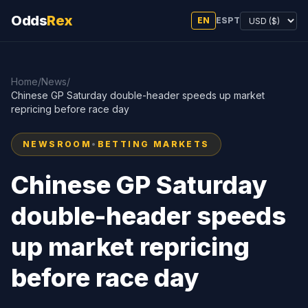
Odds
Rex
EN
ES
PT
Home
/
News
/
Chinese GP Saturday double-header speeds up market
repricing before race day
NEWSROOM
•
BETTING MARKETS
Chinese GP Saturday
double-header speeds
up market repricing
before race day