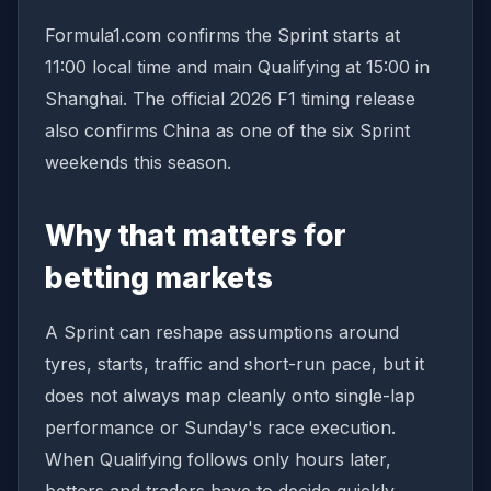
Formula1.com confirms the Sprint starts at
11:00 local time and main Qualifying at 15:00 in
Shanghai. The official 2026 F1 timing release
also confirms China as one of the six Sprint
weekends this season.
Why that matters for
betting markets
A Sprint can reshape assumptions around
tyres, starts, traffic and short-run pace, but it
does not always map cleanly onto single-lap
performance or Sunday's race execution.
When Qualifying follows only hours later,