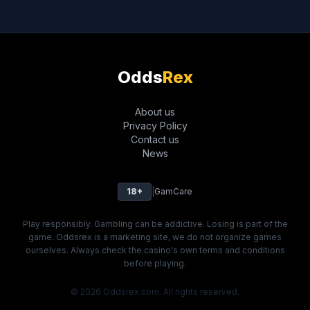
Odds
Rex
About us
Privacy Policy
Contact us
News
18+
|
GamCare
Play responsibly. Gambling can be addictive. Losing is part of the
game. Oddsrex is a marketing site, we do not organize games
ourselves. Always check the casino's own terms and conditions
before playing.
© 2026 Oddsrex.com. All rights reserved.