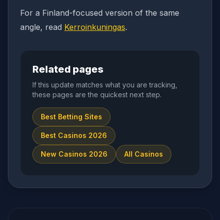
For a Finland-focused version of the same
angle, read
Kerroinkuningas
.
Related pages
If this update matches what you are tracking,
these pages are the quickest next step.
Best Betting Sites
Best Casinos 2026
New Casinos 2026
All Casinos