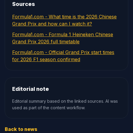
Sources
Formula1.com - What time is the 2026 Chinese
Grand Prix and how can I watch it?
Formula1.com - Formula 1 Heineken Chinese
Grand Prix 2026 full timetable
Formula1.com - Official Grand Prix start times
for 2026 F1 season confirmed
Editorial note
Editorial summary based on the linked sources. AI was
used as part of the content workflow.
Back to news