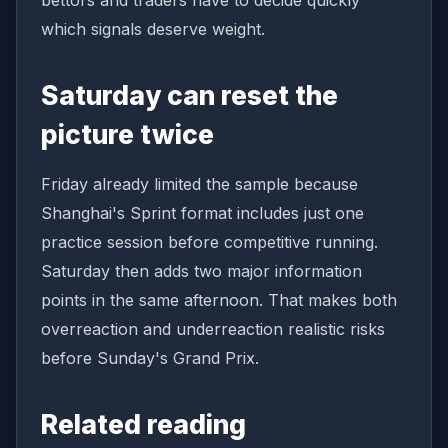
bettors and traders have to decide quickly
which signals deserve weight.
Saturday can reset the
picture twice
Friday already limited the sample because
Shanghai's Sprint format includes just one
practice session before competitive running.
Saturday then adds two major information
points in the same afternoon. That makes both
overreaction and underreaction realistic risks
before Sunday's Grand Prix.
Related reading