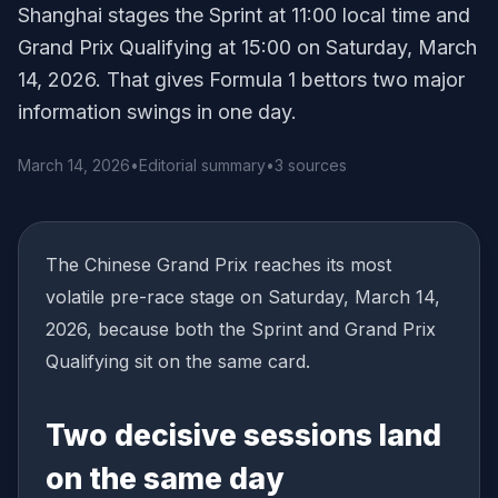
Shanghai stages the Sprint at 11:00 local time and
Grand Prix Qualifying at 15:00 on Saturday, March
14, 2026. That gives Formula 1 bettors two major
information swings in one day.
March 14, 2026
•
Editorial summary
•
3 sources
The Chinese Grand Prix reaches its most
volatile pre-race stage on Saturday, March 14,
2026, because both the Sprint and Grand Prix
Qualifying sit on the same card.
Two decisive sessions land
on the same day