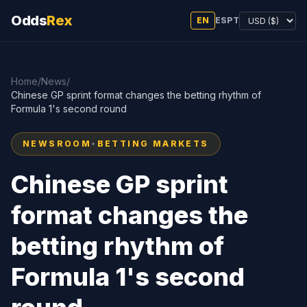
Odds
Rex
EN
ES
PT
Home
/
News
/
Chinese GP sprint format changes the betting rhythm of
Formula 1's second round
NEWSROOM
•
BETTING MARKETS
Chinese GP sprint
format changes the
betting rhythm of
Formula 1's second