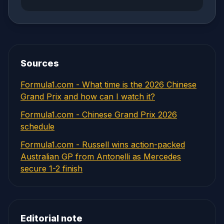
Sources
Formula1.com - What time is the 2026 Chinese
Grand Prix and how can I watch it?
Formula1.com - Chinese Grand Prix 2026
schedule
Formula1.com - Russell wins action-packed
Australian GP from Antonelli as Mercedes
secure 1-2 finish
Editorial note