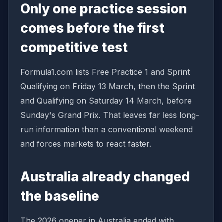
Only one practice session
comes before the first
competitive test
Formula1.com lists Free Practice 1 and Sprint
Qualifying on Friday 13 March, then the Sprint
and Qualifying on Saturday 14 March, before
Sunday's Grand Prix. That leaves far less long-
run information than a conventional weekend
and forces markets to react faster.
Australia already changed
the baseline
The 2026 opener in Australia ended with