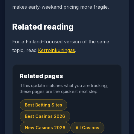
makes early-weekend pricing more fragile.
Related reading
For a Finland-focused version of the same
topic, read
Kerroinkuningas
.
Related pages
If this update matches what you are tracking,
these pages are the quickest next step.
Best Betting Sites
Best Casinos 2026
New Casinos 2026
All Casinos