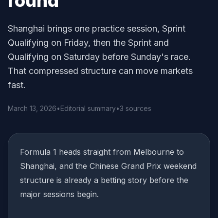
round
Shanghai brings one practice session, Sprint
Qualifying on Friday, then the Sprint and
Qualifying on Saturday before Sunday's race.
That compressed structure can move markets
fast.
March 13, 2026
•
Editorial summary
•
3 sources
Formula 1 heads straight from Melbourne to
Shanghai, and the Chinese Grand Prix weekend
structure is already a betting story before the
major sessions begin.