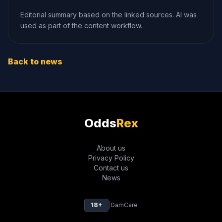
Editorial summary based on the linked sources. AI was
used as part of the content workflow.
Back to news
Odds
Rex
About us
Privacy Policy
Contact us
News
18+
|
GamCare