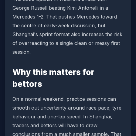
George Russell beating Kimi Antonelli in a
Mercedes 1-2. That pushes Mercedes toward
the centre of early-week discussion, but
Shanghai's sprint format also increases the risk
of overreacting to a single clean or messy first
session.
Why this matters for
bettors
On a normal weekend, practice sessions can
smooth out uncertainty around race pace, tyre
behaviour and one-lap speed. In Shanghai,
traders and bettors will have to draw
conclusions from a much smaller sample. That