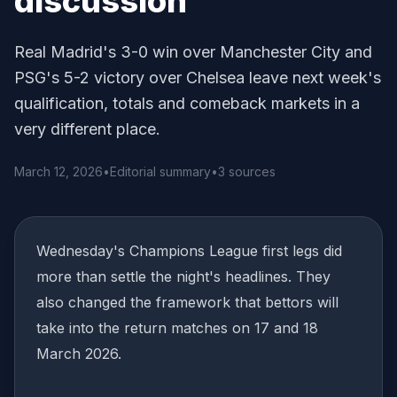
discussion
Real Madrid's 3-0 win over Manchester City and
PSG's 5-2 victory over Chelsea leave next week's
qualification, totals and comeback markets in a
very different place.
March 12, 2026
•
Editorial summary
•
3 sources
Wednesday's Champions League first legs did
more than settle the night's headlines. They
also changed the framework that bettors will
take into the return matches on 17 and 18
March 2026.