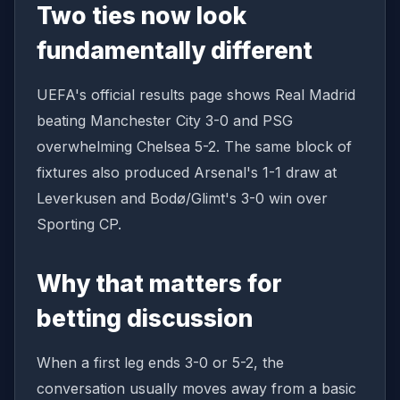
Two ties now look
fundamentally different
UEFA's official results page shows Real Madrid
beating Manchester City 3-0 and PSG
overwhelming Chelsea 5-2. The same block of
fixtures also produced Arsenal's 1-1 draw at
Leverkusen and Bodø/Glimt's 3-0 win over
Sporting CP.
Why that matters for
betting discussion
When a first leg ends 3-0 or 5-2, the
conversation usually moves away from a basic