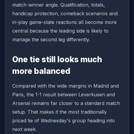
match-winner angle. Qualification, totals,
handicap protection, comeback scenarios and
in-play game-state reactions all become more
central because the leading side is likely to
manage the second leg differently.
One tie still looks much
more balanced
Compared with the wide margins in Madrid and
Paris, the 1-1 result between Leverkusen and
Arsenal remains far closer to a standard match
setup. That makes it the most traditionally
priced tie of Wednesday's group heading into
next week.