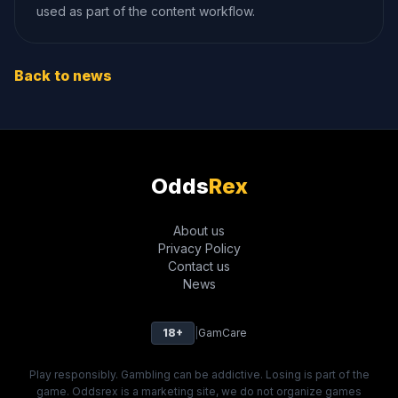
used as part of the content workflow.
Back to news
Odds
Rex
About us
Privacy Policy
Contact us
News
18+
|
GamCare
Play responsibly. Gambling can be addictive. Losing is part of the
game. Oddsrex is a marketing site, we do not organize games