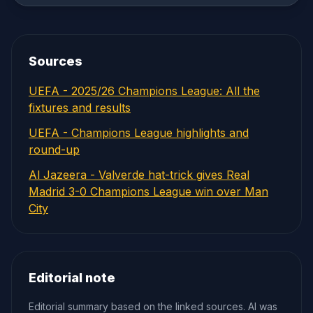
Sources
UEFA - 2025/26 Champions League: All the
fixtures and results
UEFA - Champions League highlights and
round-up
Al Jazeera - Valverde hat-trick gives Real
Madrid 3-0 Champions League win over Man
City
Editorial note
Editorial summary based on the linked sources. AI was