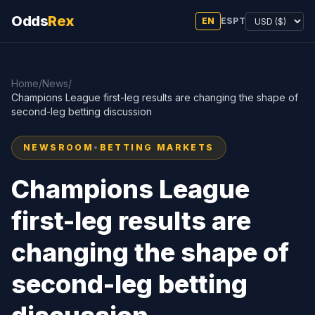
Odds
Rex
EN
ES
PT
Home
/
News
/
Champions League first-leg results are changing the shape of
second-leg betting discussion
NEWSROOM
•
BETTING MARKETS
Champions League
first-leg results are
changing the shape of
second-leg betting