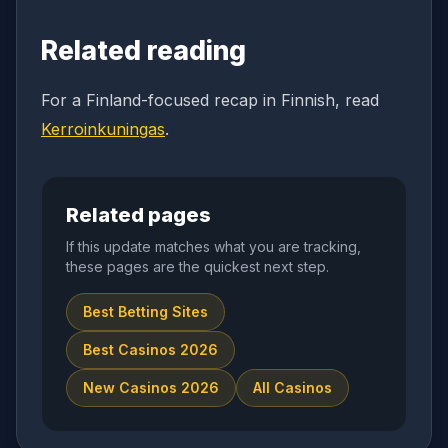
Related reading
For a Finland-focused recap in Finnish, read
Kerroinkuningas
.
Related pages
If this update matches what you are tracking,
these pages are the quickest next step.
Best Betting Sites
Best Casinos 2026
New Casinos 2026
All Casinos