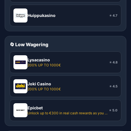
Huippukasino
⭐ 4.7
🔄 Low Wagering
Lysacasino
⭐ 4.8
200% UP TO 1000€
Joki Casino
⭐ 4.5
200% UP TO 1000€
Epicbet
⭐ 5.0
Unlock up to €300 in real cash rewards as you play, with absolutely no wagering requirements or withdrawal restrictions.