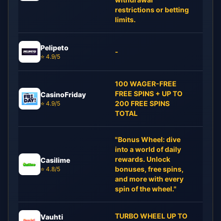
restrictions or betting
limits.
Pelipeto
-
Est
⭐ 4.9/5
100 WAGER-FREE
FREE SPINS + UP TO
CasinoFriday
Est
200 FREE SPINS
⭐ 4.9/5
TOTAL
"Bonus Wheel: dive
into a world of daily
rewards. Unlock
Casilime
Mal
bonuses, free spins,
⭐ 4.8/5
and more with every
spin of the wheel."
TURBO WHEEL UP TO
Vauhti
Mal