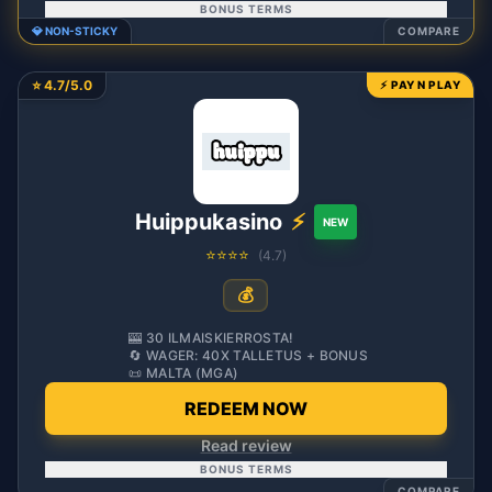
BONUS TERMS
💎 NON-STICKY
COMPARE
⭐ 4.7/5.0
⚡ PAY N PLAY
Huippukasino
⚡
NEW
⭐⭐⭐⭐
(4.7)
💰
🎰
30 ILMAISKIERROSTA!
🔄
WAGER: 40X TALLETUS + BONUS
📜
MALTA (MGA)
REDEEM NOW
Read review
BONUS TERMS
COMPARE