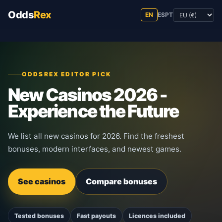
Odds
Rex
EN
ES
PT
ODDSREX EDITOR PICK
New Casinos 2026 -
Experience the Future
We list all new casinos for 2026. Find the freshest
bonuses, modern interfaces, and newest games.
See casinos
Compare bonuses
Tested bonuses
Fast payouts
Licences included