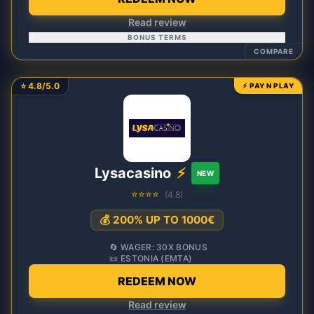
Read review
BONUS TERMS
COMPARE
⭐ 4.8/5.0
⚡ PAY N PLAY
Lysacasino
⚡
NEW
⭐⭐⭐⭐
(4.8)
💰 200% UP TO 1000€
🔄
WAGER: 30X BONUS
📜
ESTONIA (EMTA)
REDEEM NOW
Read review