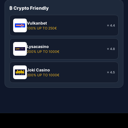
₿ Crypto Friendly
Vulkanbet
⭐ 4.4
100% UP TO 250€
Lysacasino
⭐ 4.8
200% UP TO 1000€
Joki Casino
⭐ 4.5
200% UP TO 1000€