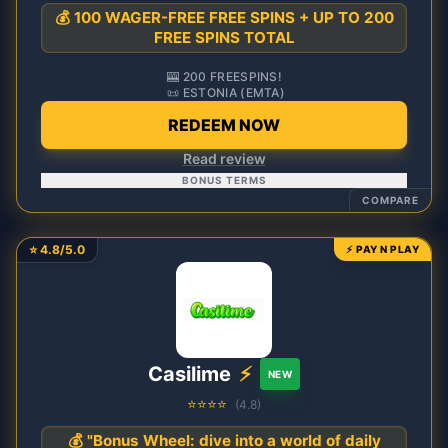
💰 100 WAGER-FREE FREE SPINS + UP TO 200
FREE SPINS TOTAL
🎰
200 FREESPINS!
📜
ESTONIA (EMTA)
REDEEM NOW
Read review
BONUS TERMS
COMPARE
⭐ 4.8/5.0
⚡ PAY N PLAY
Casilime
⚡
NEW
⭐⭐⭐⭐
(4.8)
💰 "Bonus Wheel: dive into a world of daily