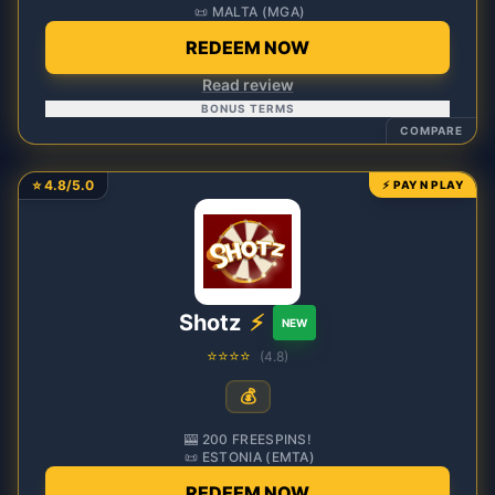
📜
MALTA (MGA)
REDEEM NOW
Read review
BONUS TERMS
COMPARE
⭐ 4.8/5.0
⚡ PAY N PLAY
Shotz
⚡
NEW
⭐⭐⭐⭐
(4.8)
💰
🎰
200 FREESPINS!
📜
ESTONIA (EMTA)
REDEEM NOW