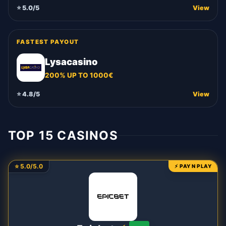
⭐ 5.0/5
View
FASTEST PAYOUT
Lysacasino
200% UP TO 1000€
⭐ 4.8/5
View
TOP 15 CASINOS
⭐ 5.0/5.0
⚡ PAY N PLAY