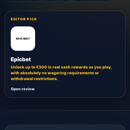
EDITOR PICK
Epicbet
Unlock up to €300 in real cash rewards as you play,
with absolutely no wagering requirements or
withdrawal restrictions.
Open review