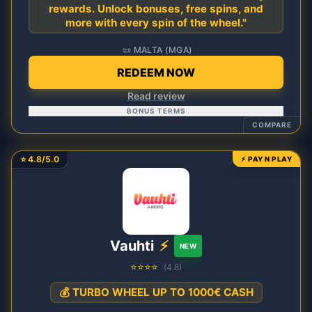
rewards. Unlock bonuses, free spins, and
more with every spin of the wheel."
📜
MALTA (MGA)
REDEEM NOW
Read review
BONUS TERMS
COMPARE
⭐ 4.8/5.0
⚡ PAY N PLAY
Vauhti
⚡
NEW
⭐⭐⭐⭐
(4.8)
💰 TURBO WHEEL UP TO 1000€ CASH