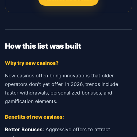
How this list was built
Why try new casinos?
New casinos often bring innovations that older
operators don't yet offer. In 2026, trends include
faster withdrawals, personalized bonuses, and
gamification elements.
Benefits of new casinos:
Better Bonuses:
Aggressive offers to attract