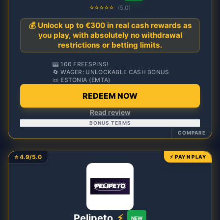
⭐⭐⭐⭐⭐
(5.0)
💰 Unlock up to €300 in real cash rewards as
you play, with absolutely no withdrawal
restrictions or betting limits.
🎰
100 FREESPINS!
🔄
WAGER: UNLOCKABLE CASH BONUS
📜
ESTONIA (EMTA)
REDEEM NOW
Read review
BONUS TERMS
COMPARE
⭐ 4.9/5.0
⚡ PAY N PLAY
Pelipeto
⚡
NEW