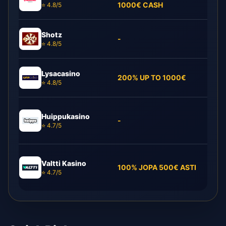
1000€ CASH
⭐ 4.8/5
Shotz
-
Est
⭐ 4.8/5
Lysacasino
200% UP TO 1000€
Est
⭐ 4.8/5
Huippukasino
-
Mal
⭐ 4.7/5
Valtti Kasino
100% JOPA 500€ ASTI
Mal
⭐ 4.7/5