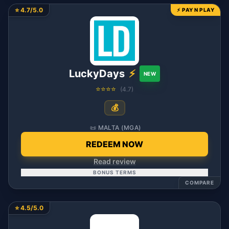
⭐ 4.7/5.0
⚡ PAY N PLAY
LuckyDays
⚡
NEW
⭐⭐⭐⭐
(4.7)
💰
📜
MALTA (MGA)
REDEEM NOW
Read review
BONUS TERMS
COMPARE
⭐ 4.5/5.0