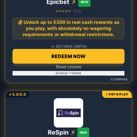
Epicbet
⚡
NEW
⭐⭐⭐⭐⭐
(5.0)
💰 Unlock up to €300 in real cash rewards as
you play, with absolutely no wagering
requirements or withdrawal restrictions.
📜
ESTONIA (EMTA)
REDEEM NOW
Read review
BONUS TERMS
COMPARE
⭐ 5.0/5.0
⚡ PAY N PLAY
ReSpin
⚡
NEW