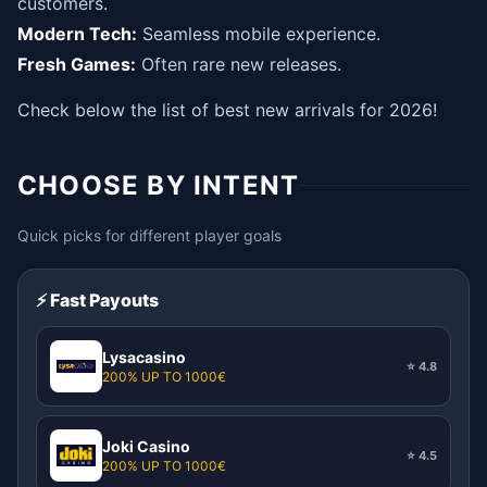
customers.
Modern Tech:
Seamless mobile experience.
Fresh Games:
Often rare new releases.
Check below the list of best new arrivals for 2026!
CHOOSE BY INTENT
Quick picks for different player goals
⚡ Fast Payouts
Lysacasino
⭐ 4.8
200% UP TO 1000€
Joki Casino
⭐ 4.5
200% UP TO 1000€