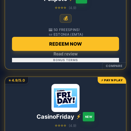
⭐⭐⭐⭐
(4.9)
💰
🎰
50 FREESPINS!
📜
ESTONIA (EMTA)
REDEEM NOW
Read review
BONUS TERMS
COMPARE
⭐ 4.9/5.0
⚡ PAY N PLAY
CasinoFriday
⚡
NEW
⭐⭐⭐⭐
(4.9)