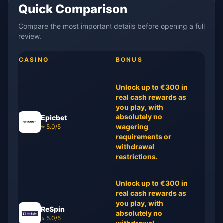
Quick Comparison
Compare the most important details before opening a full
review.
CASINO
BONUS
LI
Unlock up to €300 in
real cash rewards as
you play, with
absolutely no
Epicbet
Est
wagering
⭐ 5.0/5
requirements or
withdrawal
restrictions.
Unlock up to €300 in
real cash rewards as
you play, with
ReSpin
absolutely no
Est
⭐ 5.0/5
withdrawal