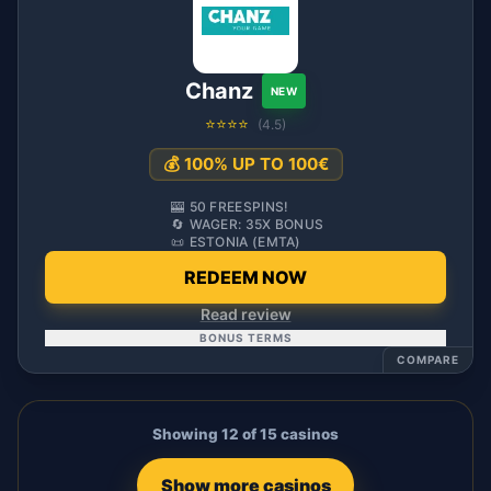
Chanz
NEW
⭐⭐⭐⭐
(4.5)
💰 100% UP TO 100€
🎰
50 FREESPINS!
🔄
WAGER: 35X BONUS
📜
ESTONIA (EMTA)
REDEEM NOW
Read review
BONUS TERMS
COMPARE
Showing 12 of 15 casinos
Show more casinos