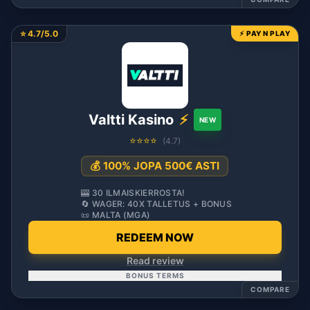
⭐ 4.7/5.0
⚡ PAY N PLAY
Valtti Kasino
⚡
NEW
⭐⭐⭐⭐
(4.7)
💰 100% JOPA 500€ ASTI
🎰
30 ILMAISKIERROSTA!
🔄
WAGER: 40X TALLETUS + BONUS
📜
MALTA (MGA)
REDEEM NOW
Read review
BONUS TERMS
COMPARE