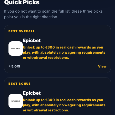
Quick Picks
If you do not want to scan the full list, these three picks
point you in the right direction.
BEST OVERALL
Epicbet
Unlock up to €300 in real cash rewards as you
play, with absolutely no wagering requirements
or withdrawal restrictions.
⭐ 5.0/5
View
BEST BONUS
Epicbet
Unlock up to €300 in real cash rewards as you
play, with absolutely no wagering requirements
or withdrawal restrictions.