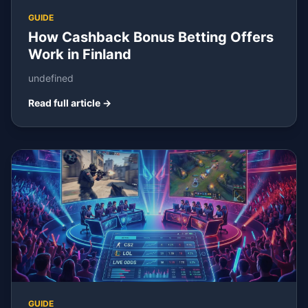
GUIDE
How Cashback Bonus Betting Offers
Work in Finland
undefined
Read full article →
GUIDE