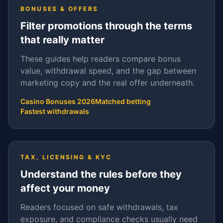
BONUSES & OFFERS
Filter promotions through the terms
that really matter
These guides help readers compare bonus
value, withdrawal speed, and the gap between
marketing copy and the real offer underneath.
Casino Bonuses 2026
Matched betting
Fastest withdrawals
TAX, LICENSING & KYC
Understand the rules before they
affect your money
Readers focused on safe withdrawals, tax
exposure, and compliance checks usually need