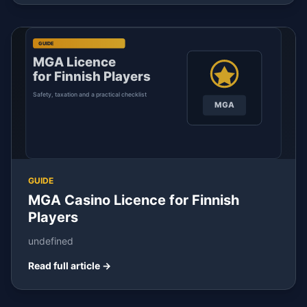
GUIDE
MGA Casino Licence for Finnish
Players
undefined
Read full article →