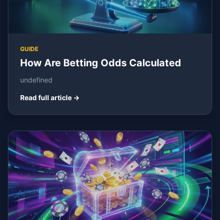
GUIDE
How Are Betting Odds Calculated
undefined
Read full article →