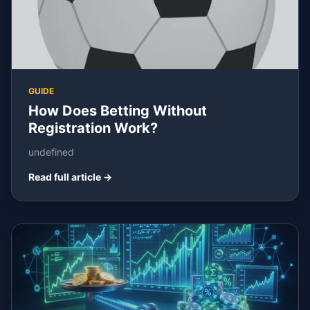
GUIDE
How Does Betting Without
Registration Work?
undefined
Read full article →