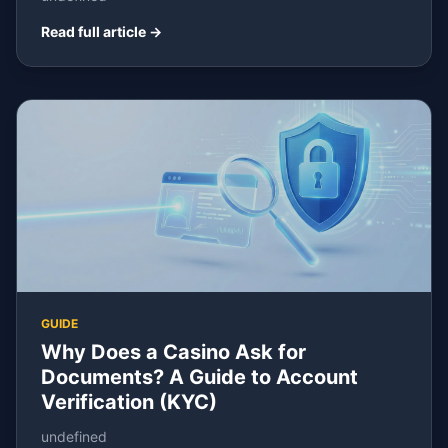
Read full article →
GUIDE
Why Does a Casino Ask for
Documents? A Guide to Account
Verification (KYC)
undefined