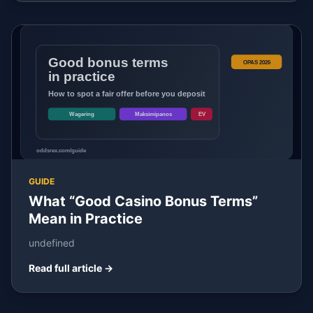
GUIDE
What “Good Casino Bonus Terms”
Mean in Practice
undefined
Read full article →