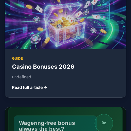
GUIDE
Casino Bonuses 2026
undefined
Read full article →