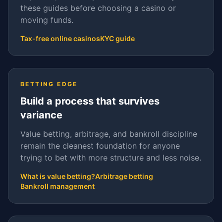
these guides before choosing a casino or
moving funds.
Tax-free online casinos
KYC guide
BETTING EDGE
Build a process that survives
variance
Value betting, arbitrage, and bankroll discipline
remain the cleanest foundation for anyone
trying to bet with more structure and less noise.
What is value betting?
Arbitrage betting
Bankroll management