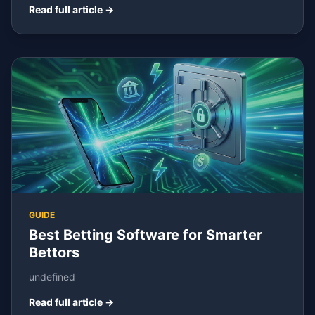
Read full article →
GUIDE
Best Betting Software for Smarter
Bettors
undefined
Read full article →