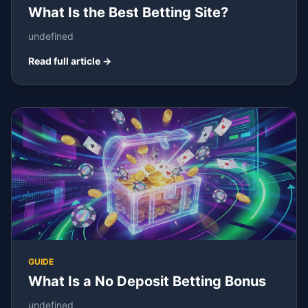
What Is the Best Betting Site?
undefined
Read full article →
GUIDE
What Is a No Deposit Betting Bonus
undefined