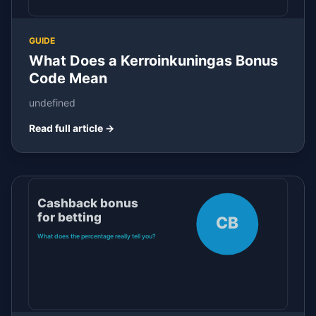
GUIDE
What Does a Kerroinkuningas Bonus
Code Mean
undefined
Read full article →