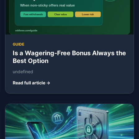
GUIDE
Is a Wagering-Free Bonus Always the
Best Option
undefined
Read full article →