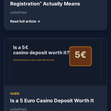
Registration” Actually Means
undefined
Read full article →
GUIDE
Is a 5 Euro Casino Deposit Worth It
undefined