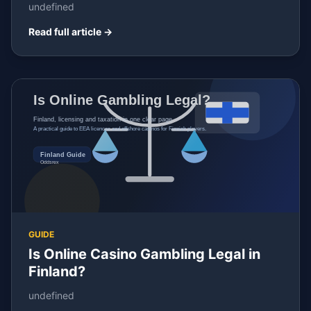
undefined
Read full article →
GUIDE
Is Online Casino Gambling Legal in
Finland?
undefined