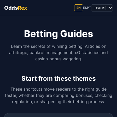
Odds
Rex
EN
ES
PT
Betting Guides
Learn the secrets of winning betting. Articles on
arbitrage, bankroll management, xG statistics and
casino bonus wagering.
Start from these themes
These shortcuts move readers to the right guide
faster, whether they are comparing bonuses, checking
regulation, or sharpening their betting process.