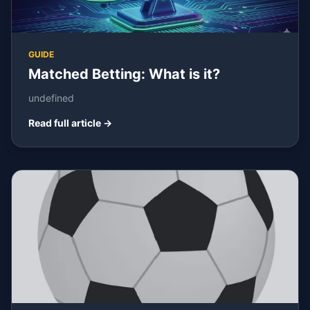
GUIDE
Matched Betting: What is it?
undefined
Read full article →