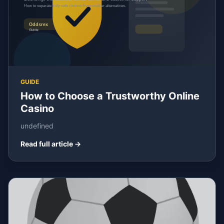
GUIDE
How to Choose a Trustworthy Online
Casino
undefined
Read full article →