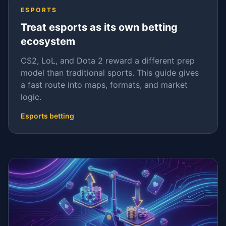
ESPORTS
Treat esports as its own betting
ecosystem
CS2, LoL, and Dota 2 reward a different prep
model than traditional sports. This guide gives
a fast route into maps, formats, and market
logic.
Esports betting