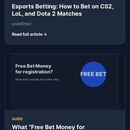
Esports Betting: How to Bet on CS2,
LoL, and Dota 2 Matches
undefined
Read full article →
GUIDE
What “Free Bet Money for