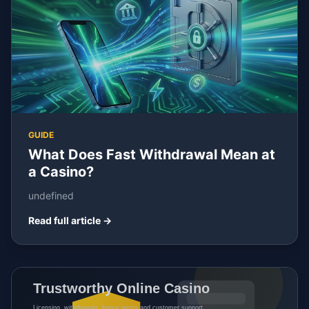
GUIDE
What Does Fast Withdrawal Mean at
a Casino?
undefined
Read full article →