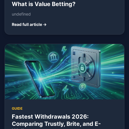
What is Value Betting?
undefined
Read full article →
GUIDE
Fastest Withdrawals 2026:
Comparing Trustly, Brite, and E-