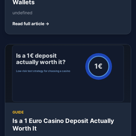
Wallets
undefined
Read full article →
GUIDE
Is a 1 Euro Casino Deposit Actually
Worth It