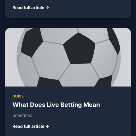
Read full article →
GUIDE
What Does Live Betting Mean
undefined
Read full article →