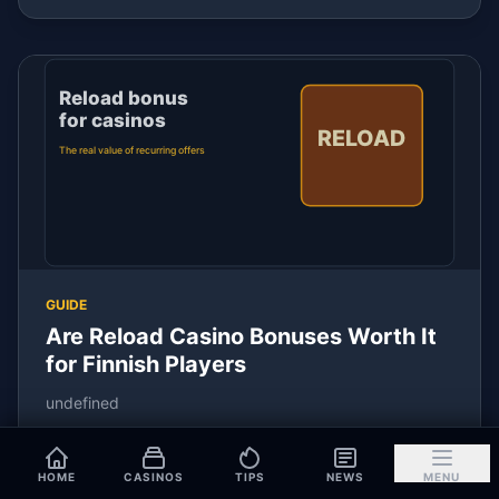
GUIDE
Are Reload Casino Bonuses Worth It
for Finnish Players
undefined
Read full article →
HOME
CASINOS
TIPS
NEWS
MENU