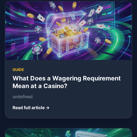
GUIDE
What Does a Wagering Requirement
Mean at a Casino?
undefined
Read full article →