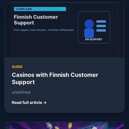
GUIDE
Casinos with Finnish Customer
Support
undefined
Read full article →