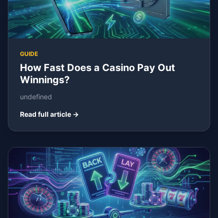
GUIDE
How Fast Does a Casino Pay Out
Winnings?
undefined
Read full article →