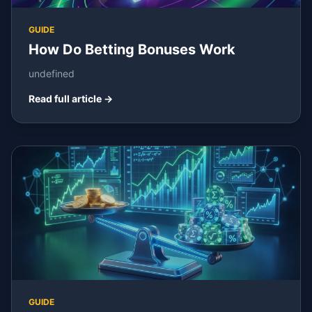
GUIDE
How Do Betting Bonuses Work
undefined
Read full article →
GUIDE