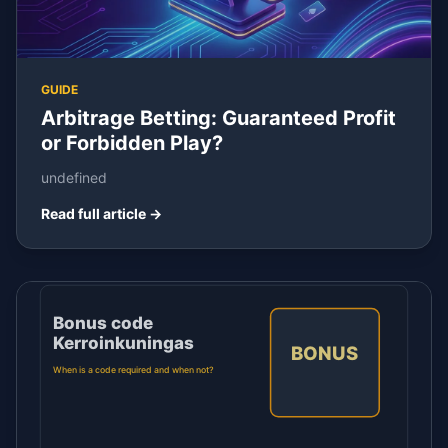
GUIDE
Arbitrage Betting: Guaranteed Profit
or Forbidden Play?
undefined
Read full article →