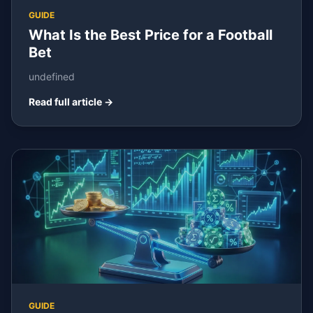
GUIDE
What Is the Best Price for a Football
Bet
undefined
Read full article →
GUIDE