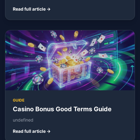
Read full article →
GUIDE
Casino Bonus Good Terms Guide
undefined
Read full article →