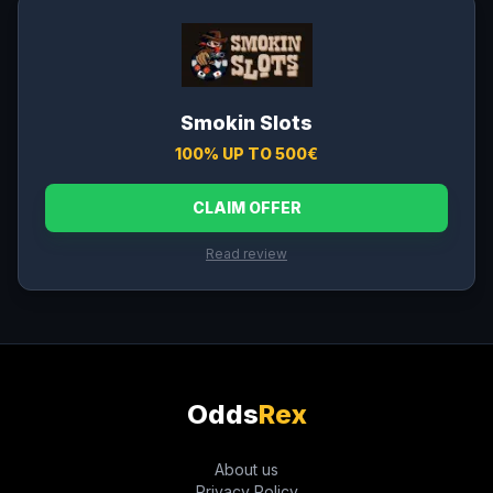
Smokin Slots
100% UP TO 500€
CLAIM OFFER
Read review
Odds
Rex
About us
Privacy Policy