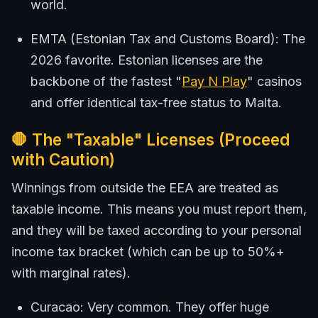
world.
EMTA (Estonian Tax and Customs Board): The
2026 favorite. Estonian licenses are the
backbone of the fastest "
Pay N Play
" casinos
and offer identical tax-free status to Malta.
🛑 The "Taxable" Licenses (Proceed
with Caution)
Winnings from outside the EEA are treated as
taxable income. This means you must report them,
and they will be taxed according to your personal
income tax bracket (which can be up to 50%+
with marginal rates).
Curacao: Very common. They offer huge