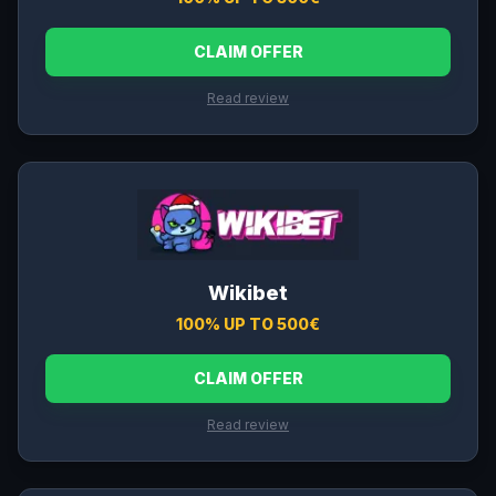
CLAIM OFFER
Read review
Wikibet
100% UP TO 500€
CLAIM OFFER
Read review