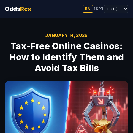
Odds
Rex
EN
ES
PT
JANUARY 14, 2026
Tax-Free Online Casinos:
How to Identify Them and
Avoid Tax Bills