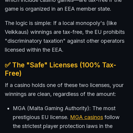
game is organized in an EEA member state.
The logic is simple: If a local monopoly's (like
Veikkaus) winnings are tax-free, the EU prohibits
"discriminatory taxation" against other operators
licensed within the EEA.
✅ The "Safe" Licenses (100% Tax-
Free)
If a casino holds one of these two licenses, your
winnings are clean, regardless of the amount:
MGA (Malta Gaming Authority): The most
prestigious EU license.
MGA casinos
follow
the strictest player protection laws in the