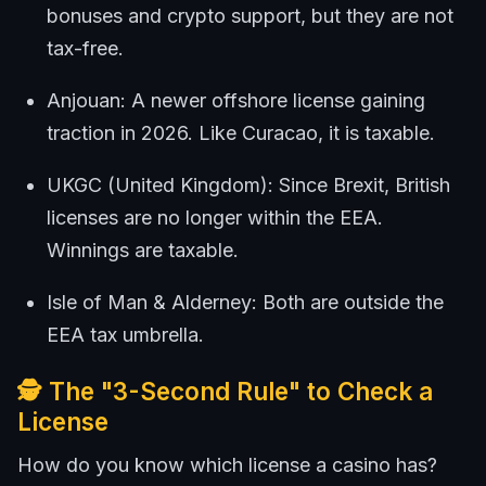
bonuses and crypto support, but they are not
tax-free.
Anjouan: A newer offshore license gaining
traction in 2026. Like Curacao, it is taxable.
UKGC (United Kingdom): Since Brexit, British
licenses are no longer within the EEA.
Winnings are taxable.
Isle of Man & Alderney: Both are outside the
EEA tax umbrella.
🕵️ The "3-Second Rule" to Check a
License
How do you know which license a casino has?