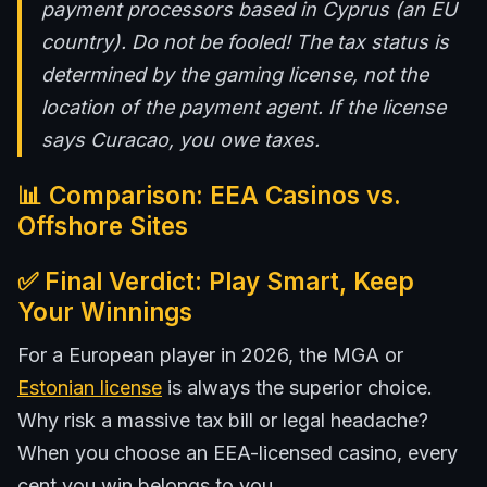
payment processors based in Cyprus (an EU
country). Do not be fooled! The tax status is
determined by the gaming license, not the
location of the payment agent. If the license
says Curacao, you owe taxes.
📊 Comparison: EEA Casinos vs.
Offshore Sites
✅ Final Verdict: Play Smart, Keep
Your Winnings
For a European player in 2026, the MGA or
Estonian license
is always the superior choice.
Why risk a massive tax bill or legal headache?
When you choose an EEA-licensed casino, every
cent you win belongs to you.