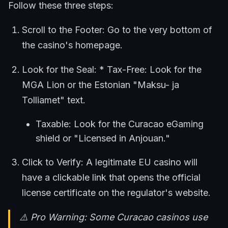
Follow these three steps:
Scroll to the Footer: Go to the very bottom of
the casino's homepage.
Look for the Seal: * Tax-Free: Look for the
MGA Lion or the Estonian "Maksu- ja
Tolliamet" text.
Taxable: Look for the Curacao eGaming
shield or "Licensed in Anjouan."
Click to Verify: A legitimate EU casino will
have a clickable link that opens the official
license certificate on the regulator's website.
⚠️ Pro Warning: Some Curacao casinos use