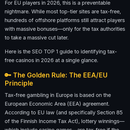
For EU players in 2026, this is a preventable
nightmare. While most top-tier sites are tax-free,
hundreds of offshore platforms still attract players
with massive bonuses—only for the tax authorities
to take a massive cut later.
Here is the SEO TOP 1 guide to identifying tax-
free casinos in 2026 at a single glance.
🔑 The Golden Rule: The EEA/EU
Principle
Tax-free gambling in Europe is based on the
European Economic Area (EEA) agreement.
According to EU law (and specifically Section 85
of the Finnish Income Tax Act), lottery winnings—
which include casino games—are tax-free if the