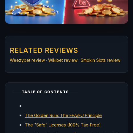
RELATED REVIEWS
Weezybet review
·
Wikibet review
·
Smokin Slots review
TABLE OF CONTENTS
The Golden Rule: The EEA/EU Principle
The "Safe" Licenses (100% Tax-Free)