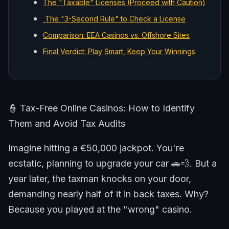
The "Taxable" Licenses (Proceed with Caution)
️ The "3-Second Rule" to Check a License
Comparison: EEA Casinos vs. Offshore Sites
Final Verdict: Play Smart, Keep Your Winnings
👮 Tax-Free Online Casinos: How to Identify
Them and Avoid Tax Audits
Imagine hitting a €50,000 jackpot. You're
ecstatic, planning to upgrade your car 🚗💨. But a
year later, the taxman knocks on your door,
demanding nearly half of it in back taxes. Why?
Because you played at the "wrong" casino.