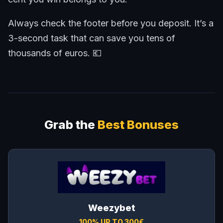
Always check the footer before you deposit. It’s a
3-second task that can save you tens of
thousands of euros. 💶
Grab the
Best Bonuses
Weezybet
100% UP TO 300€