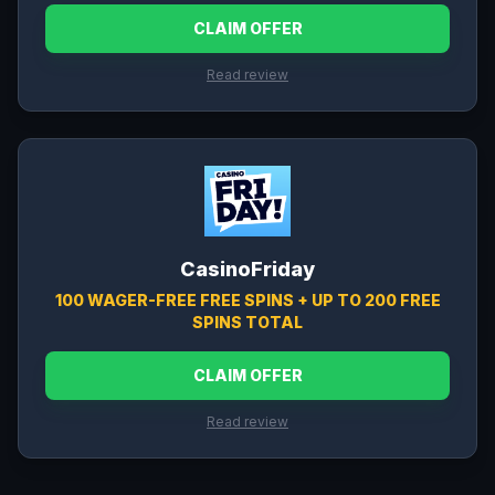
CLAIM OFFER
Read review
CasinoFriday
100 WAGER-FREE FREE SPINS + UP TO 200 FREE
SPINS TOTAL
CLAIM OFFER
Read review