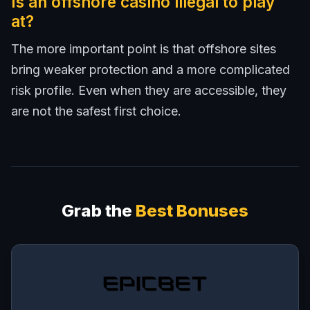
Is an offshore casino illegal to play
at?
The more important point is that offshore sites
bring weaker protection and a more complicated
risk profile. Even when they are accessible, they
are not the safest first choice.
Grab the
Best Bonuses