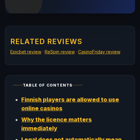
RELATED REVIEWS
Epicbet review
·
ReSpin review
·
CasinoFriday review
TABLE OF CONTENTS
Finnish players are allowed to use
online casinos
Why the licence matters
immediately
Legal does not automatically mean