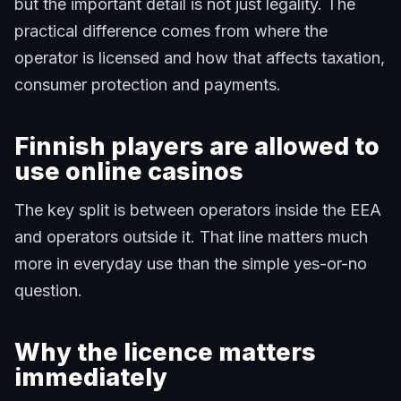
but the important detail is not just legality. The
practical difference comes from where the
operator is licensed and how that affects taxation,
consumer protection and payments.
Finnish players are allowed to
use online casinos
The key split is between operators inside the EEA
and operators outside it. That line matters much
more in everyday use than the simple yes-or-no
question.
Why the licence matters
immediately