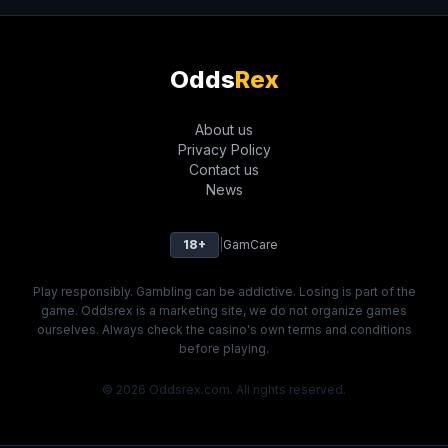
Odds
Rex
About us
Privacy Policy
Contact us
News
18+
|
GamCare
Play responsibly. Gambling can be addictive. Losing is part of the
game. Oddsrex is a marketing site, we do not organize games
ourselves. Always check the casino's own terms and conditions
before playing.
© 2026 Oddsrex.com. All rights reserved.