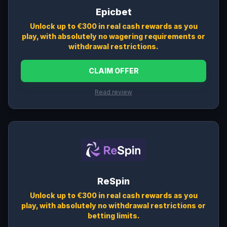
Epicbet
Unlock up to €300 in real cash rewards as you
play, with absolutely no wagering requirements or
withdrawal restrictions.
CLAIM OFFER
Read review
ReSpin
Unlock up to €300 in real cash rewards as you
play, with absolutely no withdrawal restrictions or
betting limits.