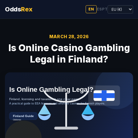
Odds
Rex
EN
ES
PT
MARCH 28, 2026
Is Online Casino Gambling
Legal in Finland?