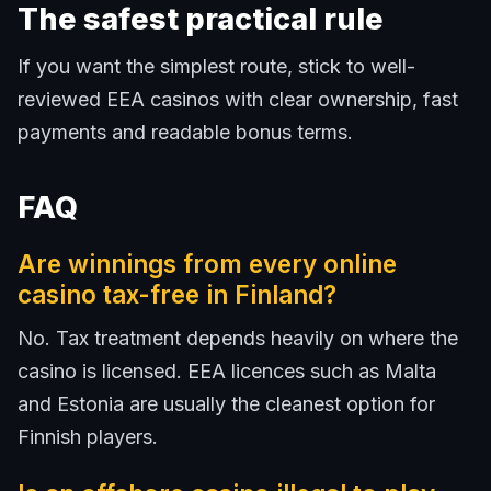
The safest practical rule
If you want the simplest route, stick to well-
reviewed EEA casinos with clear ownership, fast
payments and readable bonus terms.
FAQ
Are winnings from every online
casino tax-free in Finland?
No. Tax treatment depends heavily on where the
casino is licensed. EEA licences such as Malta
and Estonia are usually the cleanest option for
Finnish players.