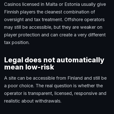
Casinos licensed in Malta or Estonia usually give
Finnish players the cleanest combination of
oversight and tax treatment. Offshore operators
may still be accessible, but they are weaker on
player protection and can create a very different
tax position.
Legal does not automatically
mean low-risk
A site can be accessible from Finland and still be
a poor choice. The real question is whether the
operator is transparent, licensed, responsive and
realistic about withdrawals.