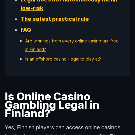
low-risk
The safest practical rule
FAQ
Are winnings from every online casino tax-free
in Finland?
Is an offshore casino illegal to play at?
Is Online Casino
Gambling Legal in
Finland?
Yes, Finnish players can access online casinos,