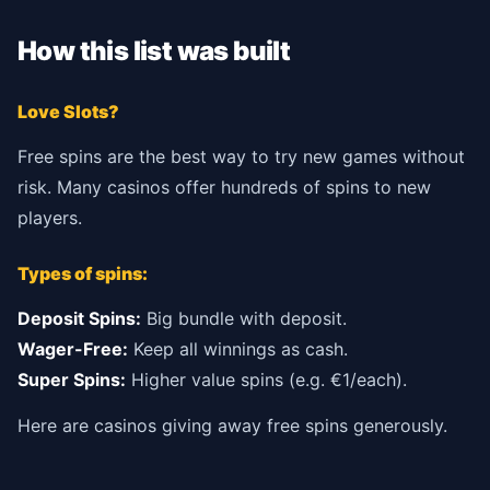
How this list was built
Love Slots?
Free spins are the best way to try new games without
risk. Many casinos offer hundreds of spins to new
players.
Types of spins:
Deposit Spins:
Big bundle with deposit.
Wager-Free:
Keep all winnings as cash.
Super Spins:
Higher value spins (e.g. €1/each).
Here are casinos giving away free spins generously.