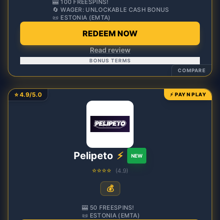
🎰
100 FREESPINS!
🔄
WAGER: UNLOCKABLE CASH BONUS
📜
ESTONIA (EMTA)
REDEEM NOW
Read review
BONUS TERMS
COMPARE
⭐ 4.9/5.0
⚡ PAY N PLAY
Pelipeto
⚡
NEW
⭐⭐⭐⭐
(4.9)
💰
🎰
50 FREESPINS!
📜
ESTONIA (EMTA)