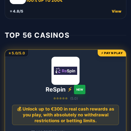
100% UP TO 200€
⭐ 4.8/5
View
TOP 56 CASINOS
⭐ 5.0/5.0
⚡ PAY N PLAY
ReSpin
⚡
NEW
⭐⭐⭐⭐⭐
(5.0)
💰 Unlock up to €300 in real cash rewards as
you play, with absolutely no withdrawal
restrictions or betting limits.