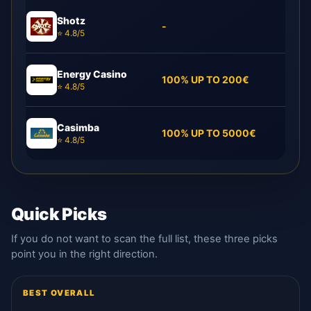
Shotz
-
Est
⭐ 4.8/5
Energy Casino
100% UP TO 200€
Mal
⭐ 4.8/5
Casimba
100% UP TO 5000€
Mal
⭐ 4.8/5
Quick Picks
If you do not want to scan the full list, these three picks
point you in the right direction.
BEST OVERALL