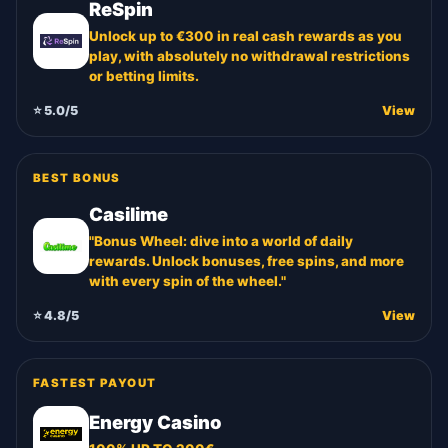
ReSpin
Unlock up to €300 in real cash rewards as you
play, with absolutely no withdrawal restrictions
or betting limits.
⭐ 5.0/5
View
BEST BONUS
Casilime
"Bonus Wheel: dive into a world of daily
rewards. Unlock bonuses, free spins, and more
with every spin of the wheel."
⭐ 4.8/5
View
FASTEST PAYOUT
Energy Casino