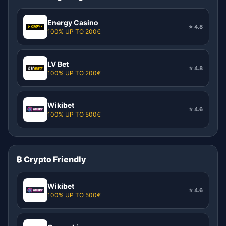
Energy Casino
⭐ 4.8
100% UP TO 200€
LV Bet
⭐ 4.8
100% UP TO 200€
Wikibet
⭐ 4.6
100% UP TO 500€
₿ Crypto Friendly
Wikibet
⭐ 4.6
100% UP TO 500€