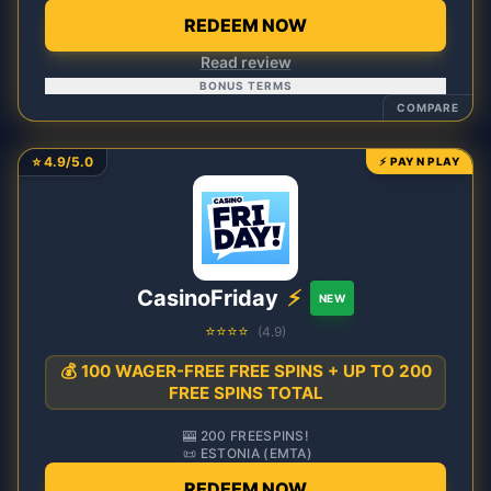
REDEEM NOW
Read review
BONUS TERMS
COMPARE
⭐ 4.9/5.0
⚡ PAY N PLAY
CasinoFriday
⚡
NEW
⭐⭐⭐⭐
(4.9)
💰 100 WAGER-FREE FREE SPINS + UP TO 200
FREE SPINS TOTAL
🎰
200 FREESPINS!
📜
ESTONIA (EMTA)
REDEEM NOW