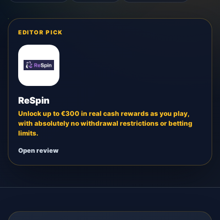
EDITOR PICK
ReSpin
Unlock up to €300 in real cash rewards as you play,
with absolutely no withdrawal restrictions or betting
limits.
Open review