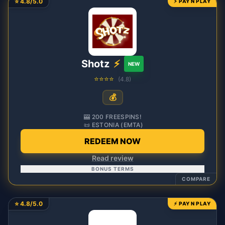
⭐ 4.8/5.0
⚡ PAY N PLAY
Shotz
⚡
NEW
⭐⭐⭐⭐
(4.8)
💰
🎰
200 FREESPINS!
📜
ESTONIA (EMTA)
REDEEM NOW
Read review
BONUS TERMS
COMPARE
⭐ 4.8/5.0
⚡ PAY N PLAY