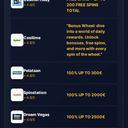
Est
200 FREE SPINS
⭐ 4.9/5
TOTAL
"Bonus Wheel: dive
into a world of daily
rewards. Unlock
Casilime
Mal
bonuses, free spins,
⭐ 4.8/5
and more with every
spin of the wheel."
Pelataan
150% UP TO 300€
Mal
⭐ 4.8/5
Spinstation
100% UP TO 2000€
Mal
⭐ 4.8/5
Dream Vegas
100% UP TO 2500€
Mal
⭐ 4.8/5