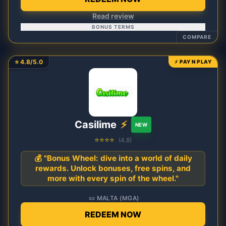
Read review
BONUS TERMS
COMPARE
⭐ 4.8/5.0
⚡ PAY N PLAY
Casilime
⚡
NEW
⭐⭐⭐⭐
(4.8)
💰 "Bonus Wheel: dive into a world of daily
rewards. Unlock bonuses, free spins, and
more with every spin of the wheel."
📜
MALTA (MGA)
REDEEM NOW