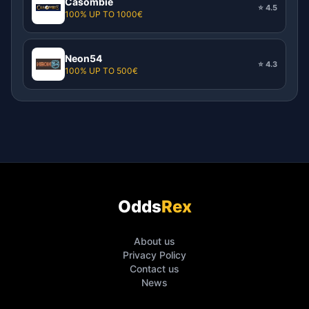
Casombie
⭐ 4.5
100% UP TO 1000€
Neon54
⭐ 4.3
100% UP TO 500€
Odds
Rex
About us
Privacy Policy
Contact us
News