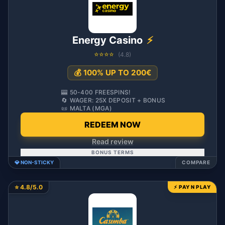
Energy Casino
⚡
⭐⭐⭐⭐
(4.8)
💰 100% UP TO 200€
🎰
50-400 FREESPINS!
🔄
WAGER: 25X DEPOSIT + BONUS
📜
MALTA (MGA)
REDEEM NOW
Read review
BONUS TERMS
💎 NON-STICKY
COMPARE
⭐ 4.8/5.0
⚡ PAY N PLAY