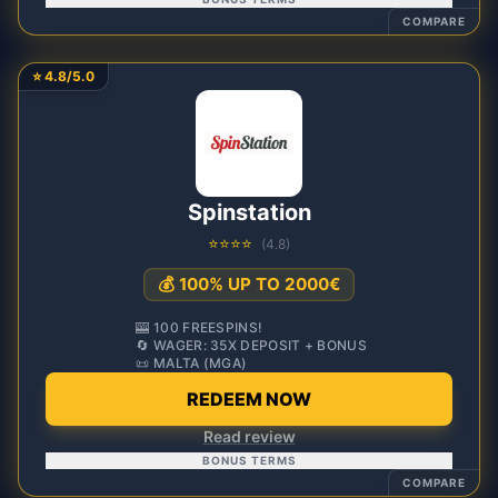
COMPARE
⭐ 4.8/5.0
Spinstation
⭐⭐⭐⭐
(4.8)
💰 100% UP TO 2000€
🎰
100 FREESPINS!
🔄
WAGER: 35X DEPOSIT + BONUS
📜
MALTA (MGA)
REDEEM NOW
Read review
BONUS TERMS
COMPARE