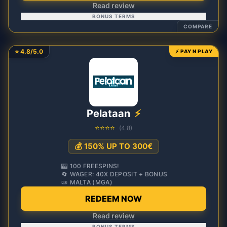
Read review
BONUS TERMS
COMPARE
⭐ 4.8/5.0
⚡ PAY N PLAY
Pelataan
⚡
⭐⭐⭐⭐
(4.8)
💰 150% UP TO 300€
🎰
100 FREESPINS!
🔄
WAGER: 40X DEPOSIT + BONUS
📜
MALTA (MGA)
REDEEM NOW
Read review
BONUS TERMS