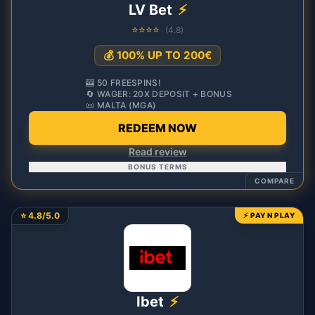
LV Bet
⚡
⭐⭐⭐⭐
(4.8)
💰 100% UP TO 200€
🎰
50 FREESPINS!
🔄
WAGER: 20X DEPOSIT + BONUS
📜
MALTA (MGA)
REDEEM NOW
Read review
BONUS TERMS
COMPARE
⭐ 4.8/5.0
⚡ PAY N PLAY
Ibet
⚡