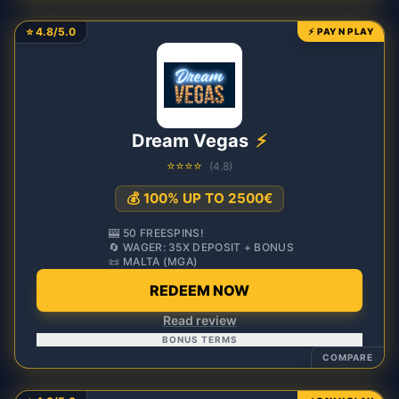
⭐ 4.8/5.0
⚡ PAY N PLAY
Dream Vegas
⚡
⭐⭐⭐⭐
(4.8)
💰 100% UP TO 2500€
🎰
50 FREESPINS!
🔄
WAGER: 35X DEPOSIT + BONUS
📜
MALTA (MGA)
REDEEM NOW
Read review
BONUS TERMS
COMPARE