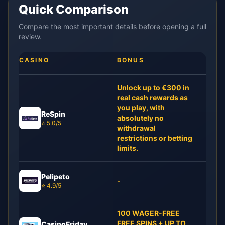
Quick Comparison
Compare the most important details before opening a full
review.
CASINO
BONUS
LI
Unlock up to €300 in
real cash rewards as
you play, with
ReSpin
absolutely no
Est
⭐ 5.0/5
withdrawal
restrictions or betting
limits.
Pelipeto
-
Est
⭐ 4.9/5
100 WAGER-FREE
FREE SPINS + UP TO
CasinoFriday