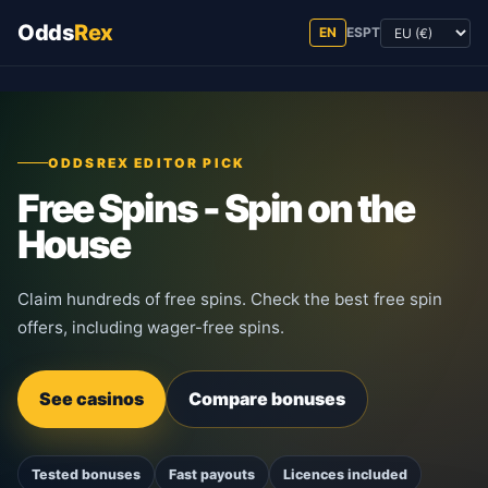
Odds
Rex
EN
ES
PT
ODDSREX EDITOR PICK
Free Spins - Spin on the
House
Claim hundreds of free spins. Check the best free spin
offers, including wager-free spins.
See casinos
Compare bonuses
Tested bonuses
Fast payouts
Licences included