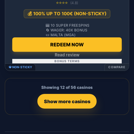
⭐⭐⭐⭐
(4.8)
💰 100% UP TO 100€ (NON-STICKY)
🎰
10 SUPER FREESPINS
🔄
WAGER: 40X BONUS
📜
MALTA (MGA)
REDEEM NOW
Read review
BONUS TERMS
💎 NON-STICKY
COMPARE
Showing 12 of 56 casinos
Show more casinos