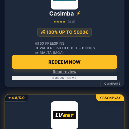
Casimba
⚡
⭐⭐⭐⭐
(4.8)
💰 100% UP TO 5000€
🎰
50 FREESPINS
🔄
WAGER: 35X DEPOSIT + BONUS
📜
MALTA (MGA)
REDEEM NOW
Read review
BONUS TERMS
COMPARE
⭐ 4.8/5.0
⚡ PAY N PLAY