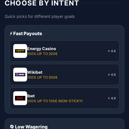
CHOOSE BY INTENT
Quick picks for different player goals
⚡ Fast Payouts
Energy Casino
⭐ 4.8
100% UP TO 200€
Wikibet
⭐ 4.6
100% UP TO 500€
Ibet
⭐ 4.8
100% UP TO 100€ (NON-STICKY)
🔄 Low Wagering