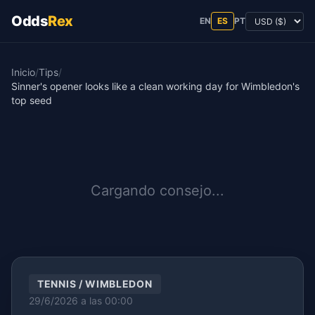
Odds
Rex
EN
ES
PT
Inicio
/
Tips
/
Sinner's opener looks like a clean working day for Wimbledon's
top seed
Cargando consejo...
TENNIS / WIMBLEDON
29/6/2026 a las 00:00