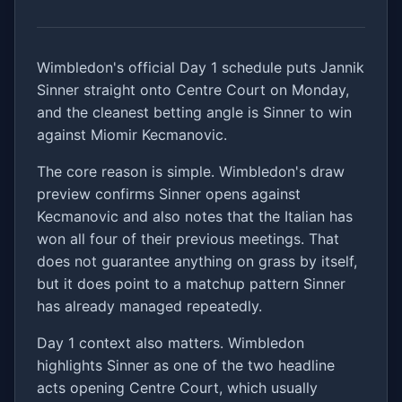
Wimbledon's official Day 1 schedule puts Jannik
Sinner straight onto Centre Court on Monday,
and the cleanest betting angle is Sinner to win
against Miomir Kecmanovic.
The core reason is simple. Wimbledon's draw
preview confirms Sinner opens against
Kecmanovic and also notes that the Italian has
won all four of their previous meetings. That
does not guarantee anything on grass by itself,
but it does point to a matchup pattern Sinner
has already managed repeatedly.
Day 1 context also matters. Wimbledon
highlights Sinner as one of the two headline
acts opening Centre Court, which usually