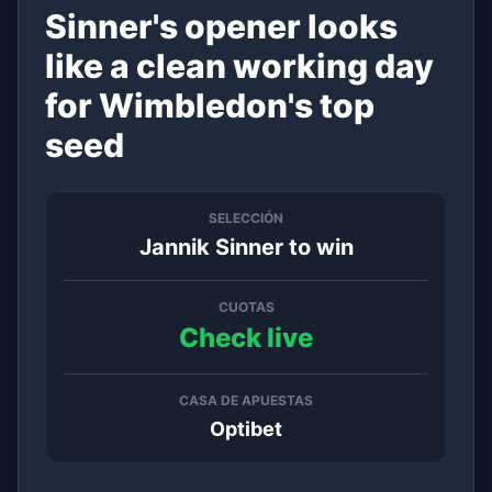
Sinner's opener looks
like a clean working day
for Wimbledon's top
seed
SELECCIÓN
Jannik Sinner to win
CUOTAS
Check live
CASA DE APUESTAS
Optibet