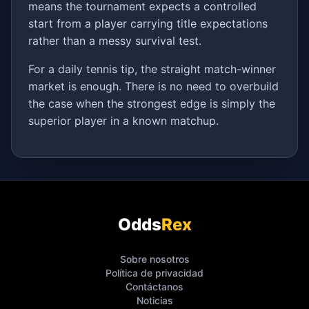
means the tournament expects a controlled
start from a player carrying title expectations
rather than a messy survival test.
For a daily tennis tip, the straight match-winner
market is enough. There is no need to overbuild
the case when the strongest edge is simply the
superior player in a known matchup.
Odds
Rex
Sobre nosotros
Política de privacidad
Contáctanos
Noticias