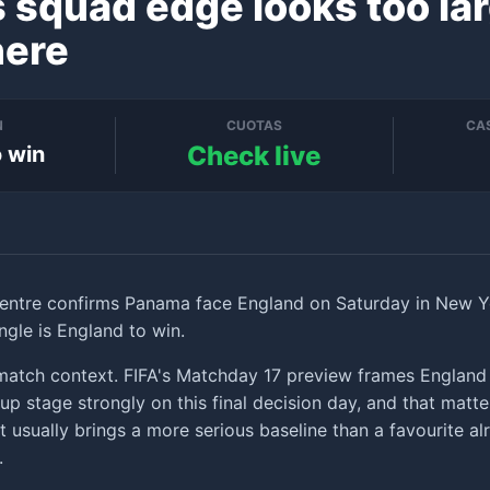
 squad edge looks too lar
here
N
CUOTAS
CA
Check live
 win
 centre confirms Panama face England on Saturday in New 
ngle is England to win.
 match context. FIFA's Matchday 17 preview frames England
up stage strongly on this final decision day, and that matter
 usually brings a more serious baseline than a favourite al
.