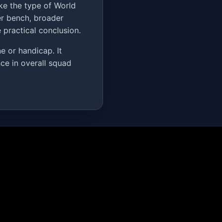
ke the type of World
er bench, broader
 practical conclusion.
ne or handicap. It
ce in overall squad