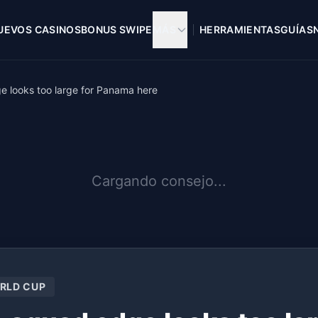
UEVOS CASINOS
BONUS SWIPE
MÁS
HERRAMIENTAS
GUÍAS
e looks too large for Panama here
Cargando consejo...
ORLD CUP