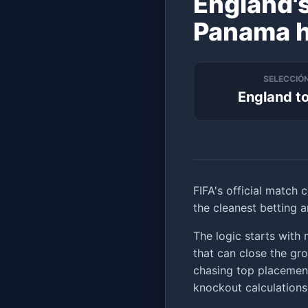
England's
Panama 
SELECCIÓ
England to
FIFA's official match
the cleanest betting a
The logic starts with
that can close the gro
chasing top placement
knockout calculations