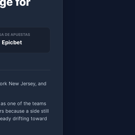
ge for
SA DE APUESTAS
Epicbet
York New Jersey, and
 as one of the teams
s because a side still
ready drifting toward