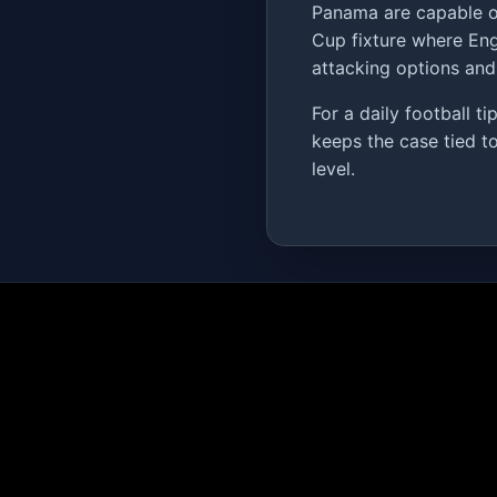
Panama are capable of
Cup fixture where Eng
attacking options and 
For a daily football ti
keeps the case tied to
level.