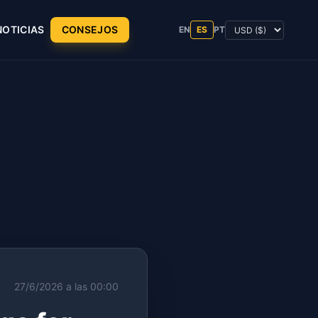
NOTICIAS
CONSEJOS
EN
ES
PT
27/6/2026 a las 00:00