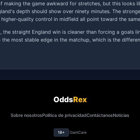
 making the game awkward for stretches, but this looks li
land's depth should show over ninety minutes. The strong
higher-quality control in midfield all point toward the same
p, the straight England win is cleaner than forcing a goals li
 the most stable edge in the matchup, which is the differen
Odds
Rex
Sobre nosotros
Política de privacidad
Contáctanos
Noticias
18+
|
GamCare