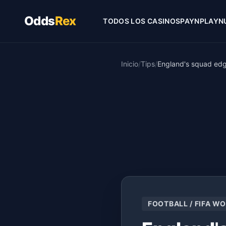
Odds
Rex
TODOS LOS CASINOS
PAYNPLAY
N
Inicio
/
Tips
/
England's squad edg
FOOTBALL / FIFA W