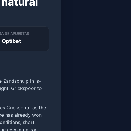
natural
SA DE APUESTAS
Optibet
e Zandschulp in 's-
ight: Griekspoor to
ies Griekspoor as the
 he has already won
onditions, short
the evening clean