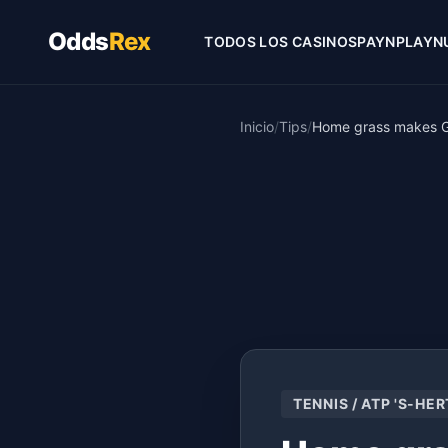
Odds
Rex
TODOS LOS CASINOS
PAYNPLAY
N
Inicio
/
Tips
/
Home grass makes Gr
TENNIS / ATP 'S-H