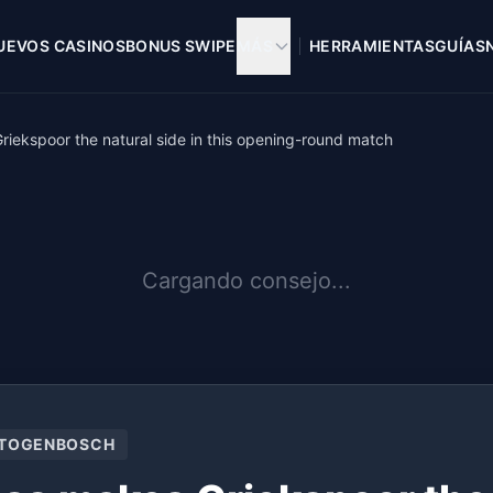
UEVOS CASINOS
BONUS SWIPE
MÁS
HERRAMIENTAS
GUÍAS
iekspoor the natural side in this opening-round match
Cargando consejo...
ERTOGENBOSCH