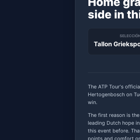
Home gra
side in t
SELECCIÓ
Tallon Griekspo
The ATP Tour's officia
Hertogenbosch on Tues
win.
The first reason is th
leading Dutch hope in
this event before. Th
points and comfort on