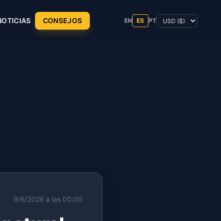
NOTICIAS
CONSEJOS
EN
ES
PT
9/6/2026 a las 00:00