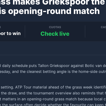
ss makes Griekspoor the 
his opening-round match
N
CUOTAS
CA
Check live
or to win
l daily schedule puts Tallon Griekspoor against Botic van d
day, and the cleanest betting angle is the home-side outr
e setting. ATP Tour material ahead of the grass week identif
 the draw, and the tournament overview also reminds that
at matters in an opening-round grass match because local c
 the surface often decide whether the favourite can keep 