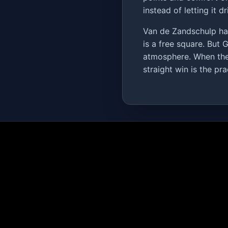
instead of letting it d
Van de Zandschulp has
is a free square. But G
atmosphere. When the s
straight win is the pra