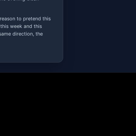
reason to pretend this
, this week and this
same direction, the