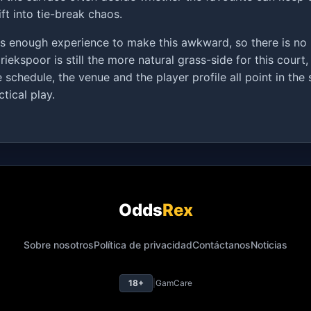
rift into tie-break chaos.
 enough experience to make this awkward, so there is no 
riekspoor is still the more natural grass-side for this court
chedule, the venue and the player profile all point in the 
ctical play.
Odds
Rex
Sobre nosotros
Política de privacidad
Contáctanos
Noticias
18+
|
GamCare