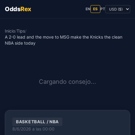
Odds
Rex
EN
ES
PT
Inicio
/
Tips
/
A 2-0 lead and the move to MSG make the Knicks the clean
NBA side today
Cargando consejo...
BASKETBALL / NBA
8/6/2026 a las 00:00