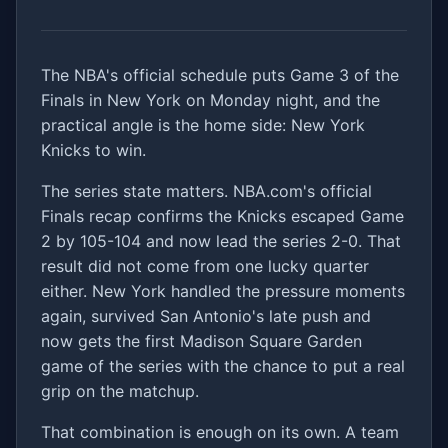
The NBA's official schedule puts Game 3 of the
Finals in New York on Monday night, and the
practical angle is the home side: New York
Knicks to win.
The series state matters. NBA.com's official
Finals recap confirms the Knicks escaped Game
2 by 105-104 and now lead the series 2-0. That
result did not come from one lucky quarter
either. New York handled the pressure moments
again, survived San Antonio's late push and
now gets the first Madison Square Garden
game of the series with the chance to put a real
grip on the matchup.
That combination is enough on its own. A team