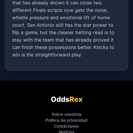
that has already shown it can close two
different Finals scripts now gets the noise,
whistle pressure and emotional lift of home
court. San Antonio still has the star power to
flip a game, but the cleaner betting read is to
stay with the team that has already proved it
can finish these possessions better. Knicks to
win is the straightforward play.
Odds
Rex
Sobre nosotros
Política de privacidad
Contáctanos
Noticias