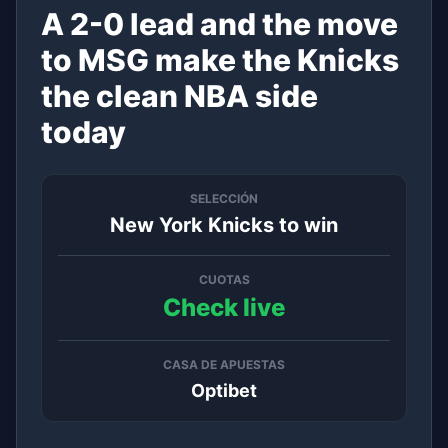
A 2-0 lead and the move
to MSG make the Knicks
the clean NBA side
today
SELECCIÓN
New York Knicks to win
CUOTAS
Check live
CASA DE APUESTAS
Optibet