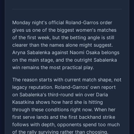
Monday night's official Roland-Garros order
gives us one of the biggest women's matches
of the first week, but the betting angle is still
clearer than the names alone might suggest.
Aryna Sabalenka against Naomi Osaka belongs
on the main stage, and the outright Sabalenka
win remains the most practical play.
The reason starts with current match shape, not
legacy reputation. Roland-Garros' own report
on Sabalenka's third-round win over Daria
Kasatkina shows how hard she is hitting
through these conditions right now. When her
first serve lands and the first backhand strike
follows with depth, opponents spend too much
of the rally surviving rather than choosing.