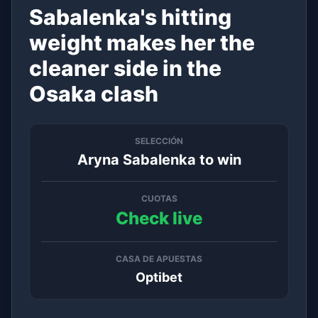
Sabalenka's hitting
weight makes her the
cleaner side in the
Osaka clash
SELECCIÓN
Aryna Sabalenka to win
CUOTAS
Check live
CASA DE APUESTAS
Optibet