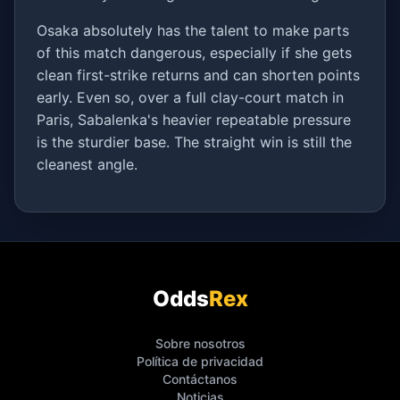
Osaka absolutely has the talent to make parts
of this match dangerous, especially if she gets
clean first-strike returns and can shorten points
early. Even so, over a full clay-court match in
Paris, Sabalenka's heavier repeatable pressure
is the sturdier base. The straight win is still the
cleanest angle.
Odds
Rex
Sobre nosotros
Política de privacidad
Contáctanos
Noticias