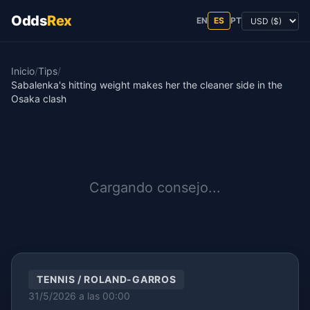
Odds
Rex
EN
ES
PT
Inicio
/
Tips
/
Sabalenka's hitting weight makes her the cleaner side in the
Osaka clash
Cargando consejo...
TENNIS / ROLAND-GARROS
31/5/2026 a las 00:00