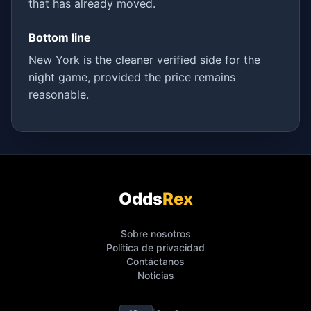
that has already moved.
Bottom line
New York is the cleaner verified side for the
night game, provided the price remains
reasonable.
Odds
Rex
Sobre nosotros
Política de privacidad
Contáctanos
Noticias