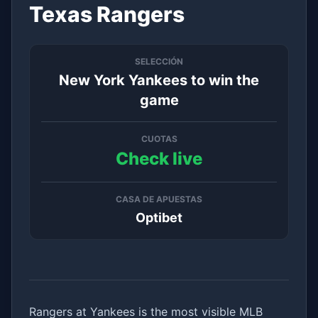
Texas Rangers
SELECCIÓN
New York Yankees to win the
game
CUOTAS
Check live
CASA DE APUESTAS
Optibet
Rangers at Yankees is the most visible MLB