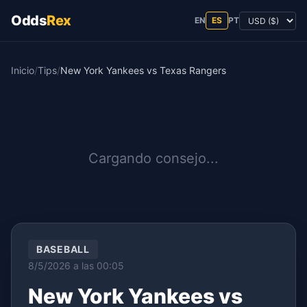
Odds
Rex
EN
ES
PT
Inicio
/
Tips
/
New York Yankees vs Texas Rangers
Cargando consejo...
BASEBALL
8/5/2026 a las 00:05
New York Yankees vs