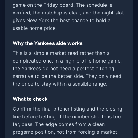
game on the Friday board. The schedule is
verified, the matchup is clear, and the night slot
gives New York the best chance to hold a
usable home price.
Why the Yankees side works
This is a simple market read rather than a
complicated one. In a high-profile home game,
the Yankees do not need a perfect pitching
narrative to be the better side. They only need
the price to stay within a sensible range.
What to check
Confirm the final pitcher listing and the closing
line before betting. If the number shortens too
far, pass. The edge comes from a clean
pregame position, not from forcing a market