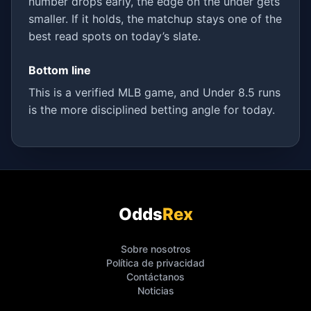
number drops early, the edge on the under gets
smaller. If it holds, the matchup stays one of the
best read spots on today’s slate.
Bottom line
This is a verified MLB game, and Under 8.5 runs
is the more disciplined betting angle for today.
Odds
Rex
Sobre nosotros
Política de privacidad
Contáctanos
Noticias