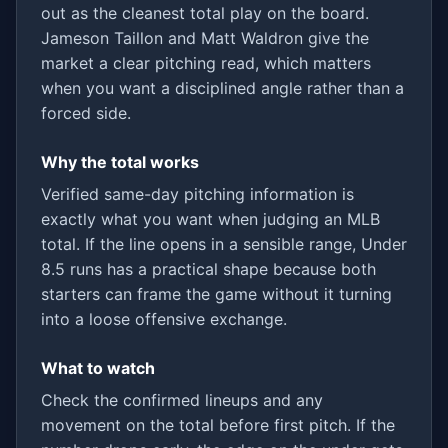
out as the cleanest total play on the board.
Jameson Taillon and Matt Waldron give the
market a clear pitching read, which matters
when you want a disciplined angle rather than a
forced side.
Why the total works
Verified same-day pitching information is
exactly what you want when judging an MLB
total. If the line opens in a sensible range, Under
8.5 runs has a practical shape because both
starters can frame the game without it turning
into a loose offensive exchange.
What to watch
Check the confirmed lineups and any
movement on the total before first pitch. If the