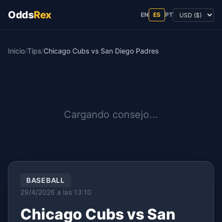
Odds
Rex
EN
ES
PT
Inicio
/
Tips
/
Chicago Cubs vs San Diego Padres
Cargando consejo...
BASEBALL
29/4/2026 a las 13:10
Chicago Cubs vs San