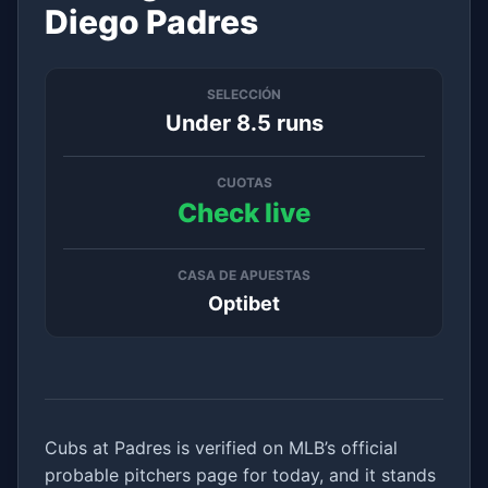
Diego Padres
SELECCIÓN
Under 8.5 runs
CUOTAS
Check live
CASA DE APUESTAS
Optibet
Cubs at Padres is verified on MLB’s official
probable pitchers page for today, and it stands