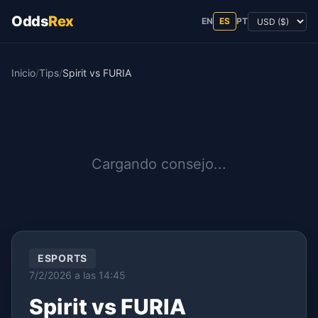
Odds
Rex
EN
ES
PT
Inicio
/
Tips
/
Spirit vs FURIA
Cargando consejo...
ESPORTS
7/2/2026 a las 14:45
Spirit vs FURIA