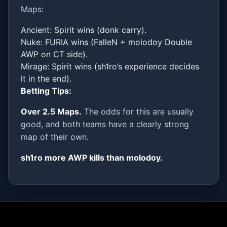
Maps:
Ancient: Spirit wins (donk carry).
Nuke: FURIA wins (FalleN + molodoy Double
AWP on CT side).
Mirage: Spirit wins (sh1ro’s experience decides
it in the end).
Betting Tips:
Over 2.5 Maps.
The odds for this are usually
good, and both teams have a clearly strong
map of their own.
sh1ro more AWP kills than molodoy.