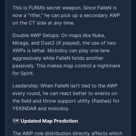
This is FURIA’s secret weapon. Since FalleN is
now a "rifler," he can pick up a secondary AWP
on the CT side at any time.
Double AWP Setups: On maps like Nuke,
Mirage, and Dust2 (if played), the use of two
AWPs is lethal. Molodoy can play one lane
aggressively while FalleN holds another
passively. This makes map control a nightmare
for Spirit.
Leadership: When FalleN isn't tied to the AWP
every round, he can react better to events on
the field and throw support utility (flashes) for
YEKINDAR and molodoy.
🗺️
Updated Map Prediction
The AWP role distribution directly affects which