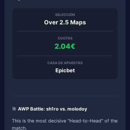
SELECCIÓN
Over 2.5 Maps
CUOTAS
2.04€
CASA DE APUESTAS
Epicbet
🎯
AWP Battle: sh1ro vs. molodoy
This is the most decisive "Head-to-Head" of the
match.