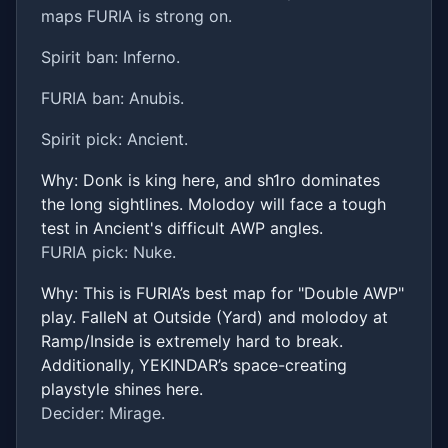
maps FURIA is strong on.
Spirit ban: Inferno.
FURIA ban: Anubis.
Spirit pick: Ancient.
Why: Donk is king here, and sh1ro dominates
the long sightlines. Molodoy will face a tough
test in Ancient's difficult AWP angles.
FURIA pick: Nuke.
Why: This is FURIA’s best map for "Double AWP"
play. FalleN at Outside (Yard) and molodoy at
Ramp/Inside is extremely hard to break.
Additionally, YEKINDAR’s space-creating
playstyle shines here.
Decider: Mirage.