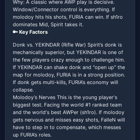
Why: A classic where AWP play is decisive.
Window/Connector control is everything. If
molodoy hits his shots, FURIA can win. If sh1ro
dominates Mid, Spirit takes it.
🔑 Key Factors
Donk vs. YEKINDAR (Rifle War) Spirit’s donk is
mechanically superior, but YEKINDAR is one of
the few players crazy enough to challenge him.
If YEKINDAR can shake donk and "open up" the
map for molodoy, FURIA is in a strong position.
If donk gets multi-kills, FURIA’s economy will
collapse.
Molodoy’s Nerves This is the young player's
biggest test. Facing the world #1 ranked team
and the world's best AWPer (sh1ro). If molodoy
gets nervous and misses easy shots, FalleN will
have to step in to compensate, which messes
up FURIA’s roles.