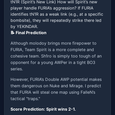
tN1R (Spirit’s New Link) How will Spirit’s new
player handle FURIA’s aggression? If FURIA
identifies tN1R as a weak link (e.g., at a specific
bombsite), they will repeatedly strike there led
by YEKINDAR.
📝 Final Prediction
Although molodoy brings more firepower to
FURIA, Team Spirit is a more complete and
cohesive team. Sh1ro is simply too tough of an
opponent for a young AWPer in a tight BO3
series.
However, FURIA’s Double AWP potential makes
them dangerous on Nuke and Mirage. I predict
that FURIA will steal one map using FalleN’s
tactical "traps."
Score Prediction: Spirit wins 2-1.