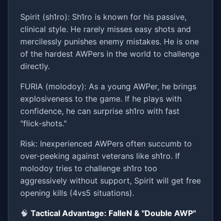
Spirit (sh1ro): Sh1ro is known for his passive,
clinical style. He rarely misses easy shots and
mercilessly punishes enemy mistakes. He is one
of the hardest AWPers in the world to challenge
directly.
FURIA (molodoy): As a young AWPer, he brings
explosiveness to the game. If he plays with
confidence, he can surprise sh1ro with fast
"flick-shots."
Risk: Inexperienced AWPers often succumb to
over-peeking against veterans like sh1ro. If
molodoy tries to challenge sh1ro too
aggressively without support, Spirit will get free
opening kills (4vs5 situations).
🧠
Tactical Advantage: FalleN & "Double AWP"