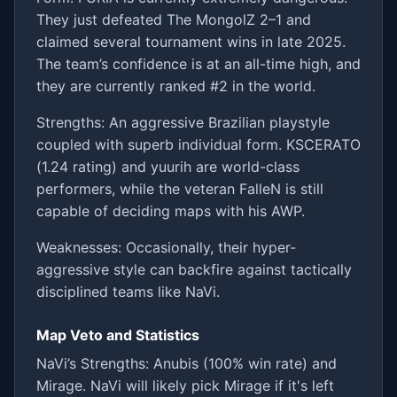
They just defeated The MongolZ 2–1 and
claimed several tournament wins in late 2025.
The team’s confidence is at an all-time high, and
they are currently ranked #2 in the world.
Strengths: An aggressive Brazilian playstyle
coupled with superb individual form. KSCERATO
(1.24 rating) and yuurih are world-class
performers, while the veteran FalleN is still
capable of deciding maps with his AWP.
Weaknesses: Occasionally, their hyper-
aggressive style can backfire against tactically
disciplined teams like NaVi.
Map Veto and Statistics
NaVi’s Strengths: Anubis (100% win rate) and
Mirage. NaVi will likely pick Mirage if it's left