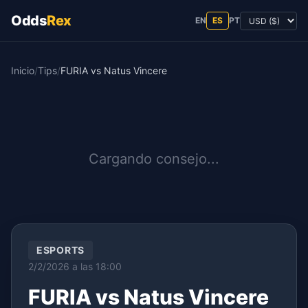
Odds
Rex
EN
ES
PT
Inicio
/
Tips
/
FURIA vs Natus Vincere
Cargando consejo...
ESPORTS
2/2/2026 a las 18:00
FURIA vs Natus Vincere