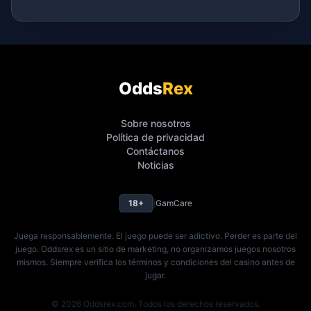
Odds
Rex
Sobre nosotros
Política de privacidad
Contáctanos
Noticias
18+
|
GamCare
Juega responsablemente. El juego puede ser adictivo. Perder es parte del
juego. Oddsrex es un sitio de marketing, no organizamos juegos nosotros
mismos. Siempre verifica los términos y condiciones del casino antes de
jugar.
© 2026 Oddsrex.com. Todos los derechos reservados.