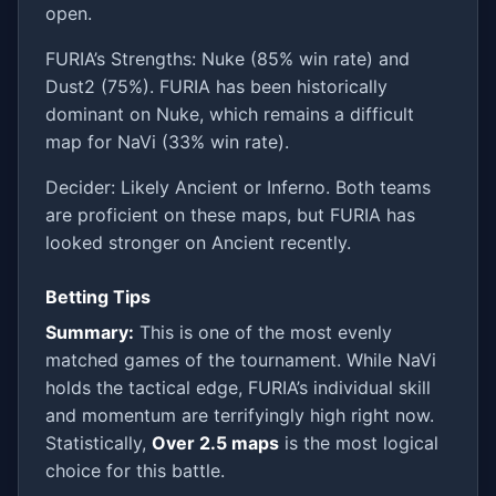
open.
FURIA’s Strengths: Nuke (85% win rate) and
Dust2 (75%). FURIA has been historically
dominant on Nuke, which remains a difficult
map for NaVi (33% win rate).
Decider: Likely Ancient or Inferno. Both teams
are proficient on these maps, but FURIA has
looked stronger on Ancient recently.
Betting Tips
Summary:
This is one of the most evenly
matched games of the tournament. While NaVi
holds the tactical edge, FURIA’s individual skill
and momentum are terrifyingly high right now.
Statistically,
Over 2.5 maps
is the most logical
choice for this battle.