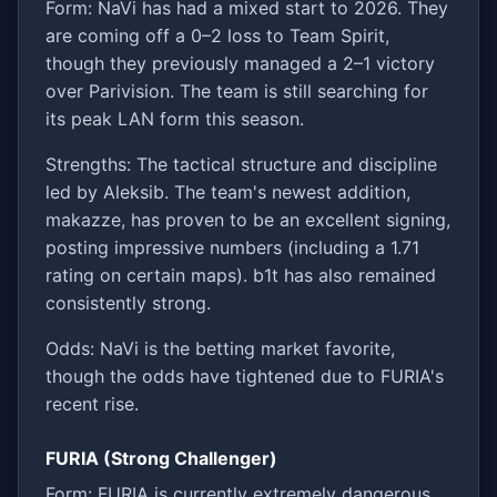
Form: NaVi has had a mixed start to 2026. They
are coming off a 0–2 loss to Team Spirit,
though they previously managed a 2–1 victory
over Parivision. The team is still searching for
its peak LAN form this season.
Strengths: The tactical structure and discipline
led by Aleksib. The team's newest addition,
makazze, has proven to be an excellent signing,
posting impressive numbers (including a 1.71
rating on certain maps). b1t has also remained
consistently strong.
Odds: NaVi is the betting market favorite,
though the odds have tightened due to FURIA's
recent rise.
FURIA (Strong Challenger)
Form: FURIA is currently extremely dangerous.