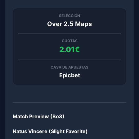
SELECCIÓN
Over 2.5 Maps
CUOTAS
2.01€
CASA DE APUESTAS
Epicbet
Match Preview (Bo3)
Natus Vincere (Slight Favorite)