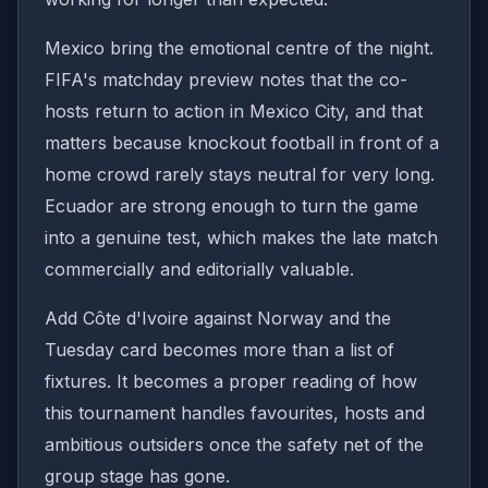
Mexico bring the emotional centre of the night.
FIFA's matchday preview notes that the co-
hosts return to action in Mexico City, and that
matters because knockout football in front of a
home crowd rarely stays neutral for very long.
Ecuador are strong enough to turn the game
into a genuine test, which makes the late match
commercially and editorially valuable.
Add Côte d'Ivoire against Norway and the
Tuesday card becomes more than a list of
fixtures. It becomes a proper reading of how
this tournament handles favourites, hosts and
ambitious outsiders once the safety net of the
group stage has gone.