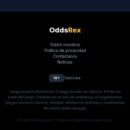
Odds
Rex
Sobre nosotros
Política de privacidad
Contáctanos
Noticias
18+
|
GamCare
Juega responsablemente. El juego puede ser adictivo. Perder es
parte del juego. Oddsrex es un sitio de marketing, no organizamos
juegos nosotros mismos. Siempre verifica los términos y condiciones
del casino antes de jugar.
© 2026 Oddsrex.com. Todos los derechos reservados.