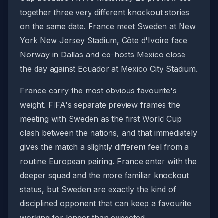
together three very different knockout stories
on the same date. France meet Sweden at New
York New Jersey Stadium, Côte d'Ivoire face
Norway in Dallas and co-hosts Mexico close
the day against Ecuador at Mexico City Stadium.
France carry the most obvious favourite's
weight. FIFA's separate preview frames the
meeting with Sweden as the first World Cup
clash between the nations, and that immediately
gives the match a slightly different feel from a
routine European pairing. France enter with the
deeper squad and the more familiar knockout
status, but Sweden are exactly the kind of
disciplined opponent that can keep a favourite
working for longer than expected.