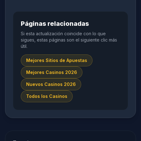
Páginas relacionadas
Si esta actualización coincide con lo que
sigues, estas páginas son el siguiente clic más
útil.
Mejores Sitios de Apuestas
Mejores Casinos 2026
Nuevos Casinos 2026
Todos los Casinos