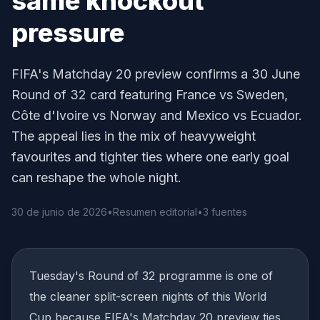
same knockout
pressure
FIFA's Matchday 20 preview confirms a 30 June
Round of 32 card featuring France vs Sweden,
Côte d'Ivoire vs Norway and Mexico vs Ecuador.
The appeal lies in the mix of heavyweight
favourites and tighter ties where one early goal
can reshape the whole night.
30 de junio de 2026
•
Resumen editorial
•
3 fuentes
Tuesday's Round of 32 programme is one of
the cleaner split-screen nights of this World
Cup because FIFA's Matchday 20 preview ties