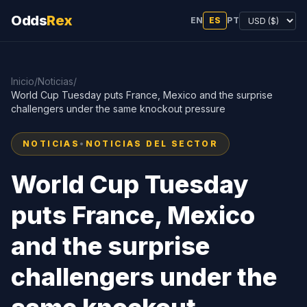
Odds
Rex
EN
ES
PT
Inicio
/
Noticias
/
World Cup Tuesday puts France, Mexico and the surprise
challengers under the same knockout pressure
NOTICIAS
•
NOTICIAS DEL SECTOR
World Cup Tuesday
puts France, Mexico
and the surprise
challengers under the