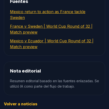
Fuentes
Mexico return to action as France tackle
Sweden
France v Sweden | World Cup Round of 32 |
Match preview
Mexico v Ecuador | World Cup Round of 32 |
Match preview
Nota editorial
Resumen editorial basado en las fuentes enlazadas. Se
utilizó IA como parte del flujo de trabajo.
Volver a noticias