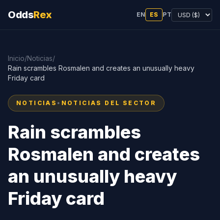
Odds
Rex
EN
ES
PT
Inicio
/
Noticias
/
Rain scrambles Rosmalen and creates an unusually heavy
Friday card
NOTICIAS
•
NOTICIAS DEL SECTOR
Rain scrambles
Rosmalen and creates
an unusually heavy
Friday card