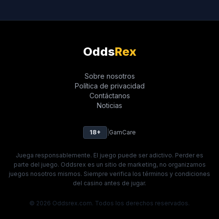
Odds
Rex
Sobre nosotros
Política de privacidad
Contáctanos
Noticias
18+
|
GamCare
Juega responsablemente. El juego puede ser adictivo. Perder es
parte del juego. Oddsrex es un sitio de marketing, no organizamos
juegos nosotros mismos. Siempre verifica los términos y condiciones
del casino antes de jugar.
© 2026 Oddsrex.com. Todos los derechos reservados.