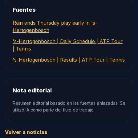
Fuentes
Rain ends Thursday play early in 's-
Hertogenbosch
's-Hertogenbosch | Daily Schedule | ATP Tour
| Tennis
's-Hertogenbosch | Results | ATP Tour | Tennis
Nota editorial
Resumen editorial basado en las fuentes enlazadas. Se
utilizó IA como parte del flujo de trabajo.
Volver a noticias