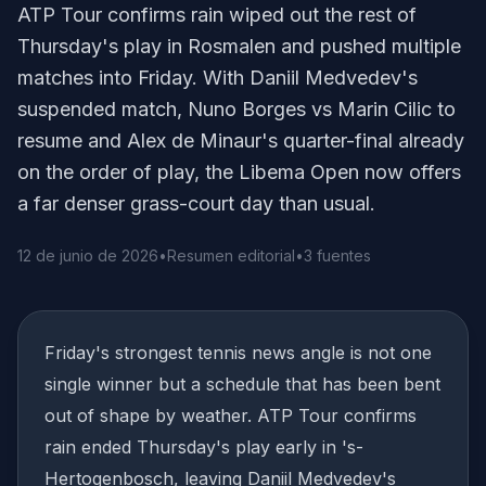
ATP Tour confirms rain wiped out the rest of
Thursday's play in Rosmalen and pushed multiple
matches into Friday. With Daniil Medvedev's
suspended match, Nuno Borges vs Marin Cilic to
resume and Alex de Minaur's quarter-final already
on the order of play, the Libema Open now offers
a far denser grass-court day than usual.
12 de junio de 2026
•
Resumen editorial
•
3 fuentes
Friday's strongest tennis news angle is not one
single winner but a schedule that has been bent
out of shape by weather. ATP Tour confirms
rain ended Thursday's play early in 's-
Hertogenbosch, leaving Daniil Medvedev's