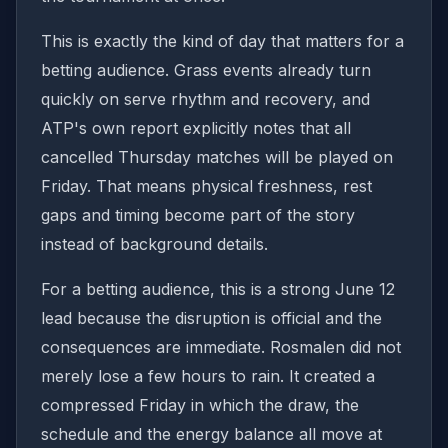
This is exactly the kind of day that matters for a
betting audience. Grass events already turn
quickly on serve rhythm and recovery, and
ATP's own report explicitly notes that all
cancelled Thursday matches will be played on
Friday. That means physical freshness, rest
gaps and timing become part of the story
instead of background details.
For a betting audience, this is a strong June 12
lead because the disruption is official and the
consequences are immediate. Rosmalen did not
merely lose a few hours to rain. It created a
compressed Friday in which the draw, the
schedule and the energy balance all move at