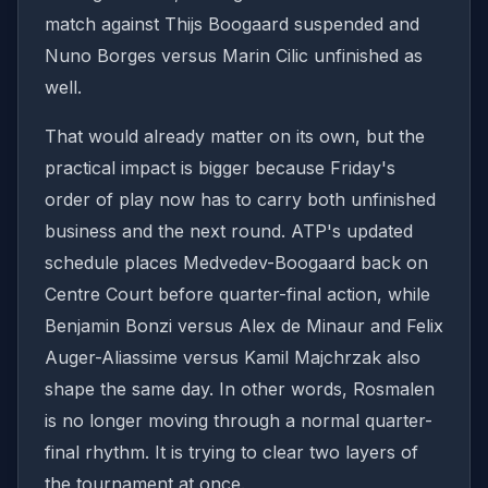
match against Thijs Boogaard suspended and
Nuno Borges versus Marin Cilic unfinished as
well.
That would already matter on its own, but the
practical impact is bigger because Friday's
order of play now has to carry both unfinished
business and the next round. ATP's updated
schedule places Medvedev-Boogaard back on
Centre Court before quarter-final action, while
Benjamin Bonzi versus Alex de Minaur and Felix
Auger-Aliassime versus Kamil Majchrzak also
shape the same day. In other words, Rosmalen
is no longer moving through a normal quarter-
final rhythm. It is trying to clear two layers of
the tournament at once.