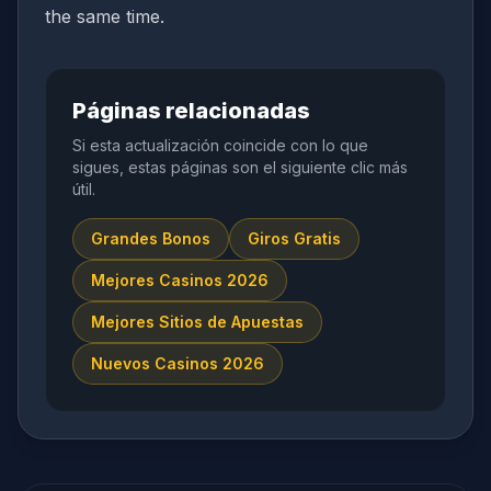
the same time.
Páginas relacionadas
Si esta actualización coincide con lo que
sigues, estas páginas son el siguiente clic más
útil.
Grandes Bonos
Giros Gratis
Mejores Casinos 2026
Mejores Sitios de Apuestas
Nuevos Casinos 2026