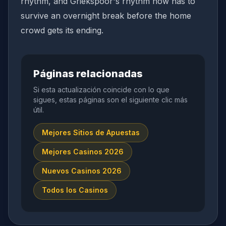
rhythm, and Griekspoor's rhythm now has to
survive an overnight break before the home
crowd gets its ending.
Páginas relacionadas
Si esta actualización coincide con lo que
sigues, estas páginas son el siguiente clic más
útil.
Mejores Sitios de Apuestas
Mejores Casinos 2026
Nuevos Casinos 2026
Todos los Casinos