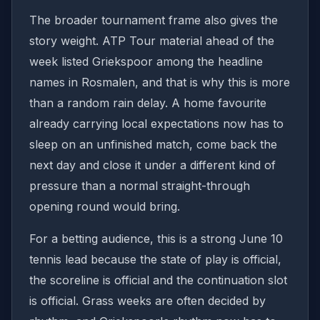
The broader tournament frame also gives the
story weight. ATP Tour material ahead of the
week listed Griekspoor among the headline
names in Rosmalen, and that is why this is more
than a random rain delay. A home favourite
already carrying local expectations now has to
sleep on an unfinished match, come back the
next day and close it under a different kind of
pressure than a normal straight-through
opening round would bring.
For a betting audience, this is a strong June 10
tennis lead because the state of play is official,
the scoreline is official and the continuation slot
is official. Grass weeks are often decided by