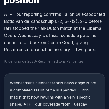
position
ATP Tour reporting confirms Tallon Griekspoor led
Botic van de Zandschulp 6-2, 6-7(2), 2-0 before
rain stopped their all-Dutch match at the Libema
Open. Wednesday's official schedule puts the
continuation back on Centre Court, giving
Rosmalen an unusual home story in two parts.
10 de junio de 2026
•
Resumen editorial
•
3 fuentes
Wednesday's cleanest tennis news angle is not
a completed result but a suspended Dutch
match that now returns with a very specific
shape. ATP Tour coverage from Tuesday