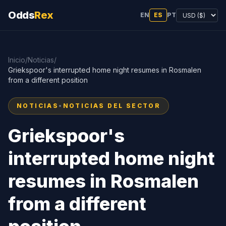
Odds
Rex
EN
ES
PT
Inicio
/
Noticias
/
Griekspoor's interrupted home night resumes in Rosmalen
from a different position
NOTICIAS
•
NOTICIAS DEL SECTOR
Griekspoor's
interrupted home night
resumes in Rosmalen
from a different