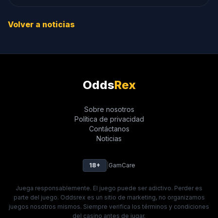
Volver a noticias
Odds
Rex
Sobre nosotros
Política de privacidad
Contáctanos
Noticias
18+
|
GamCare
Juega responsablemente. El juego puede ser adictivo. Perder es
parte del juego. Oddsrex es un sitio de marketing, no organizamos
juegos nosotros mismos. Siempre verifica los términos y condiciones
del casino antes de jugar.