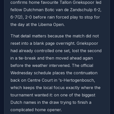
confirms home favourite Tallon Griekspoor led
fellow Dutchman Botic van de Zandschulp 6-2,
6-7(2), 2-0 before rain forced play to stop for
the day at the Libema Open.
That detail matters because the match did not
reset into a blank page overnight. Griekspoor
had already controlled one set, lost the second
in a tie-break and then moved ahead again
before the weather intervened. The official
Wednesday schedule places the continuation
back on Centre Court in 's-Hertogenbosch,
which keeps the local focus exactly where the
tournament wanted it: on one of the biggest
Dutch names in the draw trying to finish a
complicated home opener.