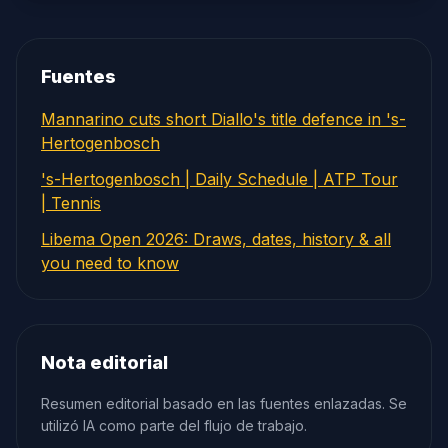
Fuentes
Mannarino cuts short Diallo's title defence in 's-
Hertogenbosch
's-Hertogenbosch | Daily Schedule | ATP Tour
| Tennis
Libema Open 2026: Draws, dates, history & all
you need to know
Nota editorial
Resumen editorial basado en las fuentes enlazadas. Se
utilizó IA como parte del flujo de trabajo.