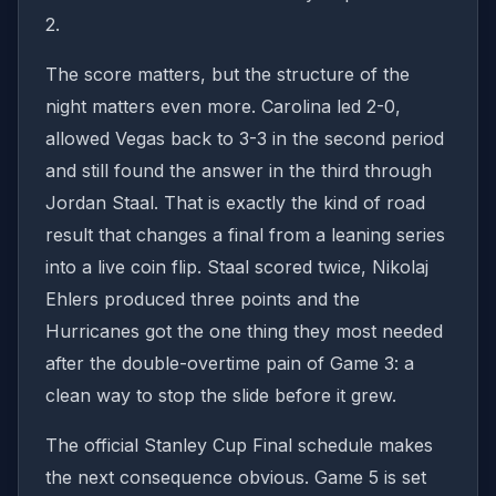
2.
The score matters, but the structure of the
night matters even more. Carolina led 2-0,
allowed Vegas back to 3-3 in the second period
and still found the answer in the third through
Jordan Staal. That is exactly the kind of road
result that changes a final from a leaning series
into a live coin flip. Staal scored twice, Nikolaj
Ehlers produced three points and the
Hurricanes got the one thing they most needed
after the double-overtime pain of Game 3: a
clean way to stop the slide before it grew.
The official Stanley Cup Final schedule makes
the next consequence obvious. Game 5 is set