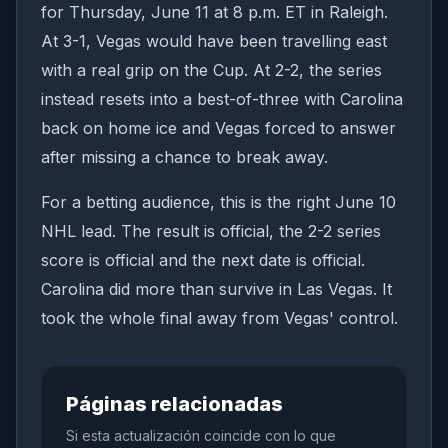
for Thursday, June 11 at 8 p.m. ET in Raleigh.
At 3-1, Vegas would have been travelling east
with a real grip on the Cup. At 2-2, the series
instead resets into a best-of-three with Carolina
back on home ice and Vegas forced to answer
after missing a chance to break away.
For a betting audience, this is the right June 10
NHL lead. The result is official, the 2-2 series
score is official and the next date is official.
Carolina did more than survive in Las Vegas. It
took the whole final away from Vegas' control.
Páginas relacionadas
Si esta actualización coincide con lo que