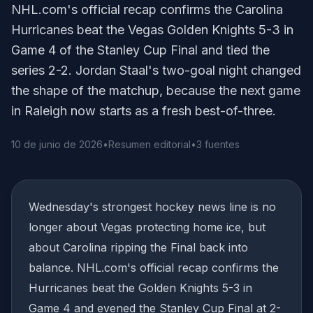
NHL.com's official recap confirms the Carolina
Hurricanes beat the Vegas Golden Knights 5-3 in
Game 4 of the Stanley Cup Final and tied the
series 2-2. Jordan Staal's two-goal night changed
the shape of the matchup, because the next game
in Raleigh now starts as a fresh best-of-three.
10 de junio de 2026
•
Resumen editorial
•
3 fuentes
Wednesday's strongest hockey news line is no
longer about Vegas protecting home ice, but
about Carolina ripping the Final back into
balance. NHL.com's official recap confirms the
Hurricanes beat the Golden Knights 5-3 in
Game 4 and evened the Stanley Cup Final at 2-