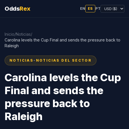
Odds
Rex
EN
ES
PT
Inicio
/
Noticias
/
Carolina levels the Cup Final and sends the pressure back to
Raleigh
NOTICIAS
•
NOTICIAS DEL SECTOR
Carolina levels the Cup
Final and sends the
pressure back to
Raleigh