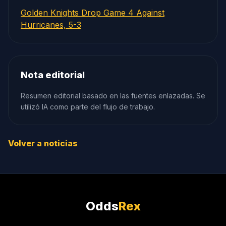
Golden Knights Drop Game 4 Against
Hurricanes, 5-3
Nota editorial
Resumen editorial basado en las fuentes enlazadas. Se
utilizó IA como parte del flujo de trabajo.
Volver a noticias
Odds
Rex