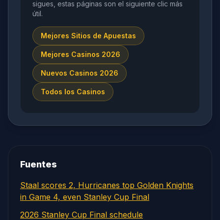
sigues, estas páginas son el siguiente clic más
útil.
Mejores Sitios de Apuestas
Mejores Casinos 2026
Nuevos Casinos 2026
Todos los Casinos
Fuentes
Staal scores 2, Hurricanes top Golden Knights
in Game 4, even Stanley Cup Final
2026 Stanley Cup Final schedule