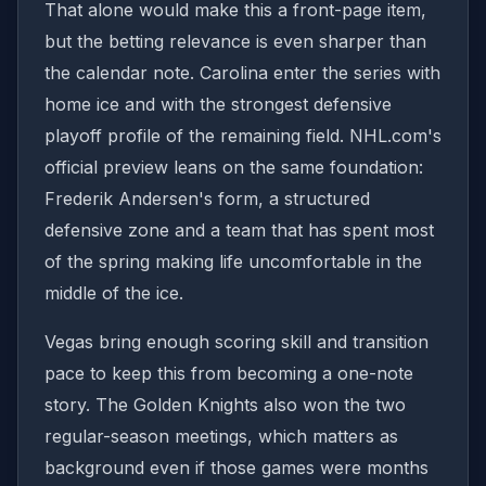
That alone would make this a front-page item,
but the betting relevance is even sharper than
the calendar note. Carolina enter the series with
home ice and with the strongest defensive
playoff profile of the remaining field. NHL.com's
official preview leans on the same foundation:
Frederik Andersen's form, a structured
defensive zone and a team that has spent most
of the spring making life uncomfortable in the
middle of the ice.
Vegas bring enough scoring skill and transition
pace to keep this from becoming a one-note
story. The Golden Knights also won the two
regular-season meetings, which matters as
background even if those games were months