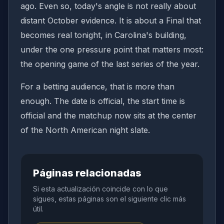
ago. Even so, today's angle is not really about
distant October evidence. It is about a Final that
becomes real tonight, in Carolina's building,
under the one pressure point that matters most:
the opening game of the last series of the year.
For a betting audience, that is more than
enough. The date is official, the start time is
official and the matchup now sits at the center
of the North American night slate.
Páginas relacionadas
Si esta actualización coincide con lo que
sigues, estas páginas son el siguiente clic más
útil.