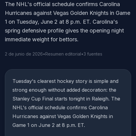
The NHL's official schedule confirms Carolina
Hurricanes against Vegas Golden Knights in Game
1 on Tuesday, June 2 at 8 p.m. ET. Carolina's
spring defensive profile gives the opening night
immediate weight for bettors.
2 de junio de 2026
•
Resumen editorial
•
3 fuentes
Tuesday's clearest hockey story is simple and
strong enough without added decoration: the
Stanley Cup Final starts tonight in Raleigh. The
NHL's official schedule confirms Carolina
Hurricanes against Vegas Golden Knights in
Game 1 on June 2 at 8 p.m. ET.