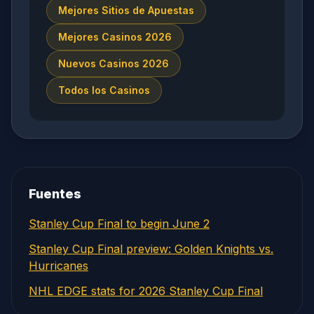
Mejores Sitios de Apuestas
Mejores Casinos 2026
Nuevos Casinos 2026
Todos los Casinos
Fuentes
Stanley Cup Final to begin June 2
Stanley Cup Final preview: Golden Knights vs.
Hurricanes
NHL EDGE stats for 2026 Stanley Cup Final