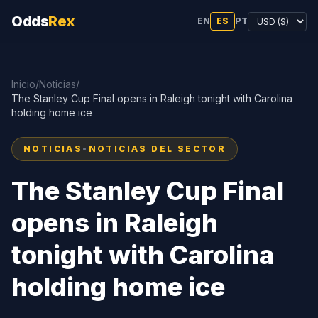
Odds
Rex
EN
ES
PT
Inicio
/
Noticias
/
The Stanley Cup Final opens in Raleigh tonight with Carolina
holding home ice
NOTICIAS
•
NOTICIAS DEL SECTOR
The Stanley Cup Final
opens in Raleigh
tonight with Carolina
holding home ice