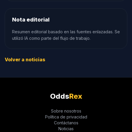
Nota editorial
Resumen editorial basado en las fuentes enlazadas. Se
utilizó IA como parte del flujo de trabajo.
Volver a noticias
Odds
Rex
Sobre nosotros
Política de privacidad
Contáctanos
Noticias