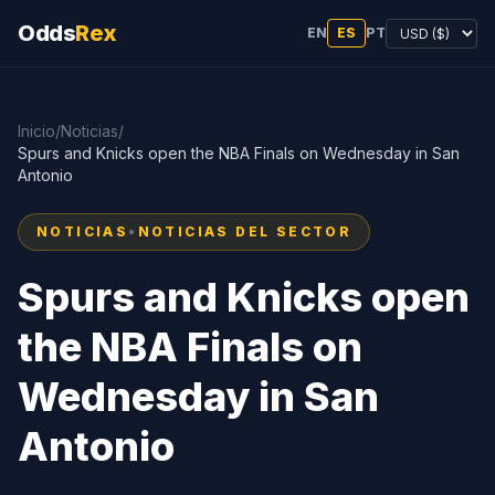
Odds
Rex
EN
ES
PT
Inicio
/
Noticias
/
Spurs and Knicks open the NBA Finals on Wednesday in San
Antonio
NOTICIAS
•
NOTICIAS DEL SECTOR
Spurs and Knicks open
the NBA Finals on
Wednesday in San
Antonio