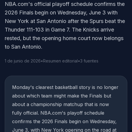
NBA.com's official playoff schedule confirms the
2026 Finals begin on Wednesday, June 3 with
New York at San Antonio after the Spurs beat the
Thunder 111-103 in Game 7. The Knicks arrive
rested, but the opening home court now belongs
to San Antonio.
1 de junio de 2026
•
Resumen editorial
•
3 fuentes
Monday's clearest basketball story is no longer
about which team might make the Finals but
about a championship matchup that is now
fully official. NBA.com's playoff schedule
confirms the 2026 Finals begin on Wednesday,
June 3, with New York opening on the road at