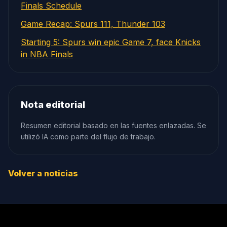
Finals Schedule
Game Recap: Spurs 111, Thunder 103
Starting 5: Spurs win epic Game 7, face Knicks
in NBA Finals
Nota editorial
Resumen editorial basado en las fuentes enlazadas. Se
utilizó IA como parte del flujo de trabajo.
Volver a noticias