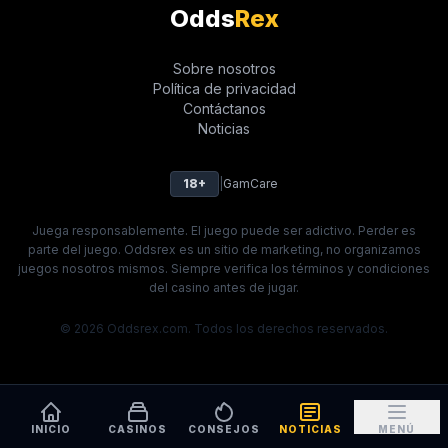
Odds
Rex
Sobre nosotros
Política de privacidad
Contáctanos
Noticias
18+
|
GamCare
Juega responsablemente. El juego puede ser adictivo. Perder es
parte del juego. Oddsrex es un sitio de marketing, no organizamos
juegos nosotros mismos. Siempre verifica los términos y condiciones
del casino antes de jugar.
© 2026 Oddsrex.com. Todos los derechos reservados.
INICIO
CASINOS
CONSEJOS
NOTICIAS
MENÚ