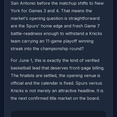
San Antonio before the matchup shifts to New
York for Games 3 and 4. That means the
market's opening question is straightforward:
are the Spurs' home edge and fresh Game 7
battle-readiness enough to withstand a Knicks
team carrying an 11-game playoff winning
streak into the championship round?
For June 1, this is exactly the kind of verified
basketball lead that deserves front-page billing.
The finalists are settled, the opening venue is
official and the calendar is fixed. Spurs versus
Knicks is not merely an attractive headline. It is
the next confirmed title market on the board.