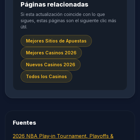
Páginas relacionadas
Si esta actualización coincide con lo que
sigues, estas páginas son el siguiente clic más
útil.
Mejores Sitios de Apuestas
Mejores Casinos 2026
Nuevos Casinos 2026
Todos los Casinos
Fuentes
2026 NBA Play-in Tournament, Playoffs &