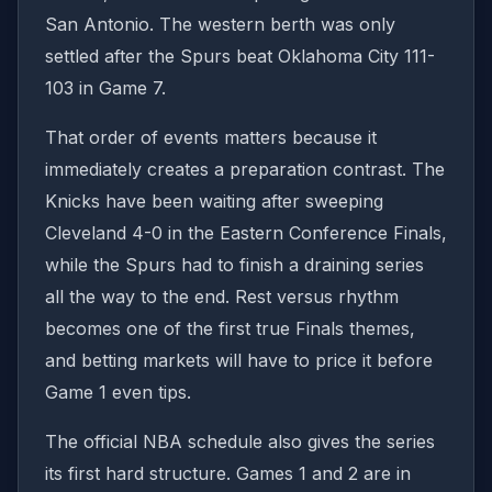
San Antonio. The western berth was only
settled after the Spurs beat Oklahoma City 111-
103 in Game 7.
That order of events matters because it
immediately creates a preparation contrast. The
Knicks have been waiting after sweeping
Cleveland 4-0 in the Eastern Conference Finals,
while the Spurs had to finish a draining series
all the way to the end. Rest versus rhythm
becomes one of the first true Finals themes,
and betting markets will have to price it before
Game 1 even tips.
The official NBA schedule also gives the series
its first hard structure. Games 1 and 2 are in