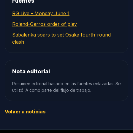
Fuentes
RG Live - Monday June 1
Roland-Garros order of play
Sabalenka soars to set Osaka fourth-round
clash
Nota editorial
Resumen editorial basado en las fuentes enlazadas. Se
utilizó IA como parte del flujo de trabajo.
Volver a noticias