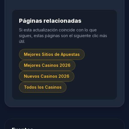
Páginas relacionadas
Si esta actualización coincide con lo que
sigues, estas páginas son el siguiente clic más
útil.
Mejores Sitios de Apuestas
Mejores Casinos 2026
Nuevos Casinos 2026
Todos los Casinos