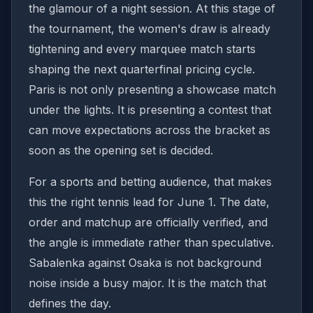
the glamour of a night session. At this stage of
the tournament, the women's draw is already
tightening and every marquee match starts
shaping the next quarterfinal pricing cycle.
Paris is not only presenting a showcase match
under the lights. It is presenting a contest that
can move expectations across the bracket as
soon as the opening set is decided.
For a sports and betting audience, that makes
this the right tennis lead for June 1. The date,
order and matchup are officially verified, and
the angle is immediate rather than speculative.
Sabalenka against Osaka is not background
noise inside a busy major. It is the match that
defines the day.