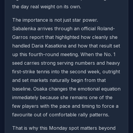
the day real weight on its own.
The importance is not just star power.
Sabalenka arrives through an official Roland-
Garros report that highlighted how cleanly she
handled Daria Kasatkina and how that result set
up this fourth-round meeting. When the No. 1
seed carries strong serving numbers and heavy
first-strike tennis into the second week, outright
and set markets naturally begin from that
baseline. Osaka changes the emotional equation
immediately because she remains one of the
few players with the pace and timing to force a
favourite out of comfortable rally patterns.
That is why this Monday spot matters beyond