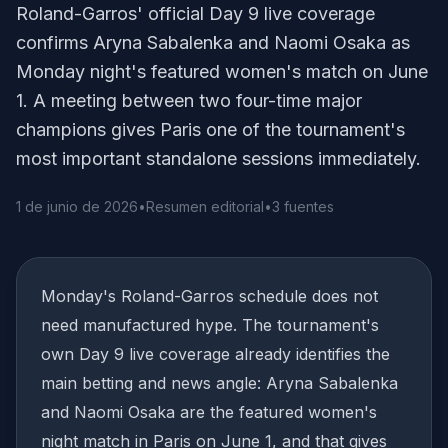
Roland-Garros' official Day 9 live coverage
confirms Aryna Sabalenka and Naomi Osaka as
Monday night's featured women's match on June
1. A meeting between two four-time major
champions gives Paris one of the tournament's
most important standalone sessions immediately.
1 de junio de 2026
•
Resumen editorial
•
3 fuentes
Monday's Roland-Garros schedule does not
need manufactured hype. The tournament's
own Day 9 live coverage already identifies the
main betting and news angle: Aryna Sabalenka
and Naomi Osaka are the featured women's
night match in Paris on June 1, and that gives