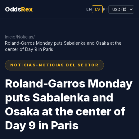
Odds
Rex
EN
ES
PT
Inicio
/
Noticias
/
Roland-Garros Monday puts Sabalenka and Osaka at the
center of Day 9 in Paris
NOTICIAS
•
NOTICIAS DEL SECTOR
Roland-Garros Monday
puts Sabalenka and
Osaka at the center of
Day 9 in Paris