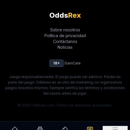
Odds
Rex
Sobre nosotros
Política de privacidad
Contáctanos
Noticias
18+
|
GamCare
Juega responsablemente. El juego puede ser adictivo. Perder es
parte del juego. Oddsrex es un sitio de marketing, no organizamos
juegos nosotros mismos. Siempre verifica los términos y condiciones
del casino antes de jugar.
© 2026 Oddsrex.com. Todos los derechos reservados.