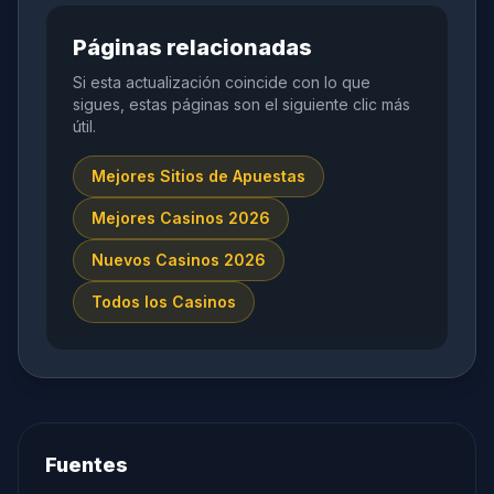
Páginas relacionadas
Si esta actualización coincide con lo que
sigues, estas páginas son el siguiente clic más
útil.
Mejores Sitios de Apuestas
Mejores Casinos 2026
Nuevos Casinos 2026
Todos los Casinos
Fuentes