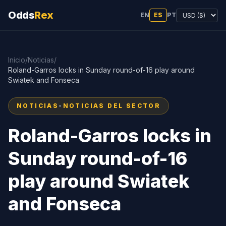
Odds
Rex
EN
ES
PT
Inicio
/
Noticias
/
Roland-Garros locks in Sunday round-of-16 play around
Swiatek and Fonseca
NOTICIAS
•
NOTICIAS DEL SECTOR
Roland-Garros locks in
Sunday round-of-16
play around Swiatek
and Fonseca