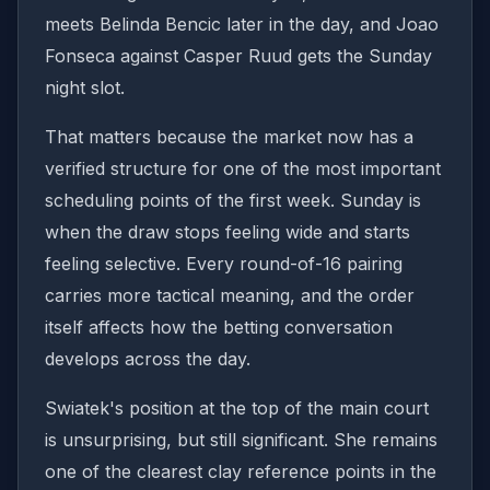
meets Belinda Bencic later in the day, and Joao
Fonseca against Casper Ruud gets the Sunday
night slot.
That matters because the market now has a
verified structure for one of the most important
scheduling points of the first week. Sunday is
when the draw stops feeling wide and starts
feeling selective. Every round-of-16 pairing
carries more tactical meaning, and the order
itself affects how the betting conversation
develops across the day.
Swiatek's position at the top of the main court
is unsurprising, but still significant. She remains
one of the clearest clay reference points in the