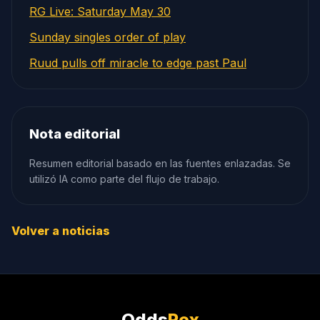
RG Live: Saturday May 30
Sunday singles order of play
Ruud pulls off miracle to edge past Paul
Nota editorial
Resumen editorial basado en las fuentes enlazadas. Se
utilizó IA como parte del flujo de trabajo.
Volver a noticias
Odds
Rex