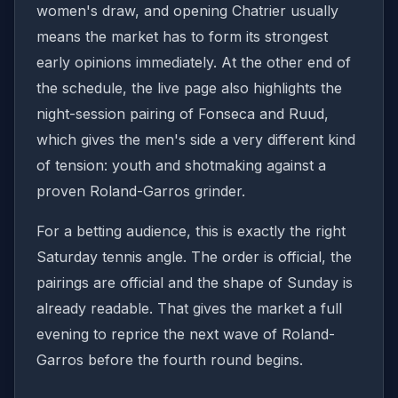
women's draw, and opening Chatrier usually
means the market has to form its strongest
early opinions immediately. At the other end of
the schedule, the live page also highlights the
night-session pairing of Fonseca and Ruud,
which gives the men's side a very different kind
of tension: youth and shotmaking against a
proven Roland-Garros grinder.
For a betting audience, this is exactly the right
Saturday tennis angle. The order is official, the
pairings are official and the shape of Sunday is
already readable. That gives the market a full
evening to reprice the next wave of Roland-
Garros before the fourth round begins.