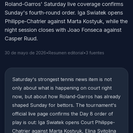
Roland-Garros' Saturday live coverage confirms
Sunday's fourth-round order. Iga Swiatek opens
Philippe-Chatrier against Marta Kostyuk, while the
night session closes with Joao Fonseca against
Casper Ruud.
30 de mayo de 2026
•
Resumen editorial
•
3 fuentes
Saturday's strongest tennis news item is not
only about what is happening on court right
now, but about how Roland-Garros has already
shaped Sunday for bettors. The tournament's
official live page confirms the Day 8 order of
play is out: Iga Swiatek opens Court Philippe-
Chatrier against Marta Kostyuk, Elina Svitolina