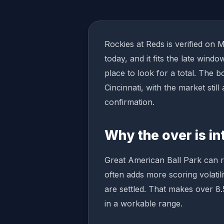
Rockies at Reds is verified on M
today, and it fits the late wind
place to look for a total. The
Cincinnati, with the market still
confirmation.
Why the over is in
Great American Ball Park can re
often adds more scoring volatil
are settled. That makes over 8.
in a workable range.