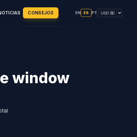
NOTICIAS
CONSEJOS
EN
ES
PT
te window
otal