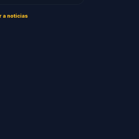
r a noticias