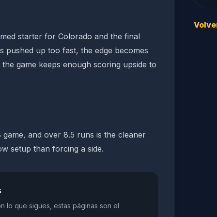
Volve
med starter for Colorado and the final
gets pushed up too fast, the edge becomes
ady, the game keeps enough scoring upside to
B game, and over 8.5 runs is the cleaner
w setup than forcing a side.
s
on lo que sigues, estas páginas son el