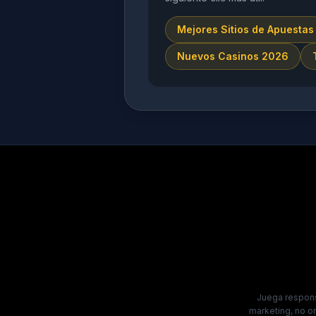
Mejores Sitios de Apuestas
Nuevos Casinos 2026
Juega respons
marketing, no o