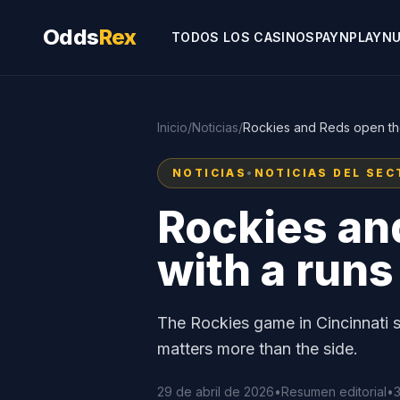
Odds
Rex
TODOS LOS CASINOS
PAYNPLAY
NU
Inicio
/
Noticias
/
Rockies and Reds open the
NOTICIAS
•
NOTICIAS DEL SEC
Rockies an
with a runs
The Rockies game in Cincinnati s
matters more than the side.
29 de abril de 2026
•
Resumen editorial
•
3