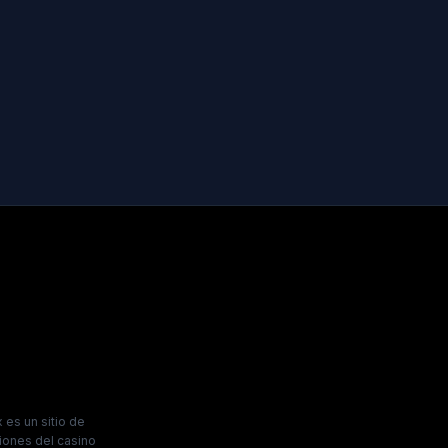
es un sitio de
iones del casino