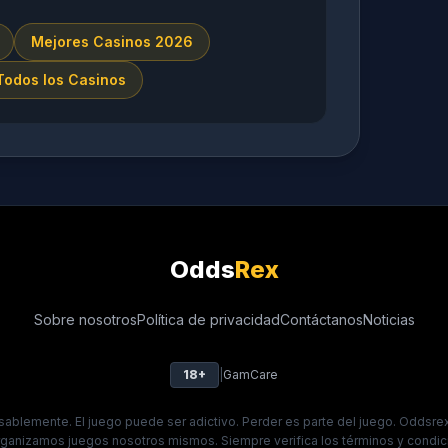
Mejores Casinos 2026
Todos los Casinos
Odds
Rex
Sobre nosotros
Política de privacidad
Contáctanos
Noticias
18+
|
GamCare
ablemente. El juego puede ser adictivo. Perder es parte del juego. Oddsrex 
rganizamos juegos nosotros mismos. Siempre verifica los términos y condic