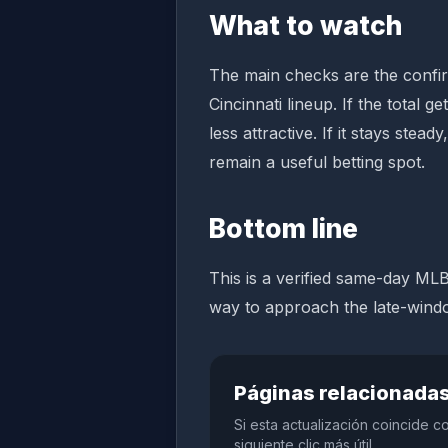
What to watch
The main checks are the confir
Cincinnati lineup. If the total 
less attractive. If it stays ste
remain a useful betting spot.
Bottom line
This is a verified same-day ML
way to approach the late-windo
Páginas relacionada
Si esta actualización coincide c
siguiente clic más útil.