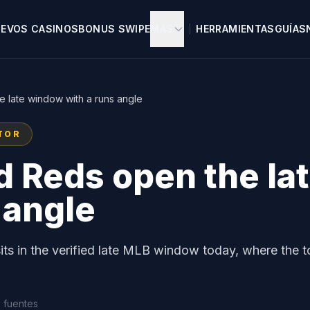
EVOS CASINOS
BONUS SWIPE
MÁS
HERRAMIENTAS
GUÍAS
 late window with a runs angle
TOR
d Reds open the la
 angle
its in the verified late MLB window today, where the t
 fuentes