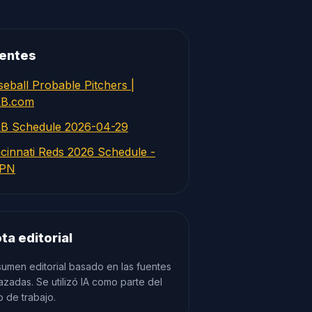
entes
seball Probable Pitchers |
B.com
B Schedule 2026-04-29
ncinnati Reds 2026 Schedule -
PN
ta editorial
umen editorial basado en las fuentes
azadas. Se utilizó IA como parte del
jo de trabajo.