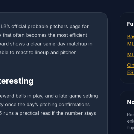
Fu
LB’s official probable pitchers page for
ow that often becomes the most efficient
Ba
 board shows a clear same-day matchup in
ML
 able to react to lineup and pitcher
ML
Ci
ES
teresting
ward balls in play, and a late-game setting
No
ity once the day’s pitching confirmations
5 runs a practical read if the number stays
Res
enl
flu