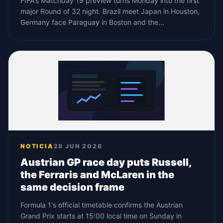
FIFA's Matchday 19 preview turns Monday into the first
major Round of 32 night. Brazil meet Japan in Houston,
Germany face Paraguay in Boston and the...
NOTICIA
28 JUN 2026
Austrian GP race day puts Russell,
the Ferraris and McLaren in the
same decision frame
Formula 1's official timetable confirms the Austrian
Grand Prix starts at 15:00 local time on Sunday in