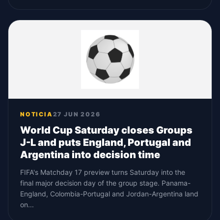
NOTICIA
27 JUN 2026
World Cup Saturday closes Groups
J-L and puts England, Portugal and
Argentina into decision time
FIFA's Matchday 17 preview turns Saturday into the
final major decision day of the group stage. Panama-
England, Colombia-Portugal and Jordan-Argentina land
on...