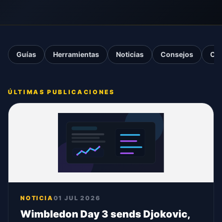
Guías
Herramientas
Noticias
Consejos
Ca
ÚLTIMAS PUBLICACIONES
NOTICIA
01 JUL 2026
Wimbledon Day 3 sends Djokovic,