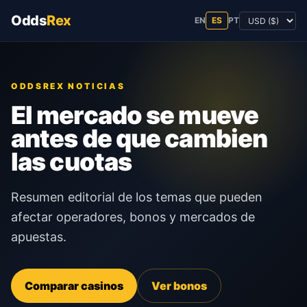
Odds
Rex
EN
ES
PT
ODDSREX NOTICIAS
El mercado se mueve
antes de que cambien
las cuotas
Resumen editorial de los temas que pueden
afectar operadores, bonos y mercados de
apuestas.
Comparar casinos
Ver bonos