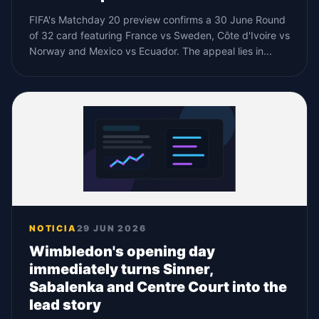
FIFA's Matchday 20 preview confirms a 30 June Round
of 32 card featuring France vs Sweden, Côte d'Ivoire vs
Norway and Mexico vs Ecuador. The appeal lies in...
NOTICIA
29 JUN 2026
Wimbledon's opening day
immediately turns Sinner,
Sabalenka and Centre Court into the
lead story