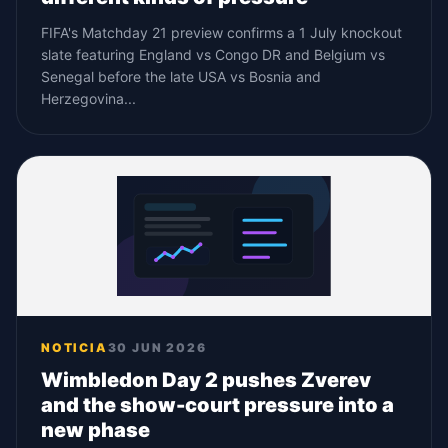
FIFA's Matchday 21 preview confirms a 1 July knockout
slate featuring England vs Congo DR and Belgium vs
Senegal before the late USA vs Bosnia and
Herzegovina...
NOTICIA
30 JUN 2026
Wimbledon Day 2 pushes Zverev
and the show-court pressure into a
new phase