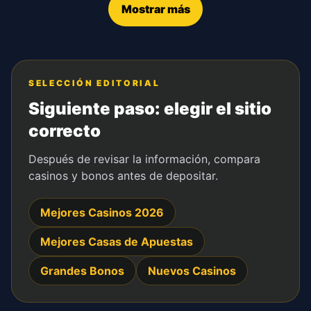
Mostrar más
SELECCIÓN EDITORIAL
Siguiente paso: elegir el sitio
correcto
Después de revisar la información, compara
casinos y bonos antes de depositar.
Mejores Casinos 2026
Mejores Casas de Apuestas
Grandes Bonos
Nuevos Casinos