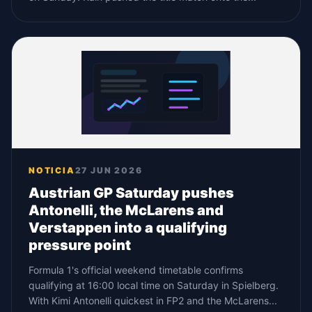
NOTICIA
27 JUN 2026
Austrian GP Saturday pushes
Antonelli, the McLarens and
Verstappen into a qualifying
pressure point
Formula 1's official weekend timetable confirms
qualifying at 16:00 local time on Saturday in Spielberg.
With Kimi Antonelli quickest in FP2 and the McLarens...