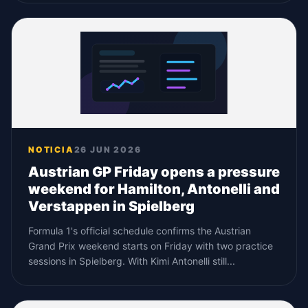
NOTICIA
26 JUN 2026
Austrian GP Friday opens a pressure
weekend for Hamilton, Antonelli and
Verstappen in Spielberg
Formula 1's official schedule confirms the Austrian
Grand Prix weekend starts on Friday with two practice
sessions in Spielberg. With Kimi Antonelli still...