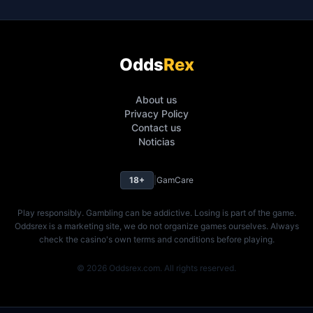
Odds
Rex
About us
Privacy Policy
Contact us
Noticias
18+
|
GamCare
Play responsibly. Gambling can be addictive. Losing is part of the game.
Oddsrex is a marketing site, we do not organize games ourselves. Always
check the casino's own terms and conditions before playing.
© 2026 Oddsrex.com. All rights reserved.