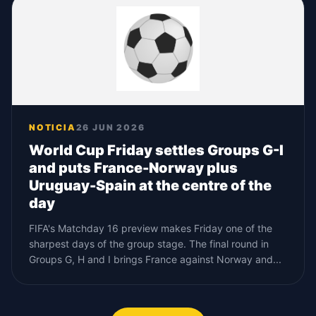
NOTICIA
26 JUN 2026
World Cup Friday settles Groups G-I
and puts France-Norway plus
Uruguay-Spain at the centre of the
day
FIFA's Matchday 16 preview makes Friday one of the
sharpest days of the group stage. The final round in
Groups G, H and I brings France against Norway and...