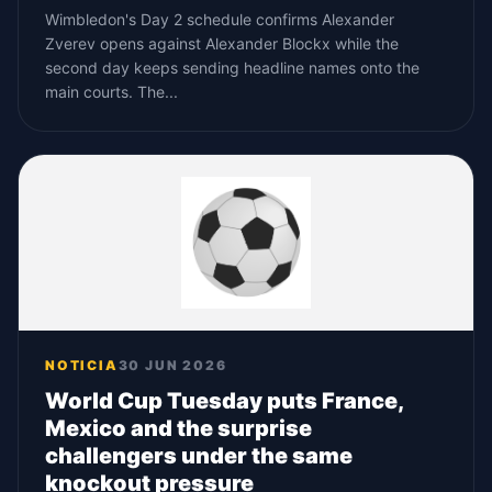
Wimbledon's Day 2 schedule confirms Alexander
Zverev opens against Alexander Blockx while the
second day keeps sending headline names onto the
main courts. The...
NOTICIA
30 JUN 2026
World Cup Tuesday puts France,
Mexico and the surprise
challengers under the same
knockout pressure