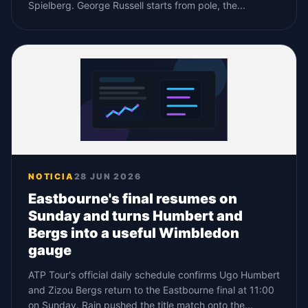
Spielberg. George Russell starts from pole, the...
NOTICIA
28 JUN 2026
Eastbourne's final resumes on
Sunday and turns Humbert and
Bergs into a useful Wimbledon
gauge
ATP Tour's official daily schedule confirms Ugo Humbert
and Zizou Bergs return to the Eastbourne final at 11:00
on Sunday. Rain pushed the title match onto the...