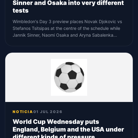
Sinner and Osaka into very different
tests
Wimbledon's Day 3 preview places Novak Djokovic vs
Stefanos Tsitsipas at the centre of the schedule while
Jannik Sinner, Naomi Osaka and Aryna Sabalenka...
NOTICIA
01 JUL 2026
World Cup Wednesday puts
England, Belgium and the USA under
different kinds of pressure