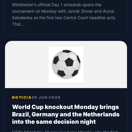
Wimbledon's official Day 1 schedule opens the
tournament on Monday with Jannik Sinner and Aryna
Sabalenka as the first two Centre Court headline acts.
That...
NOTICIA
29 JUN 2026
World Cup knockout Monday brings
Brazil, Germany and the Netherlands
into the same decision night