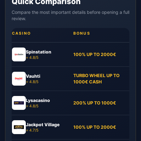
Quick Comparison
Compare the most important details before opening a full
review.
CASINO
BONUS
LI
Spinstation
100% UP TO 2000€
Mal
⭐ 4.8/5
TURBO WHEEL UP TO
Vauhti
Mal
1000€ CASH
⭐ 4.8/5
Lysacasino
200% UP TO 1000€
Est
⭐ 4.8/5
Jackpot Village
100% UP TO 2000€
Mal
⭐ 4.7/5