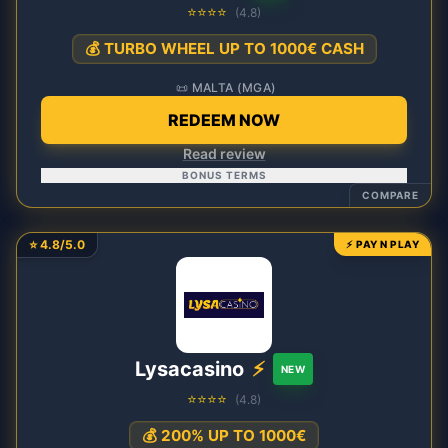
⭐⭐⭐⭐
(4.8)
💰 TURBO WHEEL UP TO 1000€ CASH
📜
MALTA (MGA)
REDEEM NOW
Read review
BONUS TERMS
COMPARE
⭐ 4.8/5.0
⚡ PAY N PLAY
Lysacasino
⚡
NEW
⭐⭐⭐⭐
(4.8)
💰 200% UP TO 1000€