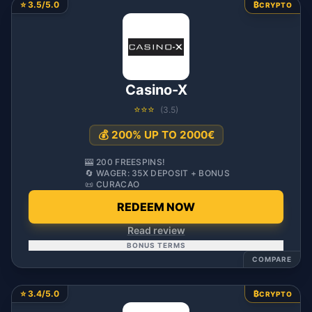
⭐ 3.5/5.0
₿
CRYPTO
Casino-X
⭐⭐⭐
(3.5)
💰 200% UP TO 2000€
🎰
200 FREESPINS!
🔄
WAGER: 35X DEPOSIT + BONUS
📜
CURACAO
REDEEM NOW
Read review
BONUS TERMS
COMPARE
⭐ 3.4/5.0
₿
CRYPTO