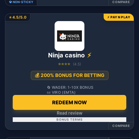
💎 NON-STICKY
COMPARE
⭐ 4.5/5.0
⚡ PAY N PLAY
Ninja casino
⚡
⭐⭐⭐⭐
(4.5)
💰 200% BONUS FOR BETTING
🔄
WAGER: 1-10X BONUS
📜
VIRO (EMTA)
REDEEM NOW
Read review
BONUS TERMS
COMPARE