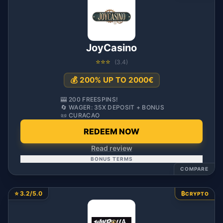
JoyCasino
⭐⭐⭐
(3.4)
💰 200% UP TO 2000€
🎰
200 FREESPINS!
🔄
WAGER: 35X DEPOSIT + BONUS
📜
CURACAO
REDEEM NOW
Read review
BONUS TERMS
COMPARE
⭐ 3.2/5.0
₿
CRYPTO