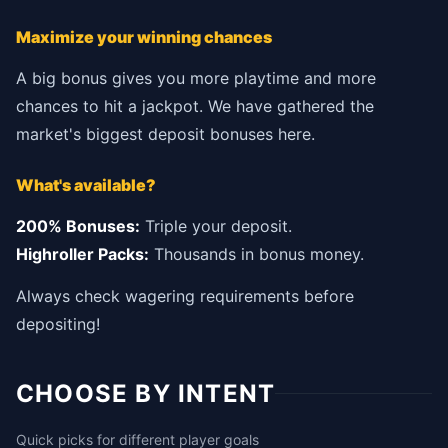
Maximize your winning chances
A big bonus gives you more playtime and more
chances to hit a jackpot. We have gathered the
market's biggest deposit bonuses here.
What's available?
200% Bonuses:
Triple your deposit.
Highroller Packs:
Thousands in bonus money.
Always check wagering requirements before
depositing!
CHOOSE BY INTENT
Quick picks for different player goals