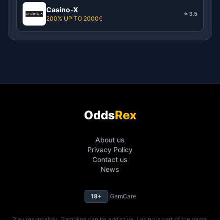
Casino-X
⭐ 3.5
200% UP TO 2000€
Odds
Rex
About us
Privacy Policy
Contact us
News
18+
|
GamCare
Play responsibly. Gambling can be addictive. Losing is part of the game.