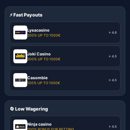
⚡ Fast Payouts
Lysacasino
⭐ 4.8
200% UP TO 1000€
Joki Casino
⭐ 4.5
200% UP TO 1000€
Casombie
⭐ 4.5
100% UP TO 1000€
🔄 Low Wagering
Ninja casino
⭐ 4.5
200% BONUS FOR BETTING