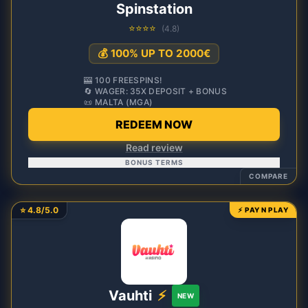
Spinstation
⭐⭐⭐⭐
(4.8)
💰 100% UP TO 2000€
🎰
100 FREESPINS!
🔄
WAGER: 35X DEPOSIT + BONUS
📜
MALTA (MGA)
REDEEM NOW
Read review
BONUS TERMS
COMPARE
⭐ 4.8/5.0
⚡ PAY N PLAY
Vauhti
⚡
NEW