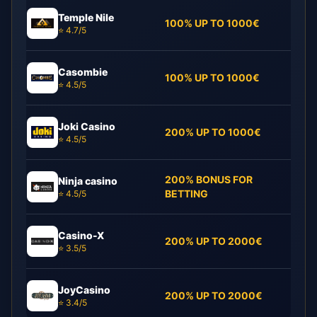
Temple Nile
100% UP TO 1000€
Mal
⭐ 4.7/5
Casombie
100% UP TO 1000€
Cur
⭐ 4.5/5
Joki Casino
200% UP TO 1000€
Cur
⭐ 4.5/5
200% BONUS FOR
Ninja casino
Vir
BETTING
⭐ 4.5/5
Casino-X
200% UP TO 2000€
Cur
⭐ 3.5/5
JoyCasino
200% UP TO 2000€
Cur
⭐ 3.4/5