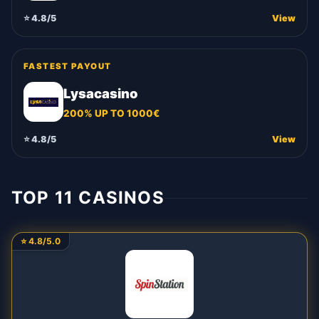
⭐ 4.8/5
View
FASTEST PAYOUT
Lysacasino
200% UP TO 1000€
⭐ 4.8/5
View
TOP 11 CASINOS
⭐ 4.8/5.0