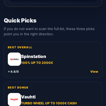
Quick Picks
If you do not want to scan the full list, these three picks
point you in the right direction.
BEST OVERALL
Spinstation
100% UP TO 2000€
⭐ 4.8/5
View
BEST BONUS
Vauhti
TURBO WHEEL UP TO 1000€ CASH