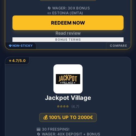
🔄
WAGER: 30X BONUS
📜
ESTONIA (EMTA)
REDEEM NOW
Read review
BONUS TERMS
💎 NON-STICKY
COMPARE
⭐ 4.7/5.0
Jackpot Village
⭐⭐⭐⭐
(4.7)
💰 100% UP TO 2000€
🎰
30 FREESPINS!
🔄
WAGER: 40X DEPOSIT + BONUS