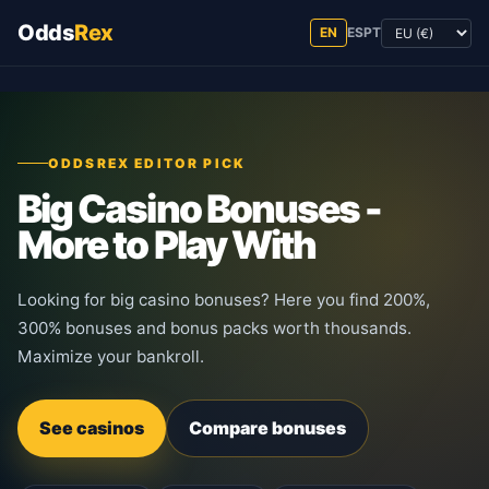
Odds
Rex
EN
ES
PT
ODDSREX EDITOR PICK
Big Casino Bonuses -
More to Play With
Looking for big casino bonuses? Here you find 200%,
300% bonuses and bonus packs worth thousands.
Maximize your bankroll.
See casinos
Compare bonuses