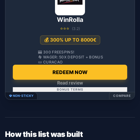
WinRolla
⭐⭐⭐
(3.2)
💰 300% UP TO 8000€
🎰
300 FREESPINS!
🔄
WAGER: 50X DEPOSIT + BONUS
📜
CURACAO
REDEEM NOW
Read review
BONUS TERMS
💎 NON-STICKY
COMPARE
How this list was built