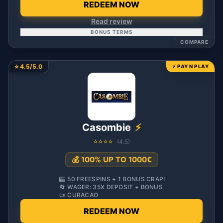
REDEEM NOW
Read review
BONUS TERMS
COMPARE
⭐ 4.5/5.0
⚡ PAY N PLAY
Casombie
⚡
⭐⭐⭐⭐
(4.5)
💰 100% UP TO 1000€
🎰
50 FREESPINS + 1 BONUS CRAP!
🔄
WAGER: 35X DEPOSIT + BONUS
📜
CURACAO
REDEEM NOW