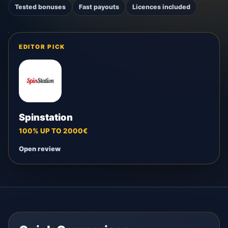
Tested bonuses
Fast payouts
Licences included
EDITOR PICK
Spinstation
100% UP TO 2000€
Open review