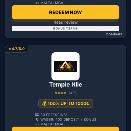
📜
MALTA (MGA)
REDEEM NOW
Read review
BONUS TERMS
COMPARE
⭐ 4.7/5.0
Temple Nile
⭐⭐⭐⭐
(4.7)
💰 100% UP TO 1000€
🎰
30 FREESPINS!
🔄
WAGER: 40X DEPOSIT + BONUS
📜
MALTA (MGA)