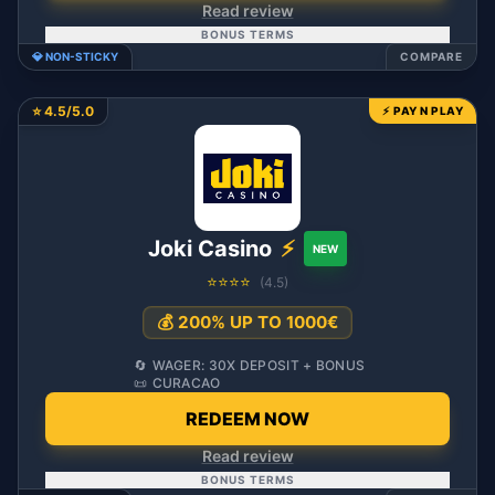
Read review
BONUS TERMS
💎 NON-STICKY
COMPARE
⭐ 4.5/5.0
⚡ PAY N PLAY
Joki Casino
⚡
NEW
⭐⭐⭐⭐
(4.5)
💰 200% UP TO 1000€
🔄
WAGER: 30X DEPOSIT + BONUS
📜
CURACAO
REDEEM NOW
Read review
BONUS TERMS