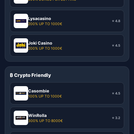
Lysacasino
⭐ 4.8
200% UP TO 1000€
Joki Casino
⭐ 4.5
200% UP TO 1000€
₿ Crypto Friendly
Casombie
⭐ 4.5
100% UP TO 1000€
WinRolla
⭐ 3.2
300% UP TO 8000€