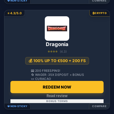
💎 NON-STICKY
COMPARE
⭐ 4.3/5.0
₿
CRYPTO
Dragonia
⭐⭐⭐⭐
(4.3)
💰 100% UP TO €500 + 200 FS
🎰
200 FREESPINS!
🔄
WAGER: 35X DEPOSIT + BONUS
📜
CURACAO
REDEEM NOW
Read review
BONUS TERMS
💎 NON-STICKY
COMPARE