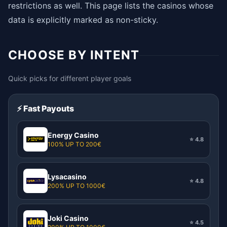
restrictions as well. This page lists the casinos whose
data is explicitly marked as non-sticky.
CHOOSE BY INTENT
Quick picks for different player goals
⚡ Fast Payouts
Energy Casino
⭐ 4.8
100% UP TO 200€
Lysacasino
⭐ 4.8
200% UP TO 1000€
Joki Casino
⭐ 4.5