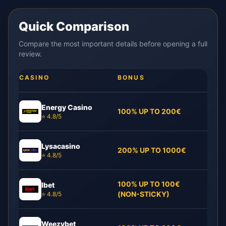
Quick Comparison
Compare the most important details before opening a full
review.
CASINO
BONUS
LI
Energy Casino
100% UP TO 200€
Mal
⭐ 4.8/5
Lysacasino
200% UP TO 1000€
Est
⭐ 4.8/5
100% UP TO 100€
Ibet
Mal
(NON-STICKY)
⭐ 4.8/5
Weezybet