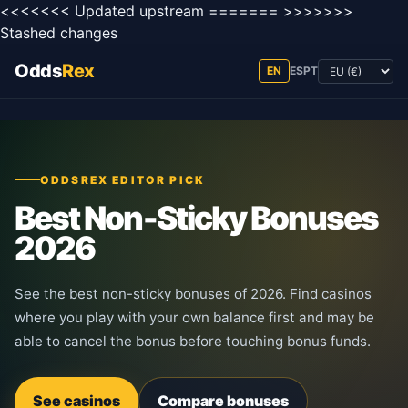
<<<<<<< Updated upstream ======= >>>>>>>
Stashed changes
Odds
Rex
EN
ES
PT
ODDSREX EDITOR PICK
Best Non-Sticky Bonuses
2026
See the best non-sticky bonuses of 2026. Find casinos
where you play with your own balance first and may be
able to cancel the bonus before touching bonus funds.
See casinos
Compare bonuses