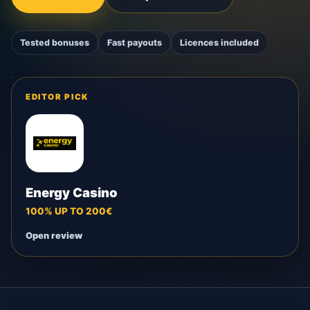
Tested bonuses
Fast payouts
Licences included
EDITOR PICK
Energy Casino
100% UP TO 200€
Open review