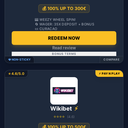
💰 100% UP TO 300€
🎰
WEEZY WHEEL SPIN!
🔄
WAGER: 35X DEPOSIT + BONUS
📜
CURACAO
REDEEM NOW
Read review
BONUS TERMS
💎 NON-STICKY
COMPARE
⭐ 4.6/5.0
⚡ PAY N PLAY
Wikibet
⚡
⭐⭐⭐⭐
(4.6)
💰 100% UP TO 500€