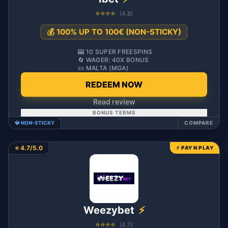
⭐⭐⭐⭐
(4.8)
💰 100% UP TO 100€ (NON-STICKY)
🎰
10 SUPER FREESPINS
🔄
WAGER: 40X BONUS
📜
MALTA (MGA)
REDEEM NOW
Read review
BONUS TERMS
💎 NON-STICKY
COMPARE
⭐ 4.7/5.0
⚡ PAY N PLAY
Weezybet
⚡
⭐⭐⭐⭐
(4.7)