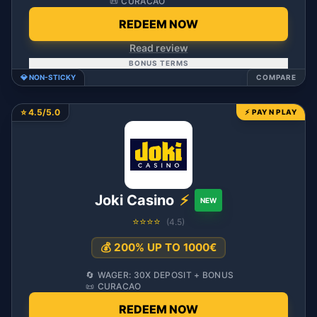
📜
CURACAO
REDEEM NOW
Read review
BONUS TERMS
💎 NON-STICKY
COMPARE
⭐ 4.5/5.0
⚡ PAY N PLAY
Joki Casino
⚡
NEW
⭐⭐⭐⭐
(4.5)
💰 200% UP TO 1000€
🔄
WAGER: 30X DEPOSIT + BONUS
📜
CURACAO
REDEEM NOW