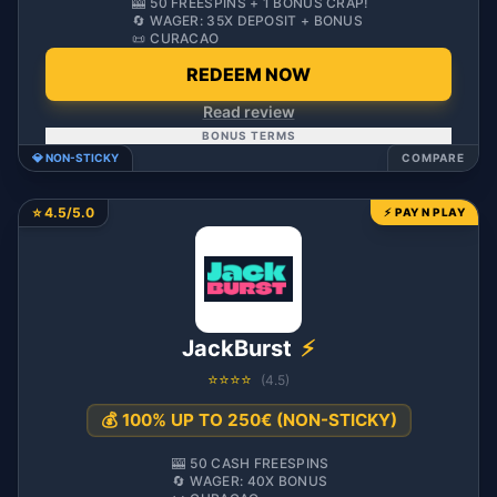
🎰
50 FREESPINS + 1 BONUS CRAP!
🔄
WAGER: 35X DEPOSIT + BONUS
📜
CURACAO
REDEEM NOW
Read review
BONUS TERMS
💎 NON-STICKY
COMPARE
⭐ 4.5/5.0
⚡ PAY N PLAY
JackBurst
⚡
⭐⭐⭐⭐
(4.5)
💰 100% UP TO 250€ (NON-STICKY)
🎰
50 CASH FREESPINS
🔄
WAGER: 40X BONUS