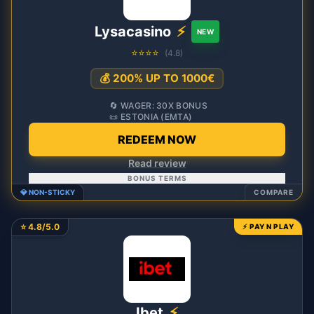
Lysacasino
⚡
NEW
⭐⭐⭐⭐
(4.8)
💰 200% UP TO 1000€
🔄
WAGER: 30X BONUS
📜
ESTONIA (EMTA)
REDEEM NOW
Read review
BONUS TERMS
💎 NON-STICKY
COMPARE
⭐ 4.8/5.0
⚡ PAY N PLAY
Ibet
⚡