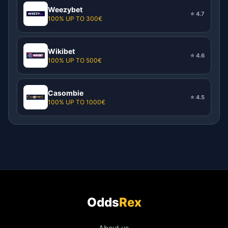
Weezybet
⭐ 4.7
100% UP TO 300€
Wikibet
⭐ 4.6
100% UP TO 500€
Casombie
⭐ 4.5
100% UP TO 1000€
Odds
Rex
About us