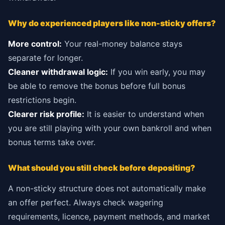
Why do experienced players like non-sticky offers?
More control:
Your real-money balance stays
separate for longer.
Cleaner withdrawal logic:
If you win early, you may
be able to remove the bonus before full bonus
restrictions begin.
Clearer risk profile:
It is easier to understand when
you are still playing with your own bankroll and when
bonus terms take over.
What should you still check before depositing?
A non-sticky structure does not automatically make
an offer perfect. Always check wagering
requirements, licence, payment methods, and market