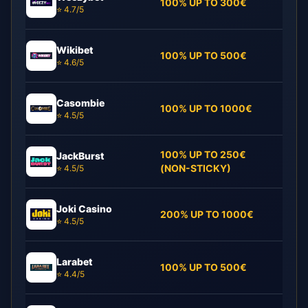
100% UP TO 300€
Cur
⭐ 4.7/5
Wikibet
100% UP TO 500€
Cur
⭐ 4.6/5
Casombie
100% UP TO 1000€
Cur
⭐ 4.5/5
100% UP TO 250€
JackBurst
Cur
(NON-STICKY)
⭐ 4.5/5
Joki Casino
200% UP TO 1000€
Cur
⭐ 4.5/5
Larabet
100% UP TO 500€
Cur
⭐ 4.4/5