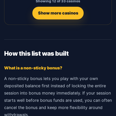
Showing 12 of 33 casinos
Show more casinos
How this list was built
What is a non-sticky bonus?
A non-sticky bonus lets you play with your own
deposited balance first instead of locking the entire
session into bonus money immediately. If your session
starts well before bonus funds are used, you can often
cancel the bonus and keep more flexibility around
withdrawals.