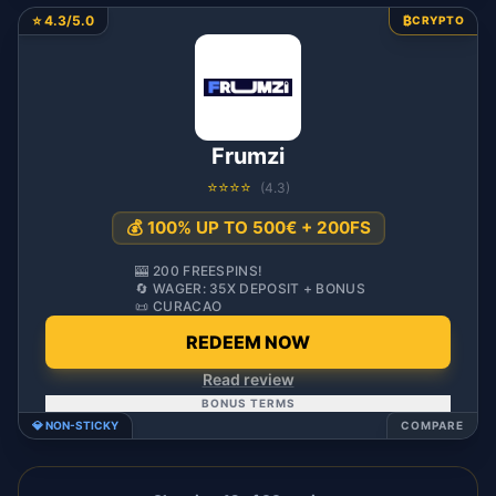
⭐ 4.3/5.0
₿
CRYPTO
Frumzi
⭐⭐⭐⭐
(4.3)
💰 100% UP TO 500€ + 200FS
🎰
200 FREESPINS!
🔄
WAGER: 35X DEPOSIT + BONUS
📜
CURACAO
REDEEM NOW
Read review
BONUS TERMS
💎 NON-STICKY
COMPARE