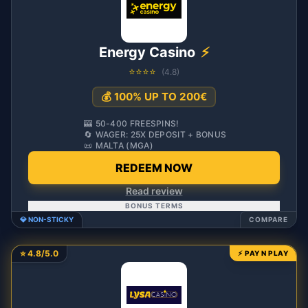
Energy Casino
⚡
⭐⭐⭐⭐
(4.8)
💰 100% UP TO 200€
🎰
50-400 FREESPINS!
🔄
WAGER: 25X DEPOSIT + BONUS
📜
MALTA (MGA)
REDEEM NOW
Read review
BONUS TERMS
💎 NON-STICKY
COMPARE
⭐ 4.8/5.0
⚡ PAY N PLAY