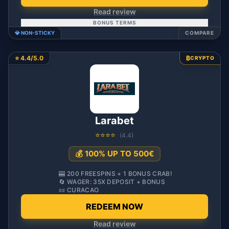
Read review
BONUS TERMS
💎 NON-STICKY
COMPARE
⭐ 4.4/5.0
₿
CRYPTO
Larabet
⭐⭐⭐⭐
(4.4)
💰 100% UP TO 500€
🎰
200 FREESPINS + 1 BONUS CRAB!
🔄
WAGER: 35X DEPOSIT + BONUS
📜
CURACAO
REDEEM NOW
Read review