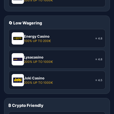
200% UP TO 1000€
🔄 Low Wagering
Energy Casino
⭐ 4.8
100% UP TO 200€
Lysacasino
⭐ 4.8
200% UP TO 1000€
Joki Casino
⭐ 4.5
200% UP TO 1000€
₿ Crypto Friendly