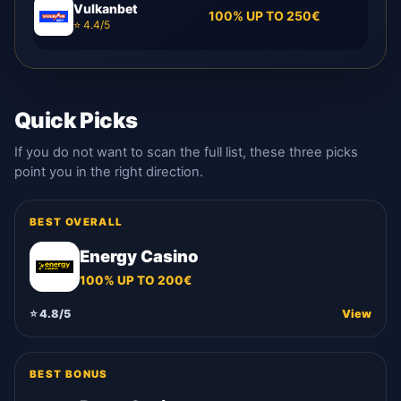
Vulkanbet
100% UP TO 250€
Cur
⭐ 4.4/5
Quick Picks
If you do not want to scan the full list, these three picks
point you in the right direction.
BEST OVERALL
Energy Casino
100% UP TO 200€
⭐ 4.8/5
View
BEST BONUS