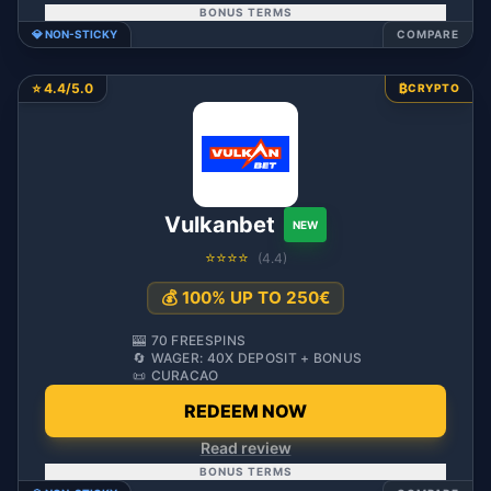
BONUS TERMS
💎 NON-STICKY
COMPARE
⭐ 4.4/5.0
₿
CRYPTO
Vulkanbet
NEW
⭐⭐⭐⭐
(4.4)
💰 100% UP TO 250€
🎰
70 FREESPINS
🔄
WAGER: 40X DEPOSIT + BONUS
📜
CURACAO
REDEEM NOW
Read review
BONUS TERMS