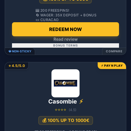
🎰
200 FREESPINS!
🔄
WAGER: 35X DEPOSIT + BONUS
📜
CURACAO
REDEEM NOW
Read review
BONUS TERMS
💎 NON-STICKY
COMPARE
⭐ 4.5/5.0
⚡ PAY N PLAY
Casombie
⚡
⭐⭐⭐⭐
(4.5)
💰 100% UP TO 1000€