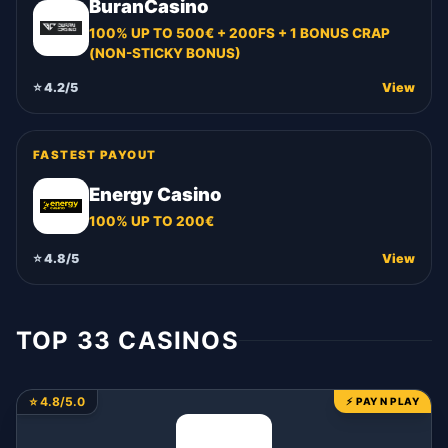
BuranCasino
100% UP TO 500€ + 200FS + 1 BONUS CRAP
(NON-STICKY BONUS)
⭐ 4.2/5
View
FASTEST PAYOUT
Energy Casino
100% UP TO 200€
⭐ 4.8/5
View
TOP 33 CASINOS
⭐ 4.8/5.0
⚡ PAY N PLAY