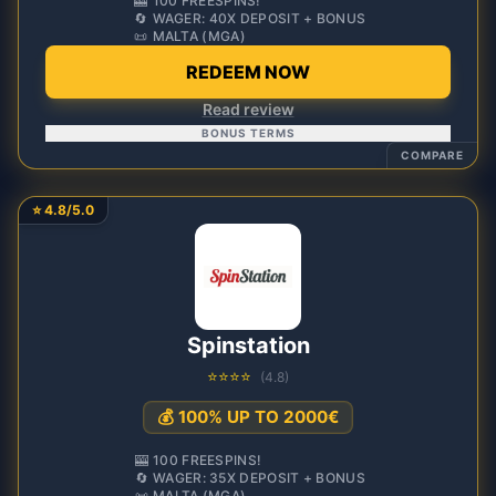
🎰
100 FREESPINS!
🔄
WAGER: 40X DEPOSIT + BONUS
📜
MALTA (MGA)
REDEEM NOW
Read review
BONUS TERMS
COMPARE
⭐ 4.8/5.0
Spinstation
⭐⭐⭐⭐
(4.8)
💰 100% UP TO 2000€
🎰
100 FREESPINS!
🔄
WAGER: 35X DEPOSIT + BONUS
📜
MALTA (MGA)