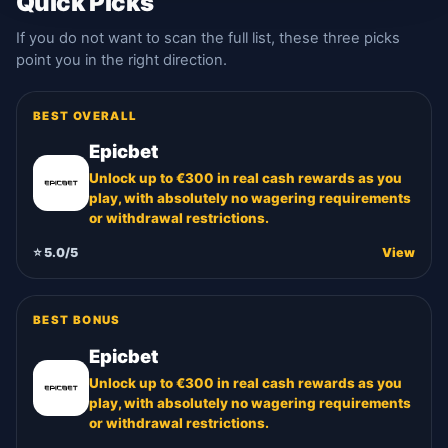
Quick Picks
If you do not want to scan the full list, these three picks
point you in the right direction.
BEST OVERALL
Epicbet
Unlock up to €300 in real cash rewards as you
play, with absolutely no wagering requirements
or withdrawal restrictions.
⭐ 5.0/5
View
BEST BONUS
Epicbet
Unlock up to €300 in real cash rewards as you
play, with absolutely no wagering requirements
or withdrawal restrictions.