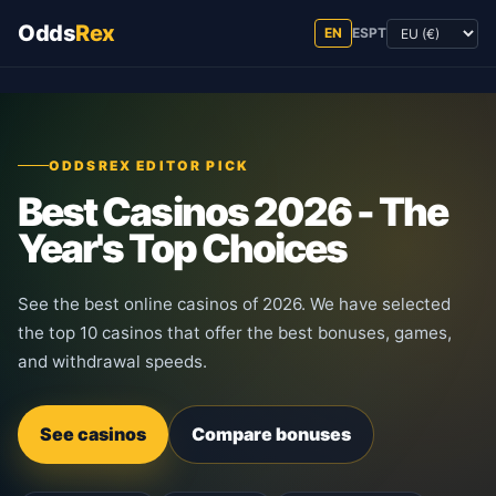
Odds
Rex
EN
ES
PT
ODDSREX EDITOR PICK
Best Casinos 2026 - The
Year's Top Choices
See the best online casinos of 2026. We have selected
the top 10 casinos that offer the best bonuses, games,
and withdrawal speeds.
See casinos
Compare bonuses