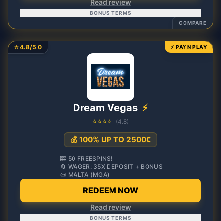
Read review
BONUS TERMS
COMPARE
⭐ 4.8/5.0
⚡ PAY N PLAY
Dream Vegas
⚡
⭐⭐⭐⭐
(4.8)
💰 100% UP TO 2500€
🎰
50 FREESPINS!
🔄
WAGER: 35X DEPOSIT + BONUS
📜
MALTA (MGA)
REDEEM NOW
Read review
BONUS TERMS