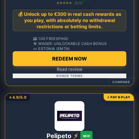
⭐⭐⭐⭐⭐
(5.0)
💰 Unlock up to €300 in real cash rewards as
you play, with absolutely no withdrawal
restrictions or betting limits.
🎰
100 FREESPINS!
🔄
WAGER: UNLOCKABLE CASH BONUS
📜
ESTONIA (EMTA)
REDEEM NOW
Read review
BONUS TERMS
COMPARE
⭐ 4.9/5.0
⚡ PAY N PLAY
Pelipeto
⚡
NEW