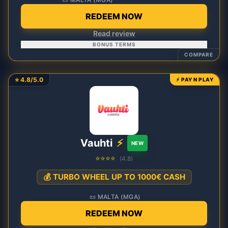
REDEEM NOW
Read review
BONUS TERMS
COMPARE
⭐ 4.8/5.0
⚡ PAY N PLAY
Vauhti
⚡
NEW
⭐⭐⭐⭐
(4.8)
💰 TURBO WHEEL UP TO 1000€ CASH
📜
MALTA (MGA)
REDEEM NOW