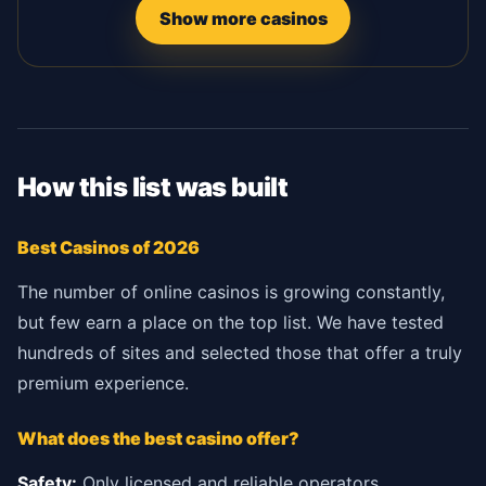
Show more casinos
How this list was built
Best Casinos of 2026
The number of online casinos is growing constantly,
but few earn a place on the top list. We have tested
hundreds of sites and selected those that offer a truly
premium experience.
What does the best casino offer?
Safety:
Only licensed and reliable operators.