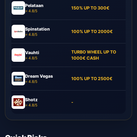
Pelataan
150% UP TO 300€
Mal
⭐ 4.8/5
Spinstation
100% UP TO 2000€
Mal
⭐ 4.8/5
TURBO WHEEL UP TO
Vauhti
Mal
1000€ CASH
⭐ 4.8/5
Dream Vegas
100% UP TO 2500€
Mal
⭐ 4.8/5
Shotz
-
Est
⭐ 4.8/5