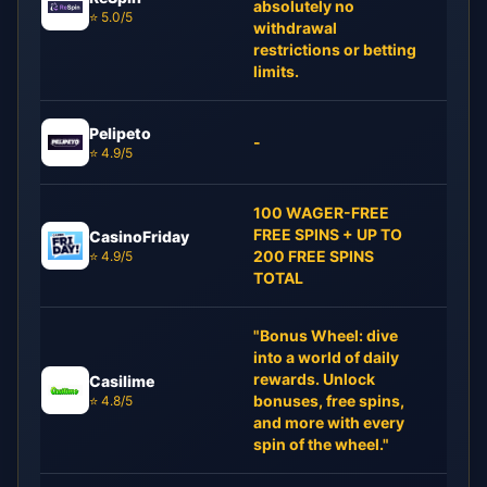
absolutely no
Est
⭐ 5.0/5
withdrawal
restrictions or betting
limits.
Pelipeto
-
Est
⭐ 4.9/5
100 WAGER-FREE
FREE SPINS + UP TO
CasinoFriday
Est
200 FREE SPINS
⭐ 4.9/5
TOTAL
"Bonus Wheel: dive
into a world of daily
rewards. Unlock
Casilime
Mal
bonuses, free spins,
⭐ 4.8/5
and more with every
spin of the wheel."