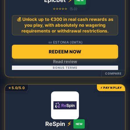
⭐⭐⭐⭐⭐
(5.0)
💰 Unlock up to €300 in real cash rewards as
you play, with absolutely no wagering
requirements or withdrawal restrictions.
📜
ESTONIA (EMTA)
REDEEM NOW
Read review
BONUS TERMS
COMPARE
⭐ 5.0/5.0
⚡ PAY N PLAY
ReSpin
⚡
NEW