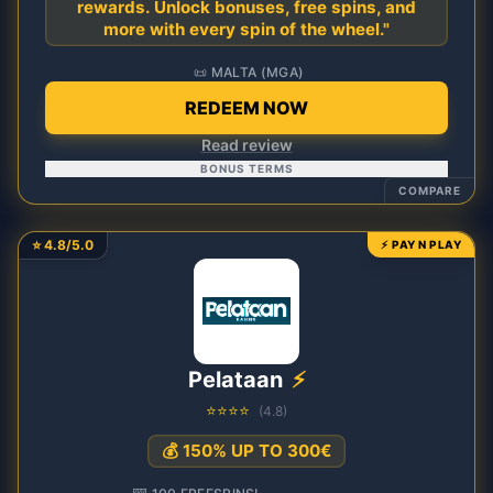
rewards. Unlock bonuses, free spins, and
more with every spin of the wheel."
📜
MALTA (MGA)
REDEEM NOW
Read review
BONUS TERMS
COMPARE
⭐ 4.8/5.0
⚡ PAY N PLAY
Pelataan
⚡
⭐⭐⭐⭐
(4.8)
💰 150% UP TO 300€