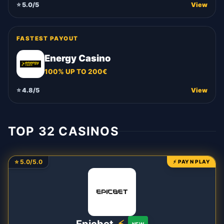
⭐ 5.0/5
View
FASTEST PAYOUT
Energy Casino
100% UP TO 200€
⭐ 4.8/5
View
TOP 32 CASINOS
⭐ 5.0/5.0
⚡ PAY N PLAY
Epicbet
⚡
NEW