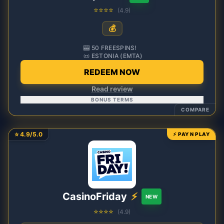
⭐⭐⭐⭐
(4.9)
💰
🎰
50 FREESPINS!
📜
ESTONIA (EMTA)
REDEEM NOW
Read review
BONUS TERMS
COMPARE
⭐ 4.9/5.0
⚡ PAY N PLAY
CasinoFriday
⚡
NEW
⭐⭐⭐⭐
(4.9)