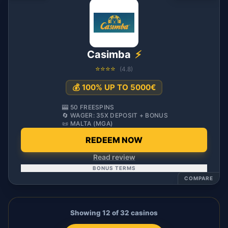
Casimba
⚡
⭐⭐⭐⭐
(4.8)
💰 100% UP TO 5000€
🎰
50 FREESPINS
🔄
WAGER: 35X DEPOSIT + BONUS
📜
MALTA (MGA)
REDEEM NOW
Read review
BONUS TERMS
COMPARE
Showing 12 of 32 casinos