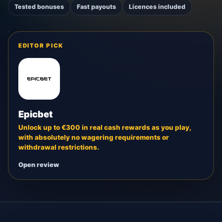
Tested bonuses
Fast payouts
Licences included
EDITOR PICK
Epicbet
Unlock up to €300 in real cash rewards as you play,
with absolutely no wagering requirements or
withdrawal restrictions.
Open review