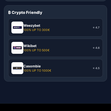
₿ Crypto Friendly
Weezybet
⭐ 4.7
100% UP TO 300€
Wikibet
⭐ 4.6
100% UP TO 500€
Casombie
⭐ 4.5
100% UP TO 1000€