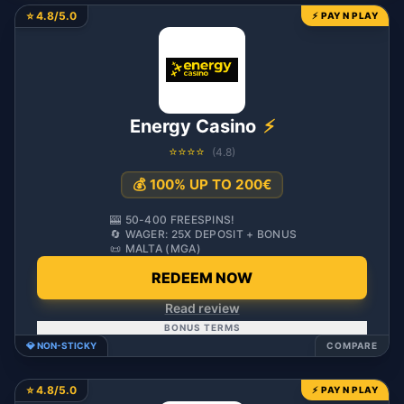
⭐ 4.8/5.0
⚡ PAY N PLAY
Energy Casino
⚡
⭐⭐⭐⭐
(4.8)
💰 100% UP TO 200€
🎰
50-400 FREESPINS!
🔄
WAGER: 25X DEPOSIT + BONUS
📜
MALTA (MGA)
REDEEM NOW
Read review
BONUS TERMS
💎 NON-STICKY
COMPARE
⭐ 4.8/5.0
⚡ PAY N PLAY