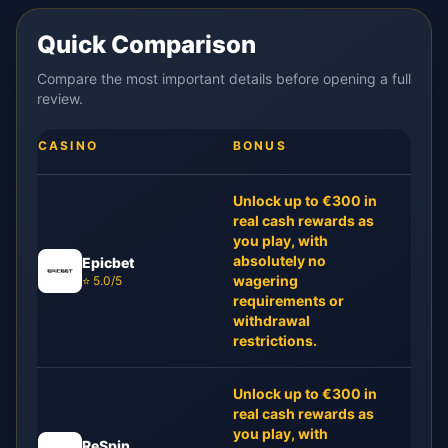
Quick Comparison
Compare the most important details before opening a full
review.
CASINO
BONUS
LI
Unlock up to €300 in
real cash rewards as
you play, with
absolutely no
Epicbet
Est
wagering
⭐ 5.0/5
requirements or
withdrawal
restrictions.
Unlock up to €300 in
real cash rewards as
you play, with
ReSpin