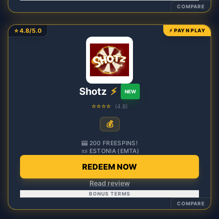
COMPARE
⭐ 4.8/5.0
⚡ PAY N PLAY
Shotz
⚡
NEW
⭐⭐⭐⭐
(4.8)
💰
🎰
200 FREESPINS!
📜
ESTONIA (EMTA)
REDEEM NOW
Read review
BONUS TERMS
COMPARE