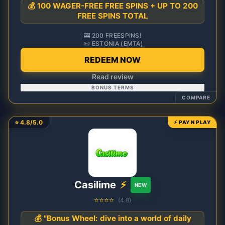
💰 100 WAGER-FREE FREE SPINS + UP TO 200
FREE SPINS TOTAL
🎰
200 FREESPINS!
📜
ESTONIA (EMTA)
REDEEM NOW
Read review
BONUS TERMS
COMPARE
⭐ 4.8/5.0
⚡ PAY N PLAY
Casilime
⚡
NEW
⭐⭐⭐⭐
(4.8)
💰 "Bonus Wheel: dive into a world of daily