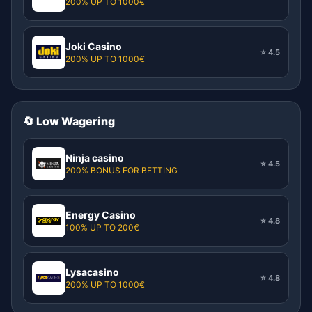
200% UP TO 1000€
Joki Casino
⭐ 4.5
200% UP TO 1000€
🔄 Low Wagering
Ninja casino
⭐ 4.5
200% BONUS FOR BETTING
Energy Casino
⭐ 4.8
100% UP TO 200€
Lysacasino
⭐ 4.8
200% UP TO 1000€