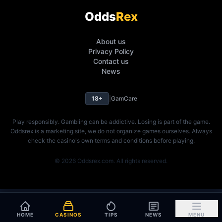
Odds
Rex
About us
Privacy Policy
Contact us
News
18+
|
GamCare
Play responsibly. Gambling can be addictive. Losing is part of the game.
Oddsrex is a marketing site, we do not organize games ourselves. Always
check the casino's own terms and conditions before playing.
© 2026 Oddsrex.com. All rights reserved.
HOME
CASINOS
TIPS
NEWS
MENU