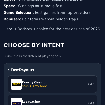
Speed:
Winnings must move fast.
Game Selection:
Best games from top providers.
Bonuses:
Fair terms without hidden traps.
Here is Oddsrex's choice for the best casinos of 2026.
CHOOSE BY INTENT
Quick picks for different player goals
⚡ Fast Payouts
Energy Casino
⭐ 4.8
100% UP TO 200€
Lysacasino
⭐ 4.8